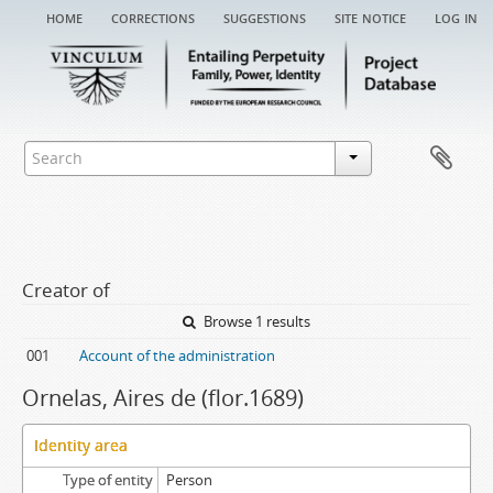
home
corrections
suggestions
site notice
log in
Creator of
Browse 1 results
001
Account of the administration
Ornelas, Aires de (flor.1689)
Identity area
Type of entity
Person