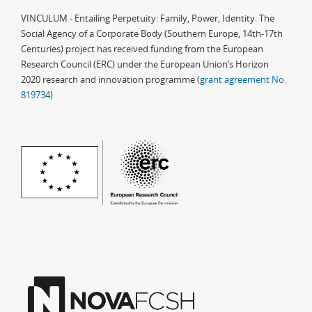
VINCULUM - Entailing Perpetuity: Family, Power, Identity. The
Social Agency of a Corporate Body (Southern Europe, 14th-17th
Centuries) project has received funding from the European
Research Council (ERC) under the European Union’s Horizon
2020 research and innovation programme (
grant agreement No.
819734
)