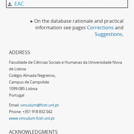
EAC
▸ On the database rationale and practical
information see pages
Corrections
and
Suggestions
.
ADDRESS
Faculdade de Ciências Sociais e Humanas da Universidade Nova
de Lisboa
Colégio Almada Negreiros,
Campus de Campolide
1099-085 Lisboa
Portugal
Email:
vinculum@fcsh.unl.pt
Phone: +351 918 832 042
www.vinculum.fcsh.unl.pt
ACKNOWLEDGMENTS