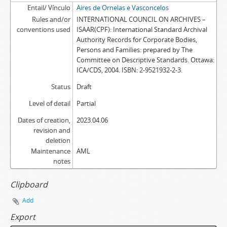
Entail/ Vínculo
Aires de Ornelas e Vasconcelos
Rules and/or
INTERNATIONAL COUNCIL ON ARCHIVES –
conventions used
ISAAR(CPF): International Standard Archival
Authority Records for Corporate Bodies,
Persons and Families: prepared by The
Committee on Descriptive Standards. Ottawa:
ICA/CDS, 2004. ISBN: 2-9521932-2-3.
Status
Draft
Level of detail
Partial
Dates of creation,
2023.04.06
revision and
deletion
Maintenance
AML
notes
Clipboard
Add
Export