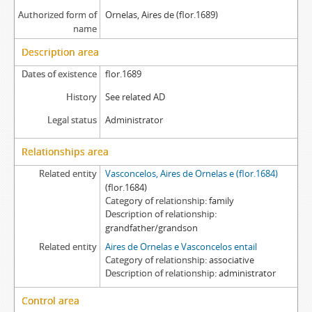
Authorized form of
Ornelas, Aires de (flor.1689)
name
Description area
Dates of existence
flor.1689
History
See related AD
Legal status
Administrator
Relationships area
Related entity
Vasconcelos, Aires de Ornelas e (flor.1684)
(flor.1684)
Category of relationship
family
Description of relationship
grandfather/grandson
Related entity
Aires de Ornelas e Vasconcelos entail
Category of relationship
associative
Description of relationship
administrator
Control area