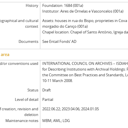
History
Foundation: 1684 (001a)
Institutor: Aires de Ornelas e Vasconcelos (001a)
graphical and cultural
Assets: houses in rua do Bispo; proprieties in Cova
context
morgadio do Caniço (001a)
Chapel location: Chapel of Santo António, Igreja da
Documents
See Entail Fonds’ AD
 area
d/or conventions used
INTERNATIONAL COUNCIL ON ARCHIVES – ISDIAH: 
for Describing Institutions with Archival Holdings: 
the Committee on Best Practices and Standards, 
10-11 March 2008.
Status
Draft
Level of detail
Partial
f creation, revision and
2022.06.22; 2023.04.06; 2024.01.05
deletion
Maintenance notes
MBM; AML; LDG