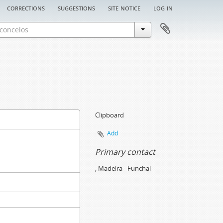
corrections
suggestions
site notice
log in
Clipboard
Add
Primary contact
, Madeira - Funchal