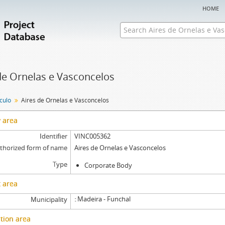
home
de Ornelas e Vasconcelos
nculo
Aires de Ornelas e Vasconcelos
y area
Identifier
VINC005362
thorized form of name
Aires de Ornelas e Vasconcelos
Type
Corporate Body
 area
Madeira - Funchal
Municipality
tion area