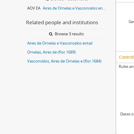
AOV EA
Aires de Ornelas e Vasconcelos entail archive
Related people and institutions
Geo
Browse 3 results
Aires de Ornelas e Vasconcelos entail
Ornelas, Aires de (flor.1689)
Control
Vasconcelos, Aires de Ornelas e (flor.1684)
Rules an
Dates o