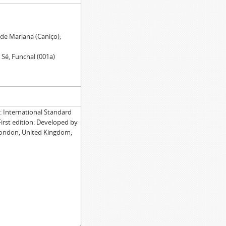
 de Mariana (Caniço);
 Sé, Funchal (001a)
International Standard
First edition: Developed by
London, United Kingdom,