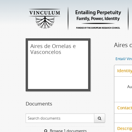
Aires 
Aires de Ornelas e
Vasconcelos
Entail/ Ví
Identit
Au
Documents
Contact
Descrip
Browse 1 documents