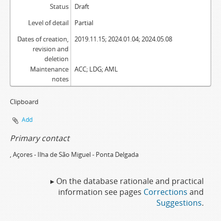
Status
Draft
Level of detail
Partial
Dates of creation,
2019.11.15; 2024.01.04; 2024.05.08
revision and
deletion
Maintenance
ACC; LDG; AML
notes
Clipboard
Add
Primary contact
, Açores - Ilha de São Miguel - Ponta Delgada
▸ On the database rationale and practical
information see pages
Corrections
and
Suggestions
.