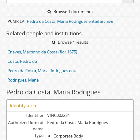
Browse 1 documents
PCMR EA
Pedro da Costa, Maria Rodrigues entail archive
Related people and institutions
Browse 4 results
Chaves, Martinho da Costa (flor.1675)
Costa, Pedro da
Pedro da Costa, Maria Rodrigues entail
Rodrigues, Maria
Pedro da Costa, Maria Rodrigues
Identity area
Identifier
VINC002284
Authorized form of
Pedro da Costa, Maria Rodrigues
name
Type
Corporate Body