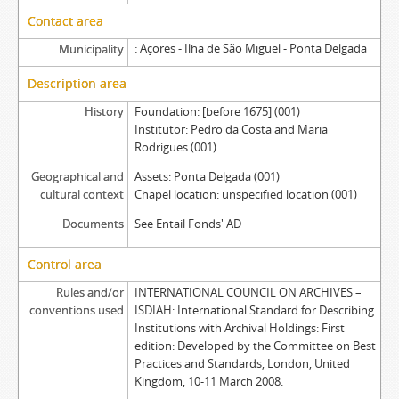
Contact area
Açores - Ilha de São Miguel - Ponta Delgada
Municipality
Description area
History
Foundation: [before 1675] (001)
Institutor: Pedro da Costa and Maria
Rodrigues (001)
Geographical and
Assets: Ponta Delgada (001)
cultural context
Chapel location: unspecified location (001)
Documents
See Entail Fonds' AD
Control area
Rules and/or
INTERNATIONAL COUNCIL ON ARCHIVES –
conventions used
ISDIAH: International Standard for Describing
Institutions with Archival Holdings: First
edition: Developed by the Committee on Best
Practices and Standards, London, United
Kingdom, 10-11 March 2008.