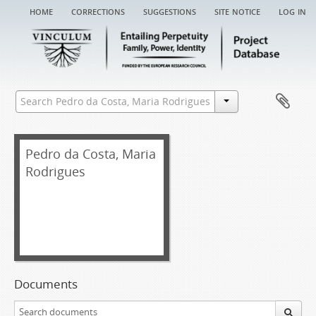
home
corrections
suggestions
site notice
log in
Pedro da Costa, Maria
Rodrigues
Documents