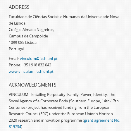
ADDRESS
Faculdade de Ciências Sociais e Humanas da Universidade Nova
de Lisboa
Colégio Almada Negreiros,
Campus de Campolide
1099-085 Lisboa
Portugal
Email:
vinculum@fcsh.unl.pt
Phone: +351 918 832 042
www.vinculum.fcsh.unl.pt
ACKNOWLEDGMENTS
VINCULUM - Entailing Perpetuity: Family, Power, Identity. The
Social Agency of a Corporate Body (Southern Europe, 14th-17th
Centuries) project has received funding from the European
Research Council (ERC) under the European Union’s Horizon
2020 research and innovation programme (
grant agreement No.
819734
)