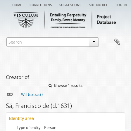
home
corrections
suggestions
site notice
log in
Creator of
Browse 1 results
002
Will (extract)
Sá, Francisco de (d.1631)
Identity area
Type of entity
Person