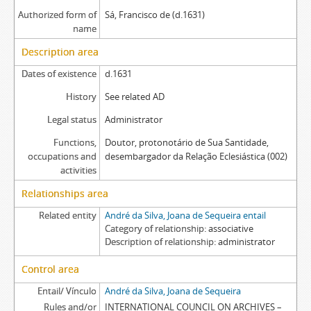
Authorized form of
Sá, Francisco de (d.1631)
name
Description area
Dates of existence
d.1631
History
See related AD
Legal status
Administrator
Functions,
Doutor, protonotário de Sua Santidade,
occupations and
desembargador da Relação Eclesiástica (002)
activities
Relationships area
Related entity
André da Silva, Joana de Sequeira entail
Category of relationship
associative
Description of relationship
administrator
Control area
Entail/ Vínculo
André da Silva, Joana de Sequeira
Rules and/or
INTERNATIONAL COUNCIL ON ARCHIVES –