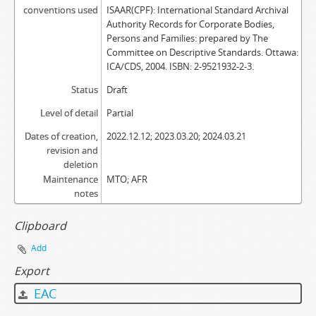
conventions used
ISAAR(CPF): International Standard Archival
Authority Records for Corporate Bodies,
Persons and Families: prepared by The
Committee on Descriptive Standards. Ottawa:
ICA/CDS, 2004. ISBN: 2-9521932-2-3.
Status
Draft
Level of detail
Partial
Dates of creation,
2022.12.12; 2023.03.20; 2024.03.21
revision and
deletion
Maintenance
MTO; AFR
notes
Clipboard
Add
Export
EAC