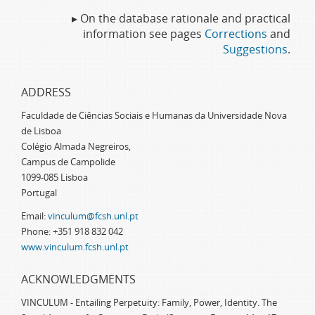
▸ On the database rationale and practical
information see pages
Corrections
and
Suggestions
.
ADDRESS
Faculdade de Ciências Sociais e Humanas da Universidade Nova
de Lisboa
Colégio Almada Negreiros,
Campus de Campolide
1099-085 Lisboa
Portugal
Email:
vinculum@fcsh.unl.pt
Phone: +351 918 832 042
www.vinculum.fcsh.unl.pt
ACKNOWLEDGMENTS
VINCULUM - Entailing Perpetuity: Family, Power, Identity. The