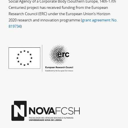
Social Agency of a Corporate Body (Southern Europe, 14th-17th
Centuries) project has received funding from the European
Research Council (ERC) under the European Union’s Horizon
2020 research and innovation programme (
grant agreement No.
819734
)