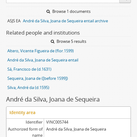
Browse 1 documents
ASJS EA
André da Silva, Joana de Sequeira entail archive
Related people and institutions
Browse 5 results
Altero, Vicente Figueira de (flor.1599)
André da Silva, Joana de Sequeira entail
Sá, Francisco de (d.1631)
Sequeira, Joana de ([before 1599])
Silva, André da (d.1595)
André da Silva, Joana de Sequeira
Identity area
Identifier
VINC005744
Authorized form of
André da Silva, Joana de Sequeira
name