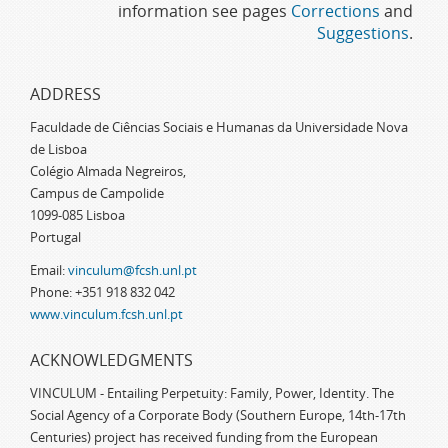
information see pages
Corrections
and
Suggestions
.
ADDRESS
Faculdade de Ciências Sociais e Humanas da Universidade Nova
de Lisboa
Colégio Almada Negreiros,
Campus de Campolide
1099-085 Lisboa
Portugal
Email:
vinculum@fcsh.unl.pt
Phone: +351 918 832 042
www.vinculum.fcsh.unl.pt
ACKNOWLEDGMENTS
VINCULUM - Entailing Perpetuity: Family, Power, Identity. The
Social Agency of a Corporate Body (Southern Europe, 14th-17th
Centuries) project has received funding from the European