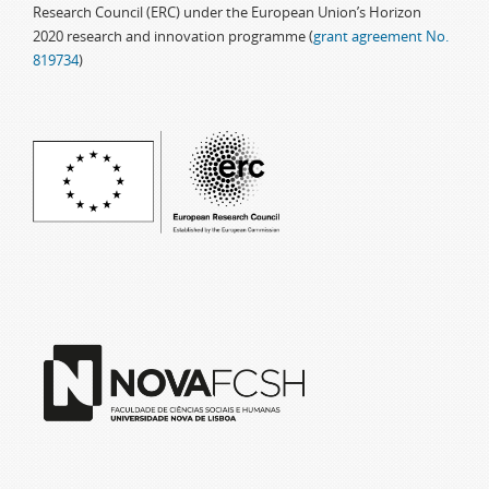
Research Council (ERC) under the European Union’s Horizon
2020 research and innovation programme (
grant agreement No.
819734
)