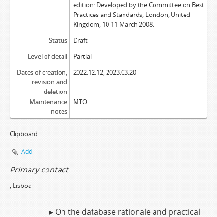
edition: Developed by the Committee on Best
Practices and Standards, London, United
Kingdom, 10-11 March 2008.
Status
Draft
Level of detail
Partial
Dates of creation,
2022.12.12; 2023.03.20
revision and
deletion
Maintenance
MTO
notes
Clipboard
Add
Primary contact
, Lisboa
▸ On the database rationale and practical