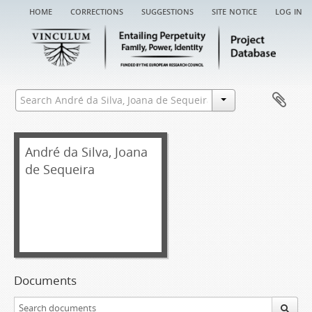
home
corrections
suggestions
site notice
log in
André da Silva, Joana
de Sequeira
Documents