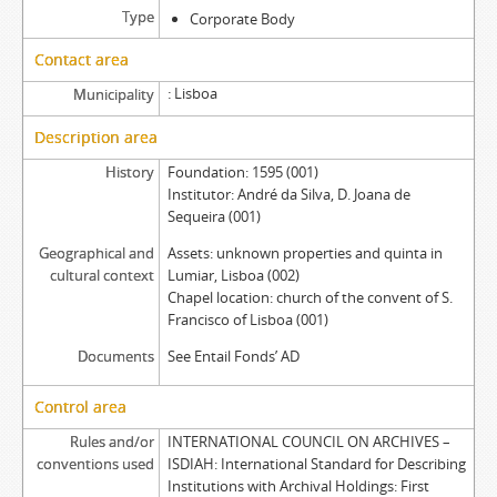
Type
Corporate Body
Contact area
Lisboa
Municipality
Description area
History
Foundation: 1595 (001)
Institutor: André da Silva, D. Joana de
Sequeira (001)
Geographical and
Assets: unknown properties and quinta in
cultural context
Lumiar, Lisboa (002)
Chapel location: church of the convent of S.
Francisco of Lisboa (001)
Documents
See Entail Fonds’ AD
Control area
Rules and/or
INTERNATIONAL COUNCIL ON ARCHIVES –
conventions used
ISDIAH: International Standard for Describing
Institutions with Archival Holdings: First