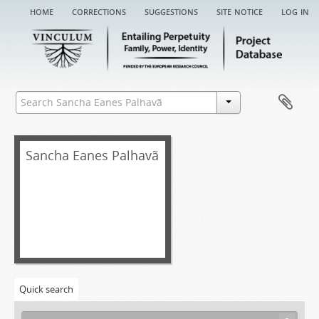
home
corrections
suggestions
site notice
log in
Sancha Eanes Palhavã
Quick search