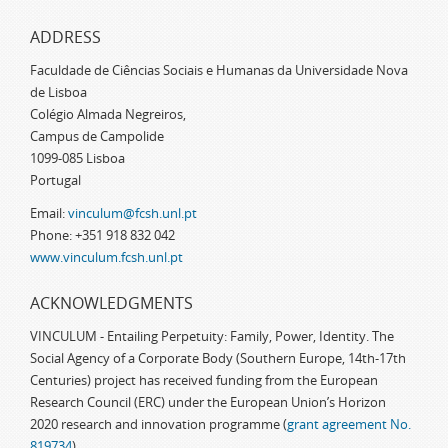
ADDRESS
Faculdade de Ciências Sociais e Humanas da Universidade Nova
de Lisboa
Colégio Almada Negreiros,
Campus de Campolide
1099-085 Lisboa
Portugal
Email:
vinculum@fcsh.unl.pt
Phone: +351 918 832 042
www.vinculum.fcsh.unl.pt
ACKNOWLEDGMENTS
VINCULUM - Entailing Perpetuity: Family, Power, Identity. The
Social Agency of a Corporate Body (Southern Europe, 14th-17th
Centuries) project has received funding from the European
Research Council (ERC) under the European Union’s Horizon
2020 research and innovation programme (
grant agreement No.
819734
)