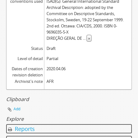
conventions used
ISAD(G): General International Standard
Archival Description: adopted by the
Committee on Descriptive Standards,
Stockolm, Sweden, 19-22 September 1999.
2nd ed. Ottawa: CIA/CDS, 2000. ISBN 0-
9696035-5-X
DIREÇÃO GERAL DE
...
»
Status
Draft
Level of detail
Partial
Dates of creation
2020.04.06
revision deletion
Archivist's note
AFR
Clipboard
Add
Explore
Reports