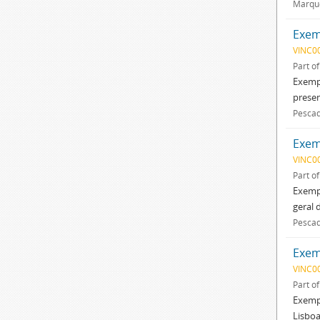
Marque
Exemp
VINC0
Part o
Exempl
presen
Pescad
Exem
VINC0
Part o
Exempl
geral 
Pescad
Exemp
VINC0
Part o
Exempl
Lisboa