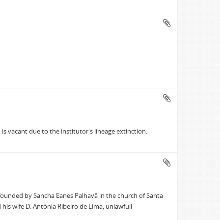
s vacant due to the institutor's lineage extinction.
l founded by Sancha Eanes Palhavã in the church of Santa
his wife D. Antónia Ribeiro de Lima, unlawfull