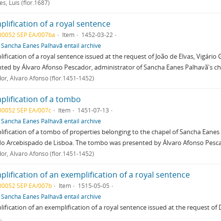
s, Luís (flor.1687)
lification of a royal sentence
00052 SEP EA/007ba
Item
1452-03-22
f
Sancha Eanes Palhavã entail archive
ification of a royal sentence issued at the request of João de Elvas, Vigári
ted by Álvaro Afonso Pescador, administrator of Sancha Eanes Palhavã's ch
or, Álvaro Afonso (flor.1451-1452)
plification of a tombo
00052 SEP EA/007c
Item
1451-07-13
f
Sancha Eanes Palhavã entail archive
ification of a tombo of properties belonging to the chapel of Sancha Eanes P
do Arcebispado de Lisboa. The tombo was presented by Álvaro Afonso Pescad
or, Álvaro Afonso (flor.1451-1452)
lification of an exemplification of a royal sentence
00052 SEP EA/007b
Item
1515-05-05
f
Sancha Eanes Palhavã entail archive
ification of an exemplification of a royal sentence issued at the request o
.