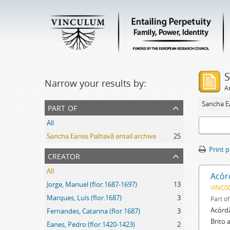
S
Narrow your results by:
Ar
Sancha Ea
part of
All
Sancha Eanes Palhavã entail archive
25
Print 
creator
All
Acór
Jorge, Manuel (flor.1687-1697)
13
VINC0
Marques, Luís (flor.1687)
3
Part o
Acórdã
Fernandes, Catarina (flor.1687)
3
Brito 
Eanes, Pedro (flor.1420-1423)
2