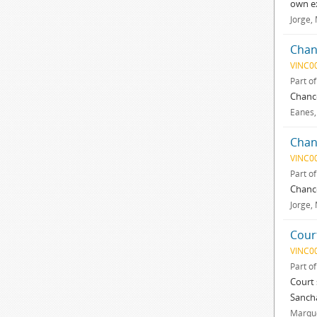
own e
Jorge,
Chan
VINC0
Part o
Chance
Eanes,
Chan
VINC0
Part o
Chance
Jorge,
Cour
VINC0
Part o
Court 
Sancha
Marque