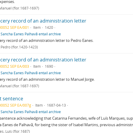
xpenses.
 Manuel (flor.1687-1697)
cery record of an administration letter
00052 SEP EA/001
Item
1420
f
Sancha Eanes Palhavã entail archive
ry record of an administration letter to Pedro Eanes.
 Pedro (flor.1420-1423)
cery record of an administration letter
00052 SEP EA/003
Item
1690
f
Sancha Eanes Palhavã entail archive
ry record of an administration letter to Manuel Jorge.
 Manuel (flor.1687-1697)
t sentence
00052 SEP EA/007g
Item
1687-04-13
f
Sancha Eanes Palhavã entail archive
sentence acknowledging that Catarina Fernandes, wife of Luís Marques, suppl
 Eanes de Palhavã, for being the sister of Isabel Martins, previous administr
s, Luís (flor.1687)