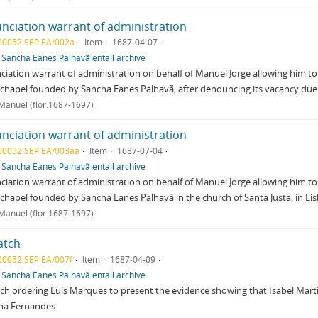
nciation warrant of administration
00052 SEP EA/002a
Item
1687-04-07
f
Sancha Eanes Palhavã entail archive
iation warrant of administration on behalf of Manuel Jorge allowing him to
 chapel founded by Sancha Eanes Palhavã, after denouncing its vacancy due
 Manuel (flor.1687-1697)
nciation warrant of administration
00052 SEP EA/003aa
Item
1687-07-04
f
Sancha Eanes Palhavã entail archive
iation warrant of administration on behalf of Manuel Jorge allowing him to
 chapel founded by Sancha Eanes Palhavã in the church of Santa Justa, in Li
 Manuel (flor.1687-1697)
atch
00052 SEP EA/007f
Item
1687-04-09
f
Sancha Eanes Palhavã entail archive
ch ordering Luís Marques to present the evidence showing that Isabel Martin
na Fernandes.