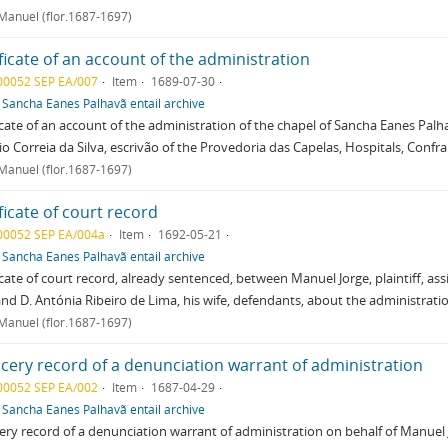
 Manuel (flor.1687-1697)
ficate of an account of the administration
00052 SEP EA/007
Item
1689-07-30
f
Sancha Eanes Palhavã entail archive
icate of an account of the administration of the chapel of Sancha Eanes Palha
o Correia da Silva, escrivão of the Provedoria das Capelas, Hospitals, Confrar
 Manuel (flor.1687-1697)
ficate of court record
00052 SEP EA/004a
Item
1692-05-21
f
Sancha Eanes Palhavã entail archive
icate of court record, already sentenced, between Manuel Jorge, plaintiff, a
and D. Antónia Ribeiro de Lima, his wife, defendants, about the administrati
 Manuel (flor.1687-1697)
cery record of a denunciation warrant of administration
00052 SEP EA/002
Item
1687-04-29
f
Sancha Eanes Palhavã entail archive
ry record of a denunciation warrant of administration on behalf of Manuel 