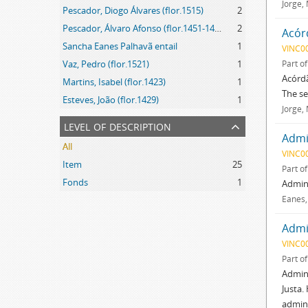
Jorge,
Pescador, Diogo Álvares (flor.1515)
2
Pescador, Álvaro Afonso (flor.1451-1452)
2
Acór
Sancha Eanes Palhavã entail
1
VINC0
Vaz, Pedro (flor.1521)
1
Part o
Acórdã
Martins, Isabel (flor.1423)
1
The se
Esteves, João (flor.1429)
1
Jorge,
level of description
Admin
All
VINC0
Item
25
Part o
Fonds
1
Admini
Eanes,
Admin
VINC0
Part o
Admini
Justa.
admini