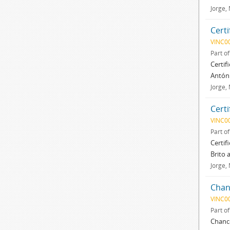
Jorge,
Certi
VINC0
Part o
Certif
Antóni
Jorge,
Certi
VINC0
Part o
Certif
Brito 
Jorge,
Chan
VINC0
Part o
Chance