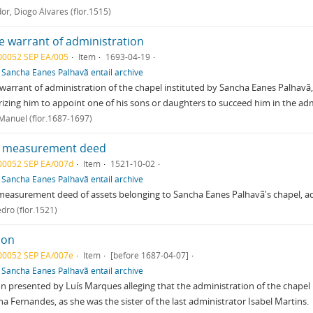
or, Diogo Álvares (flor.1515)
e warrant of administration
00052 SEP EA/005
Item
1693-04-19
f
Sancha Eanes Palhavã entail archive
warrant of administration of the chapel instituted by Sancha Eanes Palhavã, 
izing him to appoint one of his sons or daughters to succeed him in the adm
 Manuel (flor.1687-1697)
 measurement deed
00052 SEP EA/007d
Item
1521-10-02
f
Sancha Eanes Palhavã entail archive
easurement deed of assets belonging to Sancha Eanes Palhavã's chapel, a
edro (flor.1521)
ion
00052 SEP EA/007e
Item
[before 1687-04-07]
f
Sancha Eanes Palhavã entail archive
on presented by Luís Marques alleging that the administration of the chapel
na Fernandes, as she was the sister of the last administrator Isabel Martins.