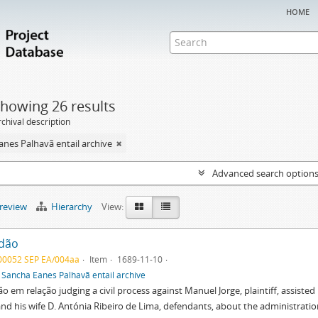
home
howing 26 results
chival description
nes Palhavã entail archive
Advanced search option
preview
Hierarchy
View:
dão
00052 SEP EA/004aa
Item
1689-11-10
f
Sancha Eanes Palhavã entail archive
o em relação judging a civil process against Manuel Jorge, plaintiff, assist
and his wife D. Antónia Ribeiro de Lima, defendants, about the administrati