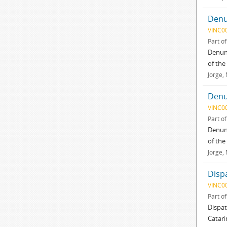
Denu
VINC0
Part o
Denunc
of the
Jorge,
Denu
VINC0
Part o
Denunc
of the
Jorge,
Disp
VINC0
Part o
Dispat
Catari