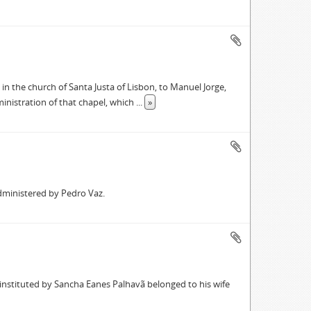
in the church of Santa Justa of Lisbon, to Manuel Jorge,
inistration of that chapel, which
...
»
dministered by Pedro Vaz.
 instituted by Sancha Eanes Palhavã belonged to his wife