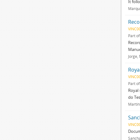
It fol
Marque
Reco
VINC0
Part o
Record
Manuel
Jorge,
Roya
VINC0
Part o
Royal 
do Tes
Martins
Sanc
VINC0
Docum
Sancha