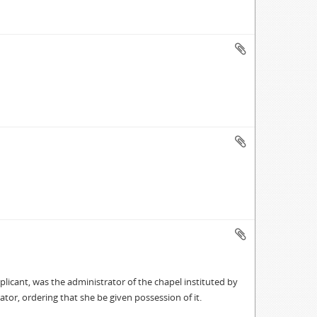
icant, was the administrator of the chapel instituted by
ator, ordering that she be given possession of it.