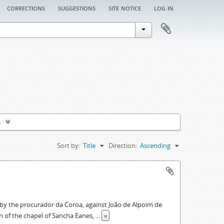
corrections
suggestions
site notice
log in
s
Sort by:
Title
Direction:
Ascending
ed by the procurador da Coroa, against João de Alpoim de
on of the chapel of Sancha Eanes,
...
»