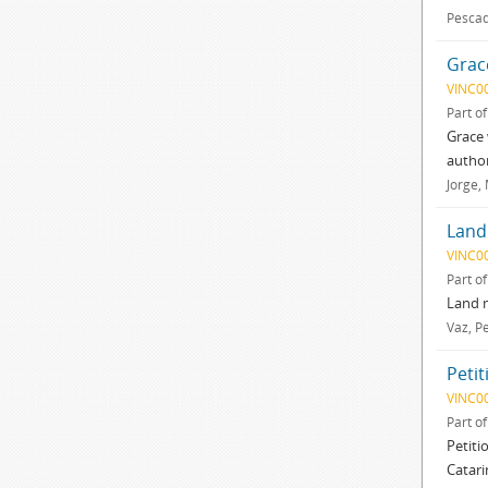
Pescad
Grac
VINC0
Part o
Grace 
author
Jorge,
Land
VINC0
Part o
Land m
Vaz, P
Petit
VINC0
Part o
Petiti
Catari