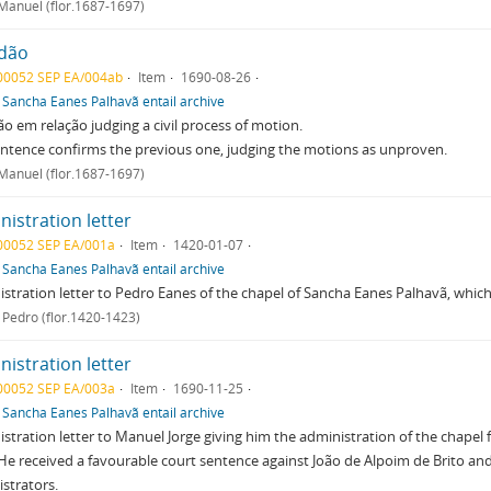
 Manuel (flor.1687-1697)
dão
00052 SEP EA/004ab
Item
1690-08-26
f
Sancha Eanes Palhavã entail archive
o em relação judging a civil process of motion.
ntence confirms the previous one, judging the motions as unproven.
 Manuel (flor.1687-1697)
istration letter
00052 SEP EA/001a
Item
1420-01-07
f
Sancha Eanes Palhavã entail archive
stration letter to Pedro Eanes of the chapel of Sancha Eanes Palhavã, which i
 Pedro (flor.1420-1423)
istration letter
00052 SEP EA/003a
Item
1690-11-25
f
Sancha Eanes Palhavã entail archive
stration letter to Manuel Jorge giving him the administration of the chape
 He received a favourable court sentence against João de Alpoim de Brito and 
strators.