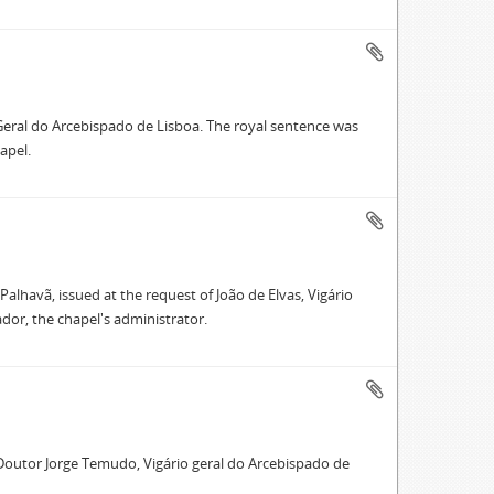
o Geral do Arcebispado de Lisboa. The royal sentence was
apel.
alhavã, issued at the request of João de Elvas, Vigário
or, the chapel's administrator.
f Doutor Jorge Temudo, Vigário geral do Arcebispado de