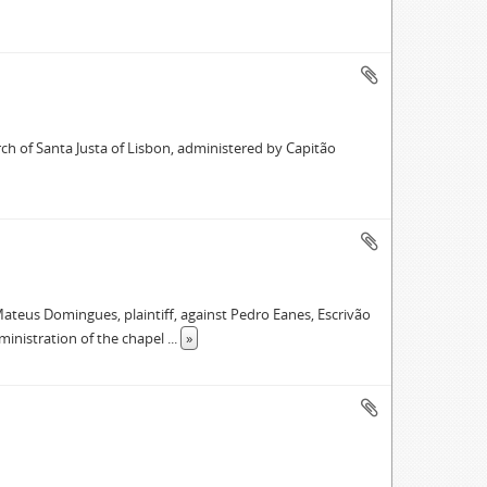
ch of Santa Justa of Lisbon, administered by Capitão
ateus Domingues, plaintiff, against Pedro Eanes, Escrivão
ministration of the chapel
...
»