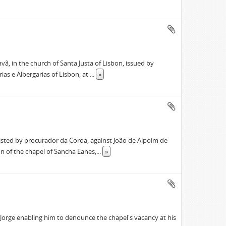
vã, in the church of Santa Justa of Lisbon, issued by
ias e Albergarias of Lisbon, at
...
»
ssisted by procurador da Coroa, against João de Alpoim de
on of the chapel of Sancha Eanes,
...
»
Jorge enabling him to denounce the chapel's vacancy at his