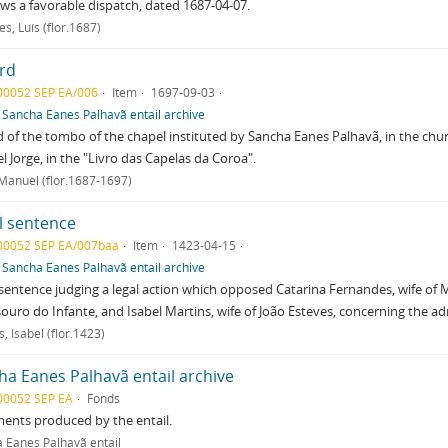
lows a favorable dispatch, dated 1687-04-07.
s, Luís (flor.1687)
rd
00052 SEP EA/006
Item
1697-09-03
f
Sancha Eanes Palhavã entail archive
 of the tombo of the chapel instituted by Sancha Eanes Palhavã, in the chur
 Jorge, in the "Livro das Capelas da Coroa".
 Manuel (flor.1687-1697)
l sentence
00052 SEP EA/007baa
Item
1423-04-15
f
Sancha Eanes Palhavã entail archive
sentence judging a legal action which opposed Catarina Fernandes, wife of M
ouro do Infante, and Isabel Martins, wife of João Esteves, concerning the ad
, Isabel (flor.1423)
ha Eanes Palhavã entail archive
00052 SEP EA
Fonds
ents produced by the entail.
 Eanes Palhavã entail