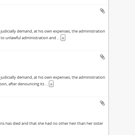
 judicially demand, at his own expenses, the administration
 to unlawful administration and
...
»
 judicially demand, at his own expenses, the administration
sbon, after denouncing its
...
»
s has died and that she had no other heir than her sister