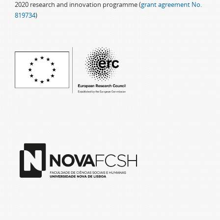
2020 research and innovation programme (
grant agreement No.
819734
)