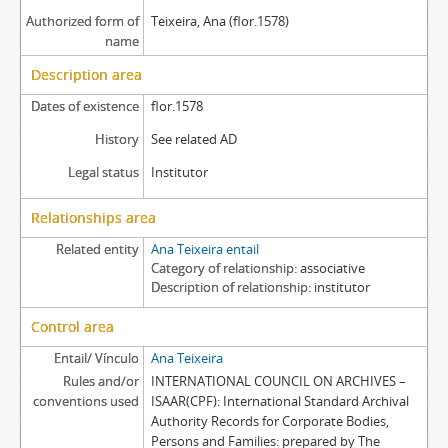
Authorized form of
Teixeira, Ana (flor.1578)
name
Description area
Dates of existence
flor.1578
History
See related AD
Legal status
Institutor
Relationships area
Related entity
Ana Teixeira entail
Category of relationship
associative
Description of relationship
institutor
Control area
Entail/ Vínculo
Ana Teixeira
Rules and/or
INTERNATIONAL COUNCIL ON ARCHIVES –
conventions used
ISAAR(CPF): International Standard Archival
Authority Records for Corporate Bodies,
Persons and Families: prepared by The