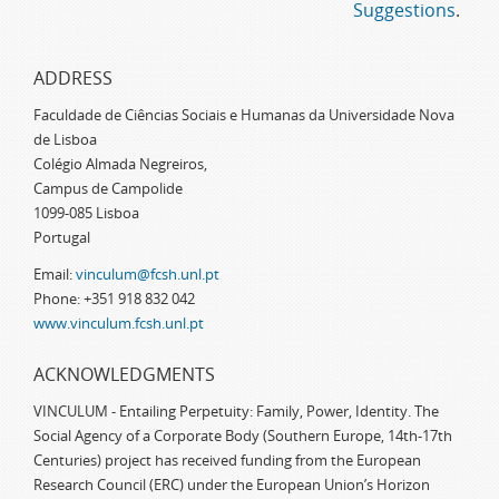
Suggestions
.
ADDRESS
Faculdade de Ciências Sociais e Humanas da Universidade Nova
de Lisboa
Colégio Almada Negreiros,
Campus de Campolide
1099-085 Lisboa
Portugal
Email:
vinculum@fcsh.unl.pt
Phone: +351 918 832 042
www.vinculum.fcsh.unl.pt
ACKNOWLEDGMENTS
VINCULUM - Entailing Perpetuity: Family, Power, Identity. The
Social Agency of a Corporate Body (Southern Europe, 14th-17th
Centuries) project has received funding from the European
Research Council (ERC) under the European Union’s Horizon