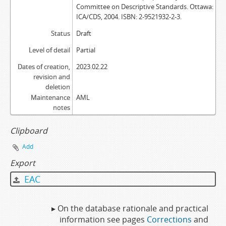
Committee on Descriptive Standards. Ottawa:
ICA/CDS, 2004. ISBN: 2-9521932-2-3.
Status
Draft
Level of detail
Partial
Dates of creation,
2023.02.22
revision and
deletion
Maintenance
AML
notes
Clipboard
Add
Export
EAC
▸ On the database rationale and practical
information see pages
Corrections
and