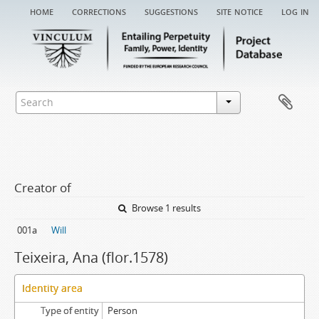
home
corrections
suggestions
site notice
log in
Creator of
Browse 1 results
001a
Will
Teixeira, Ana (flor.1578)
Identity area
Type of entity
Person