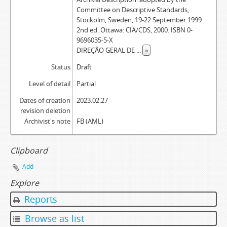
Committee on Descriptive Standards,
Stockolm, Sweden, 19-22 September 1999.
2nd ed. Ottawa: CIA/CDS, 2000. ISBN 0-
9696035-5-X
DIREÇÃO GERAL DE
...
»
Status
Draft
Level of detail
Partial
Dates of creation
2023.02.27
revision deletion
Archivist's note
FB (AML)
Clipboard
Add
Explore
Reports
Browse as list