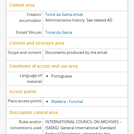
Context area
Creator/
Tomé da Gama entail
Administrative history
See related AD
accumulator
Entail/ Vínculo
Tomé da Gama
Content and structure area
Scope and content
Documents produced by the entail.
Conditions of access and use area
Language of
Portuguese
material
Access points
Place access points
Madeira - Funchal
Description control area
Rules and/or
INTERNATIONAL COUNCIL ON ARCHIVES –
conventions used
ISAD(G): General International Standard
Archival Description: adopted by the