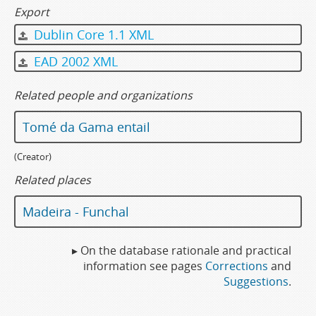
Export
Dublin Core 1.1 XML
EAD 2002 XML
Related people and organizations
Tomé da Gama entail
(Creator)
Related places
Madeira - Funchal
▸ On the database rationale and practical
information see pages
Corrections
and
Suggestions
.