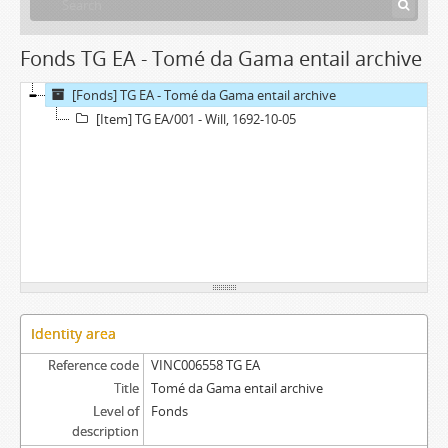
Fonds TG EA - Tomé da Gama entail archive
[Fonds] TG EA - Tomé da Gama entail archive
[Item] TG EA/001 - Will, 1692-10-05
Identity area
Reference code
VINC006558 TG EA
Title
Tomé da Gama entail archive
Level of
Fonds
description