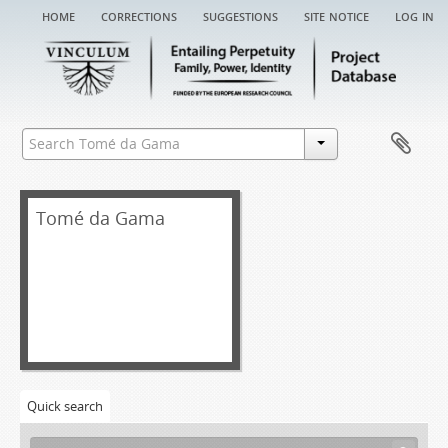
home
corrections
suggestions
site notice
log in
Tomé da Gama
Quick search