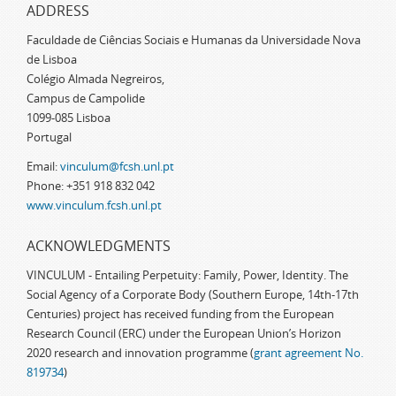
ADDRESS
Faculdade de Ciências Sociais e Humanas da Universidade Nova
de Lisboa
Colégio Almada Negreiros,
Campus de Campolide
1099-085 Lisboa
Portugal
Email:
vinculum@fcsh.unl.pt
Phone: +351 918 832 042
www.vinculum.fcsh.unl.pt
ACKNOWLEDGMENTS
VINCULUM - Entailing Perpetuity: Family, Power, Identity. The
Social Agency of a Corporate Body (Southern Europe, 14th-17th
Centuries) project has received funding from the European
Research Council (ERC) under the European Union’s Horizon
2020 research and innovation programme (
grant agreement No.
819734
)