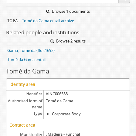
Browse 1 documents
TG EA
Tomé da Gama entail archive
Related people and institutions
Browse 2 results
Gama, Tomé da (flor.1692)
Tomé da Gama entail
Tomé da Gama
Identity area
Identifier
VINC006558
Authorized form of
Tomé da Gama
name
Type
Corporate Body
Contact area
Madeira - Funchal
Municipality