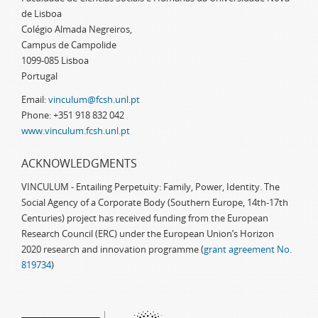
de Lisboa
Colégio Almada Negreiros,
Campus de Campolide
1099-085 Lisboa
Portugal
Email:
vinculum@fcsh.unl.pt
Phone: +351 918 832 042
www.vinculum.fcsh.unl.pt
ACKNOWLEDGMENTS
VINCULUM - Entailing Perpetuity: Family, Power, Identity. The
Social Agency of a Corporate Body (Southern Europe, 14th-17th
Centuries) project has received funding from the European
Research Council (ERC) under the European Union’s Horizon
2020 research and innovation programme (
grant agreement No.
819734
)