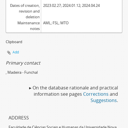
Dates of creation,
2023.02.27; 2024.01.12; 2024.04.24
revision and
deletion
Maintenance
AML; FSL; MTO
notes
Clipboard
Add
Primary contact
, Madeira - Funchal
▸ On the database rationale and practical
information see pages
Corrections
and
Suggestions
.
ADDRESS
Faculdade de Ciências Sociais e Humanas da Universidade Nova