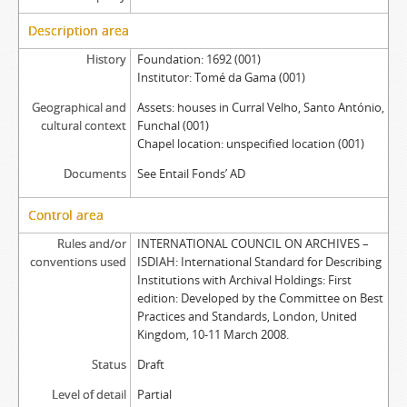
Description area
History
Foundation: 1692 (001)
Institutor: Tomé da Gama (001)
Geographical and
Assets: houses in Curral Velho, Santo António,
cultural context
Funchal (001)
Chapel location: unspecified location (001)
Documents
See Entail Fonds’ AD
Control area
Rules and/or
INTERNATIONAL COUNCIL ON ARCHIVES –
conventions used
ISDIAH: International Standard for Describing
Institutions with Archival Holdings: First
edition: Developed by the Committee on Best
Practices and Standards, London, United
Kingdom, 10-11 March 2008.
Status
Draft
Level of detail
Partial