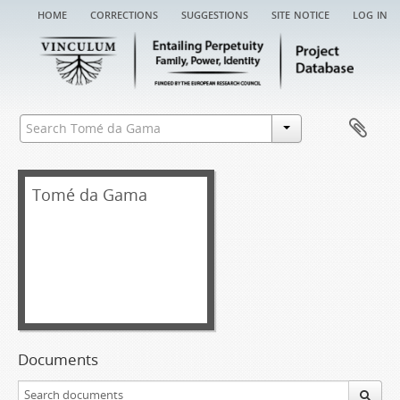
home
corrections
suggestions
site notice
log in
Tomé da Gama
Documents