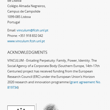
de Lisboa
Colégio Almada Negreiros,
Campus de Campolide
1099-085 Lisboa
Portugal
Email:
vinculum@fcsh.unl.pt
Phone: +351 918 832 042
www.vinculum.fcsh.unl.pt
ACKNOWLEDGMENTS
VINCULUM - Entailing Perpetuity: Family, Power, Identity. The
Social Agency of a Corporate Body (Southern Europe, 14th-17th
Centuries) project has received funding from the European
Research Council (ERC) under the European Union’s Horizon
2020 research and innovation programme (
grant agreement No.
819734
)