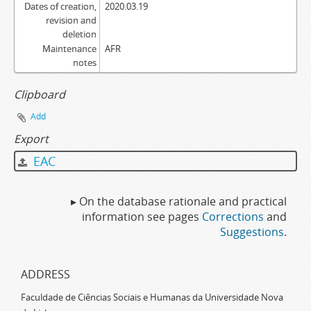
Dates of creation,
2020.03.19
revision and
deletion
Maintenance
AFR
notes
Clipboard
Add
Export
EAC
▸ On the database rationale and practical
information see pages
Corrections
and
Suggestions
.
ADDRESS
Faculdade de Ciências Sociais e Humanas da Universidade Nova