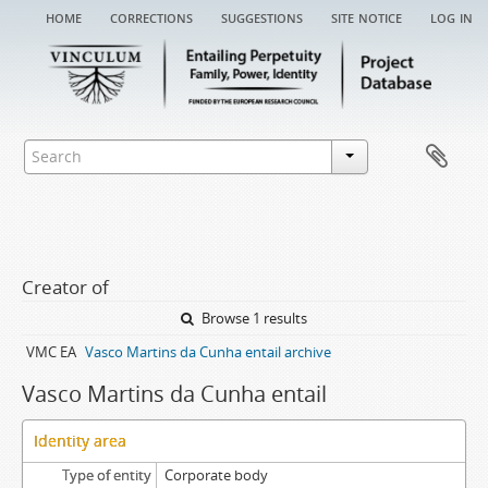
home
corrections
suggestions
site notice
log in
Creator of
Browse 1 results
VMC EA
Vasco Martins da Cunha entail archive
Vasco Martins da Cunha entail
Identity area
Type of entity
Corporate body