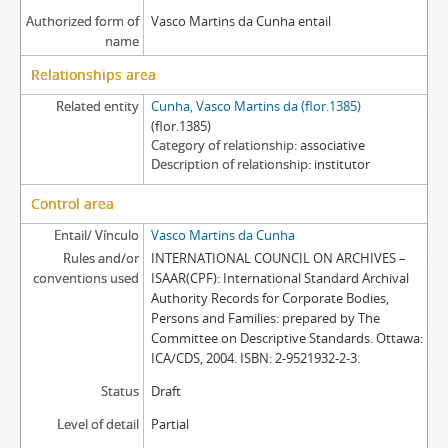
Authorized form of
Vasco Martins da Cunha entail
name
Relationships area
Related entity
Cunha, Vasco Martins da (flor.1385)
(flor.1385)
Category of relationship
associative
Description of relationship
institutor
Control area
Entail/ Vínculo
Vasco Martins da Cunha
Rules and/or
INTERNATIONAL COUNCIL ON ARCHIVES –
conventions used
ISAAR(CPF): International Standard Archival
Authority Records for Corporate Bodies,
Persons and Families: prepared by The
Committee on Descriptive Standards. Ottawa:
ICA/CDS, 2004. ISBN: 2-9521932-2-3.
Status
Draft
Level of detail
Partial