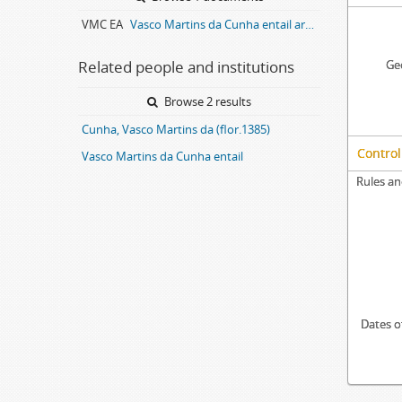
VMC EA
Vasco Martins da Cunha entail archive
Related people and institutions
Geo
Browse 2 results
Cunha, Vasco Martins da (flor.1385)
Control
Vasco Martins da Cunha entail
Rules an
Dates o