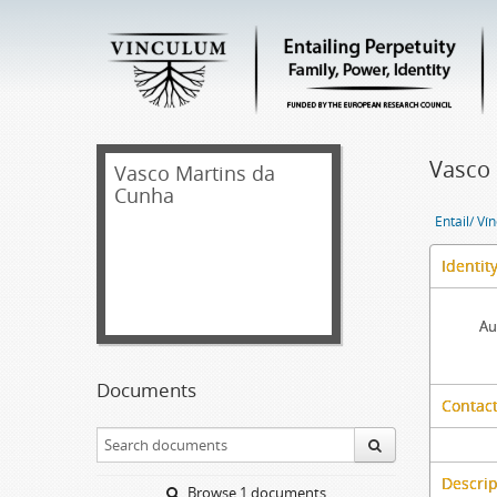
Vasco
Vasco Martins da
Cunha
Entail/ Ví
Identit
Au
Documents
Contact
Descrip
Browse 1 documents