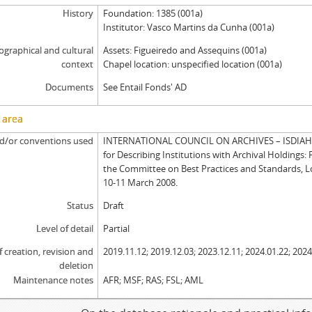
History
Foundation: 1385 (001a)
Institutor: Vasco Martins da Cunha (001a)
graphical and cultural
Assets: Figueiredo and Assequins (001a)
context
Chapel location: unspecified location (001a)
Documents
See Entail Fonds' AD
 area
d/or conventions used
INTERNATIONAL COUNCIL ON ARCHIVES – ISDIAH: 
for Describing Institutions with Archival Holdings: 
the Committee on Best Practices and Standards, 
10-11 March 2008.
Status
Draft
Level of detail
Partial
f creation, revision and
2019.11.12; 2019.12.03; 2023.12.11; 2024.01.22; 2024
deletion
Maintenance notes
AFR; MSF; RAS; FSL; AML