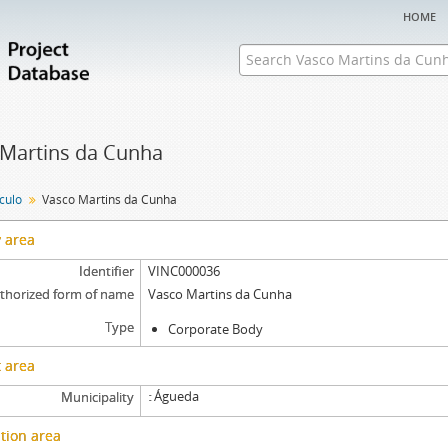
home
 Martins da Cunha
nculo
Vasco Martins da Cunha
y area
Identifier
VINC000036
thorized form of name
Vasco Martins da Cunha
Type
Corporate Body
 area
Águeda
Municipality
tion area