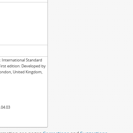
International Standard
First edition: Developed by
London, United Kingdom,
.04.03