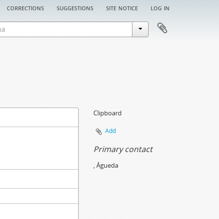
corrections
suggestions
site notice
log in
Clipboard
Add
Primary contact
, Águeda