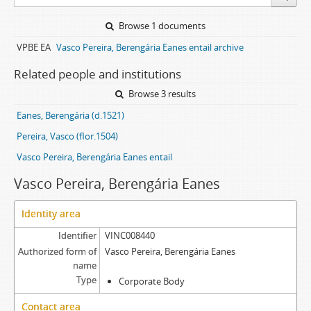
Browse 1 documents
VPBE EA
Vasco Pereira, Berengária Eanes entail archive
Related people and institutions
Browse 3 results
Eanes, Berengária (d.1521)
Pereira, Vasco (flor.1504)
Vasco Pereira, Berengária Eanes entail
Vasco Pereira, Berengária Eanes
Identity area
Identifier
VINC008440
Authorized form of
Vasco Pereira, Berengária Eanes
name
Type
Corporate Body
Contact area