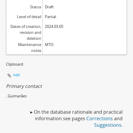
Status
Draft
Level of detail
Partial
Dates of creation,
2024.03.05
revision and
deletion
Maintenance
MTO
notes
Clipboard
Add
Primary contact
, Guimarães
▸ On the database rationale and practical
information see pages
Corrections
and
Suggestions
.