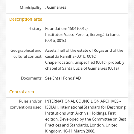
Guimarães
Municipality
Description area
History
Foundation: 1504 (001c)
Institutor: Vasco Pereira, Berengária Eanes
(001b, 001c)
Geographical and
Assets: half of the estate of Roças and of the
cultural context
casal da Ramilha (001b, 001c)
Chapel location: unspecified (001c), probably
chapel of Santa Luzia of Guimarães (001a)
Documents
See Entail Fonds’ AD
Control area
Rules and/or
INTERNATIONAL COUNCIL ON ARCHIVES –
conventions used
ISDIAH: International Standard for Describing
Institutions with Archival Holdings: First
edition: Developed by the Committee on Best
Practices and Standards, London, United
Kingdom, 10-11 March 2008.