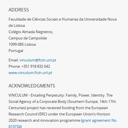
ADDRESS
Faculdade de Ciências Sociais e Humanas da Universidade Nova
de Lisboa
Colégio Almada Negreiros,
Campus de Campolide
1099-085 Lisboa
Portugal
Email:
vinculum@fcsh.unl.pt
Phone: +351 918 832 042
www.vinculum.fcsh.unl.pt
ACKNOWLEDGMENTS
VINCULUM - Entailing Perpetuity: Family, Power, Identity. The
Social Agency of a Corporate Body (Southern Europe, 14th-17th
Centuries) project has received funding from the European
Research Council (ERC) under the European Union’s Horizon
2020 research and innovation programme (
grant agreement No.
819734
)