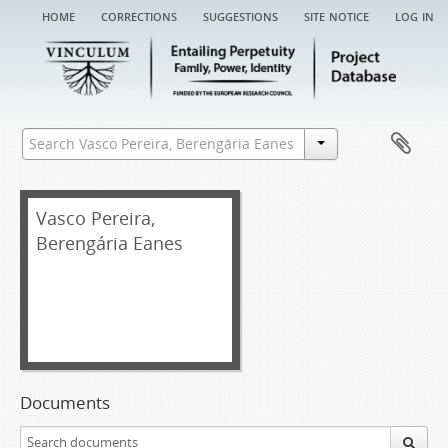
home
corrections
suggestions
site notice
log in
Vasco Pereira,
Berengária Eanes
Documents