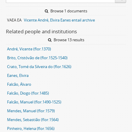
Browse 1 documents
VAEA EA
Vicente André, Elvira Eanes entail archive
Related people and institutions
Browse 13 results
André, Vicente (flor.1370)
Brito, Cristóvão de (flor.1525-1540)
Crato, Tomé da Silveira do (flor.1626)
Eanes, Elvira
Falcão, Álvaro
Falcão, Diogo (flor.1485)
Falcão, Manuel (flor.1490-1525)
Mendes, Manuel (flor.1579)
Mendes, Sebastião (flor.1564)
Pinheiro, Helena (flor.1656)