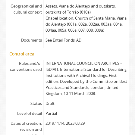
Geographical and
Assets: Viana do Alentejo and outskirts;
cultural context
outskirts of Torrão (010a)
Chapel location: Church of Santa Maria, Viana
do Alentejo (001a, 002a, 002aa, 003aa, 004a,
004aa, 005a, 006a, 007, 008, 009a)
Documents
See Entail Fonds’ AD
Control area
Rules and/or
INTERNATIONAL COUNCIL ON ARCHIVES –
conventions used
ISDIAH: International Standard for Describing
Institutions with Archival Holdings: First
edition: Developed by the Committee on Best
Practices and Standards, London, United
Kingdom, 10-11 March 2008.
Status
Draft
Level of detail
Partial
Dates of creation,
2019.11.14; 2023.03.29
revision and