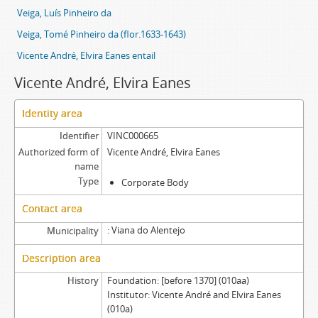
Veiga, Luís Pinheiro da
Veiga, Tomé Pinheiro da (flor.1633-1643)
Vicente André, Elvira Eanes entail
Vicente André, Elvira Eanes
Identity area
Identifier
VINC000665
Authorized form of
Vicente André, Elvira Eanes
name
Type
Corporate Body
Contact area
Viana do Alentejo
Municipality
Description area
History
Foundation: [before 1370] (010aa)
Institutor: Vicente André and Elvira Eanes
(010a)