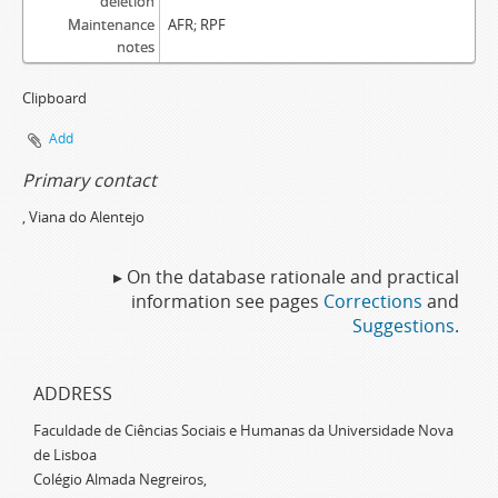
deletion
Maintenance
AFR; RPF
notes
Clipboard
Add
Primary contact
, Viana do Alentejo
▸ On the database rationale and practical
information see pages
Corrections
and
Suggestions
.
ADDRESS
Faculdade de Ciências Sociais e Humanas da Universidade Nova
de Lisboa
Colégio Almada Negreiros,