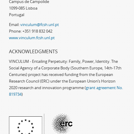
Campus de Campolide
1099-085 Lisboa
Portugal
Email:
vinculum@fcsh.unl.pt
Phone: +351 918 832 042
www.vinculum.fcsh.unl.pt
ACKNOWLEDGMENTS
VINCULUM - Entailing Perpetuity: Family, Power, Identity. The
Social Agency of a Corporate Body (Southern Europe, 14th-17th
Centuries) project has received funding from the European
Research Council (ERC) under the European Union’s Horizon
2020 research and innovation programme (
grant agreement No.
819734
)