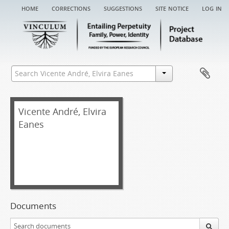
home
corrections
suggestions
site notice
log in
Vicente André, Elvira
Eanes
Documents