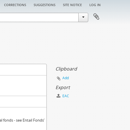
corrections
suggestions
site notice
log in
Clipboard
Add
Export
EAC
 fonds - see Entail Fonds’