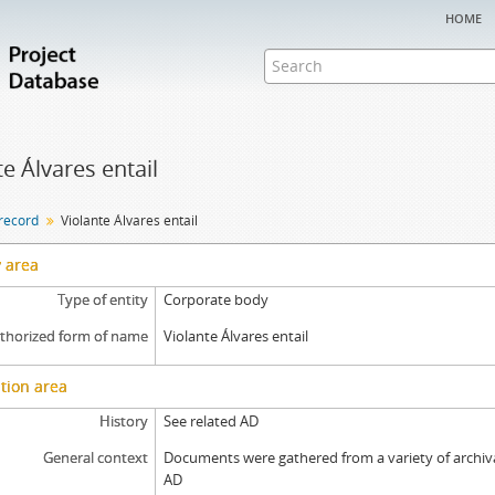
home
te Álvares entail
 record
Violante Álvares entail
y area
Type of entity
Corporate body
thorized form of name
Violante Álvares entail
tion area
History
See related AD
General context
Documents were gathered from a variety of archival
AD