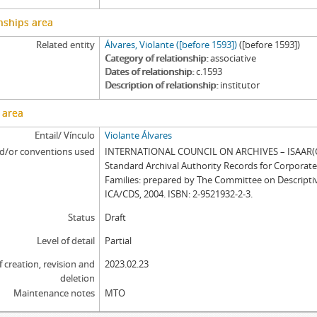
nships area
Related entity
Álvares, Violante ([before 1593])
([before 1593])
Category of relationship
associative
Dates of relationship
c.1593
Description of relationship
institutor
 area
Entail/ Vínculo
Violante Álvares
d/or conventions used
INTERNATIONAL COUNCIL ON ARCHIVES – ISAAR(CP
Standard Archival Authority Records for Corporat
Families: prepared by The Committee on Descripti
ICA/CDS, 2004. ISBN: 2-9521932-2-3.
Status
Draft
Level of detail
Partial
f creation, revision and
2023.02.23
deletion
Maintenance notes
MTO