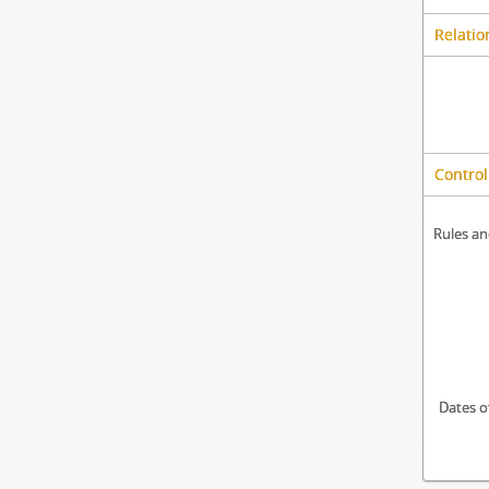
Relatio
Control
Rules an
Dates o