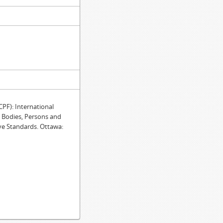
F): International
e Bodies, Persons and
ve Standards. Ottawa: