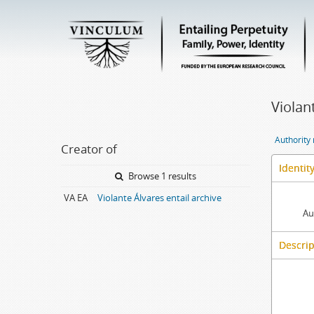
Violan
Authority
Creator of
Identit
Browse 1 results
VA EA
Violante Álvares entail archive
Au
Descrip