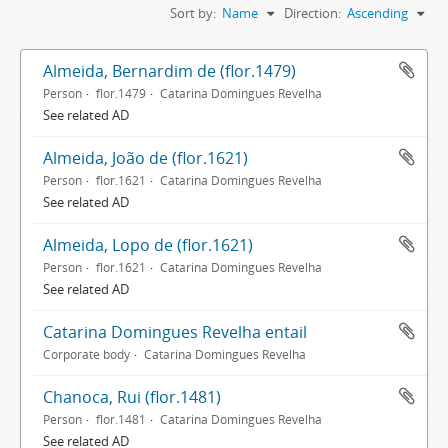
Sort by:
Name
Direction:
Ascending
Almeida, Bernardim de (flor.1479)
Person
flor.1479
Catarina Domingues Revelha
See related AD
Almeida, João de (flor.1621)
Person
flor.1621
Catarina Domingues Revelha
See related AD
Almeida, Lopo de (flor.1621)
Person
flor.1621
Catarina Domingues Revelha
See related AD
Catarina Domingues Revelha entail
Corporate body
Catarina Domingues Revelha
Chanoca, Rui (flor.1481)
Person
flor.1481
Catarina Domingues Revelha
See related AD