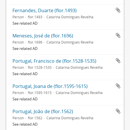
Fernandes, Duarte (flor.1493)
Person
flor.1493
Catarina Domingues Revelha
See related AD
Meneses, José de (flor.1696)
Person
flor.1696
Catarina Domingues Revelha
See related AD
Portugal, Francisco de (flor.1528-1535)
Person
flor.1528-1535
Catarina Domingues Revelha
See related AD
Portugal, Joana de (flor.1595-1615)
Person
flor.1595-1615
Catarina Domingues Revelha
See related AD
Portugal, João de (flor.1562)
Person
flor.1562
Catarina Domingues Revelha
See related AD