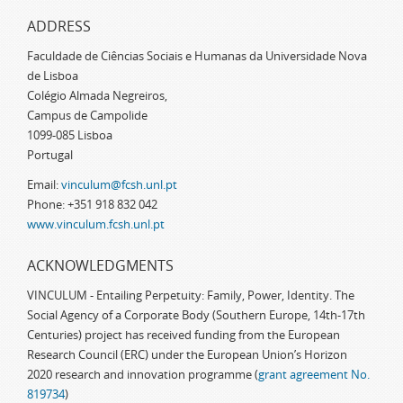
ADDRESS
Faculdade de Ciências Sociais e Humanas da Universidade Nova
de Lisboa
Colégio Almada Negreiros,
Campus de Campolide
1099-085 Lisboa
Portugal
Email:
vinculum@fcsh.unl.pt
Phone: +351 918 832 042
www.vinculum.fcsh.unl.pt
ACKNOWLEDGMENTS
VINCULUM - Entailing Perpetuity: Family, Power, Identity. The
Social Agency of a Corporate Body (Southern Europe, 14th-17th
Centuries) project has received funding from the European
Research Council (ERC) under the European Union’s Horizon
2020 research and innovation programme (
grant agreement No.
819734
)