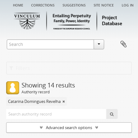
home
corrections
suggestions
site notice
log in
Filters
Showing 14 results
Authority record
Catarina Domingues Revelha
Advanced search options