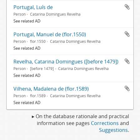
Portugal, Luís de
Person
Catarina Domingues Revelha
See related AD
Portugal, Manuel de (flor.1550)
Person
flor.1550
Catarina Domingues Revelha
See related AD
Revelha, Catarina Domingues ([before 1479])
Person
[before 1479]
Catarina Domingues Revelha
See related AD
Vilhena, Madalena de (flor.1589)
Person
flor.1589
Catarina Domingues Revelha
See related AD
▸ On the database rationale and practical
information see pages
Corrections
and
Suggestions
.