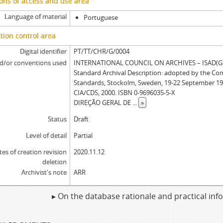
ons of access and use area
Language of material
Portuguese
tion control area
Digital identifier
PT/TT/CHR/G/0004
d/or conventions used
INTERNATIONAL COUNCIL ON ARCHIVES – ISAD(G): 
Standard Archival Description: adopted by the Co
Standards, Stockolm, Sweden, 19-22 September 19
CIA/CDS, 2000. ISBN 0-9696035-5-X
DIREÇÃO GERAL DE
...
»
Status
Draft
Level of detail
Partial
tes of creation revision
2020.11.12
deletion
Archivist's note
ARR
▸ On the database rationale and practical in