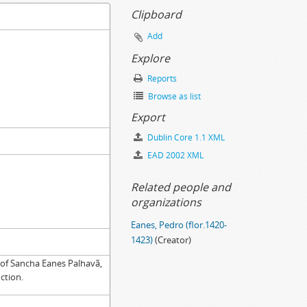
Clipboard
Add
07-30
Explore
tence, 1515-05-05
Reports
Browse as list
Export
Dublin Core 1.1 XML
EAD 2002 XML
Related people and
organizations
Eanes, Pedro (flor.1420-
1423)
(Creator)
 of Sancha Eanes Palhavã,
nction.