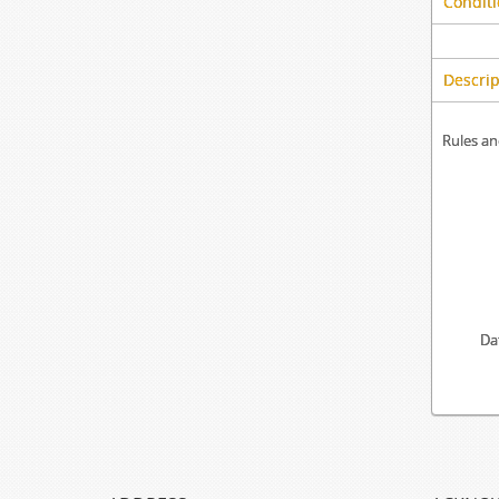
Conditi
Descrip
Rules an
Da