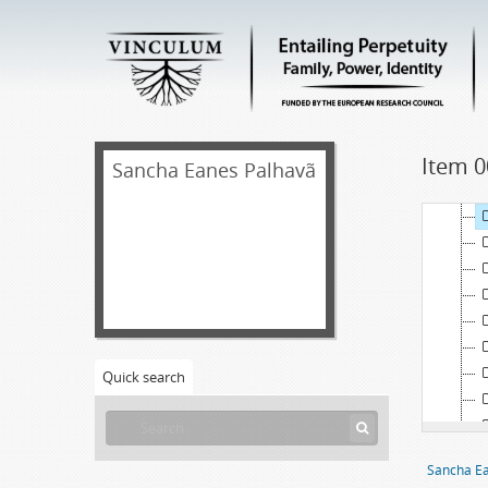
Item 0
[
Sancha Eanes Palhavã
Quick search
Sancha Ea