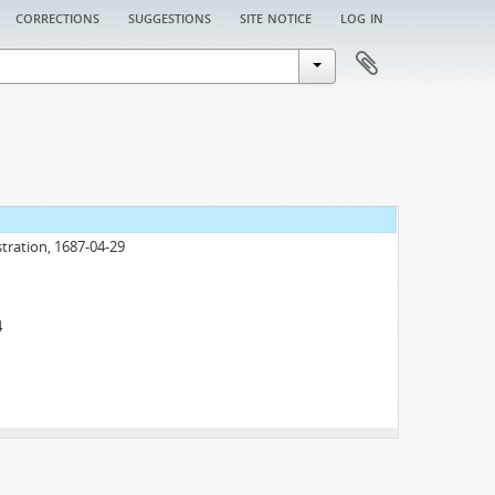
corrections
suggestions
site notice
log in
tration, 1687-04-29
4