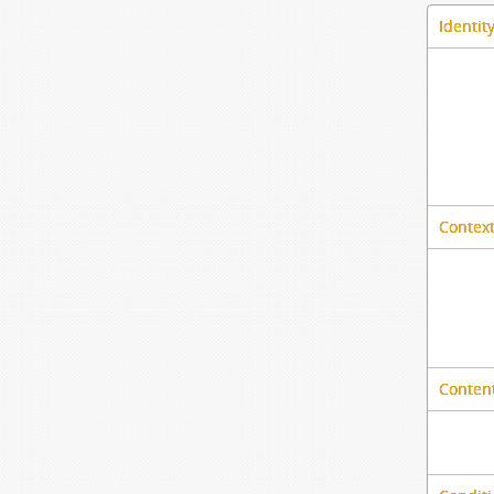
Identit
Context
Content