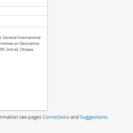
General International
mmittee on Descriptive
99. 2nd ed. Ottawa:
formation see pages
Corrections
and
Suggestions
.