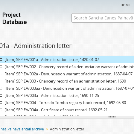
home
01a - Administration letter
Fonds] SEP EA - Sancha Eanes Palhavã entail archive
[Item] SEP EA/001 - Chancery record of an administration letter, 1420
[Item] SEP EA/001a - Administration letter, 1420-01-07
[Item] SEP EA/002 - Chancery record of a denunciation warrant of adminis
[Item] SEP EA/002a - Denunciation warrant of administration, 1687-04-07
[Item] SEP EA/003 - Chancery record of an administration letter, 1690
[Item] SEP EA/003aa - Denunciation warrant of administration, 1687-07-0
[Item] SEP EA/003a - Administration letter, 1690-11-25
[Item] SEP EA/004 - Torre do Tombo registry book record, 1692-05-30
[Item] SEP EA/004a - Certificate of court record, 1692-05-21
[Item] SEP EA/004aa - Acórdão, 1689-11-10
[Item] SEP EA/004ab - Acórdão, 1690-08-26
nes Palhavã entail archive
Administration letter
[Item] SEP EA/005 - Grace warrant of administration, 1693-04-19