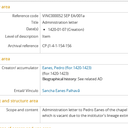
[Item] SEP EA/006 - Record, 1697-09-03
y area
[Item] SEP EA/006a - Tombo, 1691-11-29 - 1693-02-24
Reference code
VINC000052 SEP EA/001a
[Item] SEP EA/007 - Certificate of an account of the administration, 1689-
Title
Administration letter
[Item] SEP EA/007a - Written request, 1515-05-04
Date(s)
1420-01-07 (Creation)
[Item] SEP EA/007b - Exemplification of an exemplification of a royal sen
Level of description
Item
[Item] SEP EA/007ba - Exemplification of a royal sentence, 1452-03-22
[Item] SEP EA/007baa - Royal sentence, 1423-04-15
Archival reference
CP-J1-4-1-154-156
[Item] SEP EA/007c - Exemplification of a tombo, 1451-07-13
 area
[Item] SEP EA/007ca - Tombo, 1429-01-07
[Item] SEP EA/007d - Land measurement deed, 1521-10-02
Creator/ accumulator
Eanes, Pedro (flor.1420-1423)
[Item] SEP EA/007e - Petition, [before 1687-04-07]
(flor.1420-1423)
Biographical history
See related AD
[Item] SEP EA/007f - Dispatch, 1687-04-09
[Item] SEP EA/007g - Court sentence, 1687-04-13
Entail/ Vínculo
Sancha Eanes Palhavã
 and structure area
Scope and content
Administration letter to Pedro Eanes of the chapel
which is vacant due to the institutor's lineage exti