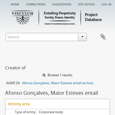
home
corrections
suggestions
site notice
log in
Creator of
Browse 1 results
AGME EA
Afonso Gonçalves, Maior Esteves entail archive
Afonso Gonçalves, Maior Esteves entail
Identity area
Type of entity
Corporate body