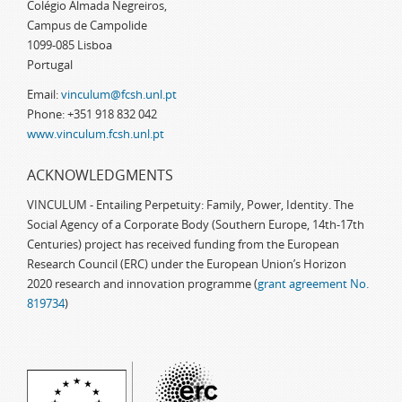
Colégio Almada Negreiros,
Campus de Campolide
1099-085 Lisboa
Portugal
Email:
vinculum@fcsh.unl.pt
Phone: +351 918 832 042
www.vinculum.fcsh.unl.pt
ACKNOWLEDGMENTS
VINCULUM - Entailing Perpetuity: Family, Power, Identity. The
Social Agency of a Corporate Body (Southern Europe, 14th-17th
Centuries) project has received funding from the European
Research Council (ERC) under the European Union’s Horizon
2020 research and innovation programme (
grant agreement No.
819734
)