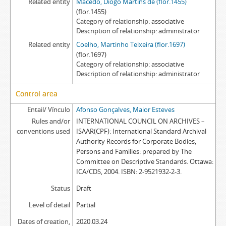
Related entity
Macedo, Diogo Martins de (flor.1455)
(flor.1455)
Category of relationship
associative
Description of relationship
administrator
Related entity
Coelho, Martinho Teixeira (flor.1697)
(flor.1697)
Category of relationship
associative
Description of relationship
administrator
Control area
Entail/ Vínculo
Afonso Gonçalves, Maior Esteves
Rules and/or
INTERNATIONAL COUNCIL ON ARCHIVES –
conventions used
ISAAR(CPF): International Standard Archival
Authority Records for Corporate Bodies,
Persons and Families: prepared by The
Committee on Descriptive Standards. Ottawa:
ICA/CDS, 2004. ISBN: 2-9521932-2-3.
Status
Draft
Level of detail
Partial
Dates of creation,
2020.03.24