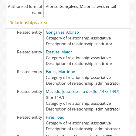
Authorized form of
Afonso Gonçalves, Maior Esteves entail
name
Relationships area
Related entity
Gonçalves, Afonso
Category of relationship
associative
Description of relationship
institutor
Related entity
Esteves, Maior
Category of relationship
associative
Description of relationship
institutor
Related entity
Eanes, Martinho
Category of relationship
associative
Description of relationship
administrator
Related entity
Macedo, João Teixeira de (flor.1472-1497)
(flor.1497)
Category of relationship
associative
Description of relationship
administrator
Related entity
Pires, João
Category of relationship
associative
Description of relationship
administrator