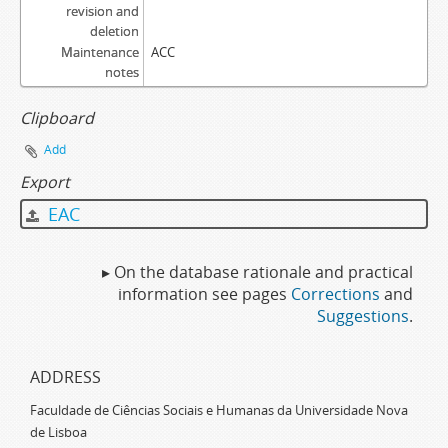
revision and
deletion
Maintenance
ACC
notes
Clipboard
Add
Export
EAC
▸ On the database rationale and practical
information see pages
Corrections
and
Suggestions
.
ADDRESS
Faculdade de Ciências Sociais e Humanas da Universidade Nova
de Lisboa