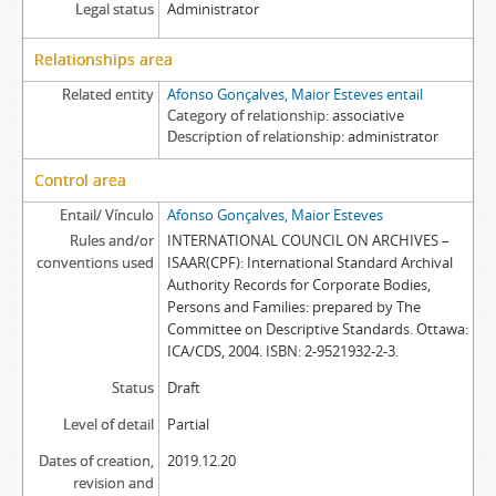
Legal status
Administrator
Relationships area
Related entity
Afonso Gonçalves, Maior Esteves entail
Category of relationship
associative
Description of relationship
administrator
Control area
Entail/ Vínculo
Afonso Gonçalves, Maior Esteves
Rules and/or
INTERNATIONAL COUNCIL ON ARCHIVES –
conventions used
ISAAR(CPF): International Standard Archival
Authority Records for Corporate Bodies,
Persons and Families: prepared by The
Committee on Descriptive Standards. Ottawa:
ICA/CDS, 2004. ISBN: 2-9521932-2-3.
Status
Draft
Level of detail
Partial
Dates of creation,
2019.12.20
revision and