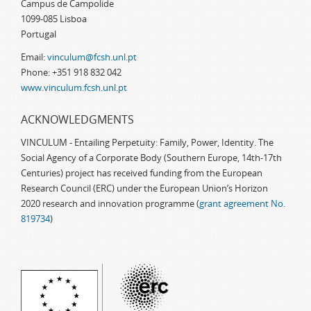
Campus de Campolide
1099-085 Lisboa
Portugal
Email:
vinculum@fcsh.unl.pt
Phone: +351 918 832 042
www.vinculum.fcsh.unl.pt
ACKNOWLEDGMENTS
VINCULUM - Entailing Perpetuity: Family, Power, Identity. The
Social Agency of a Corporate Body (Southern Europe, 14th-17th
Centuries) project has received funding from the European
Research Council (ERC) under the European Union’s Horizon
2020 research and innovation programme (
grant agreement No.
819734
)