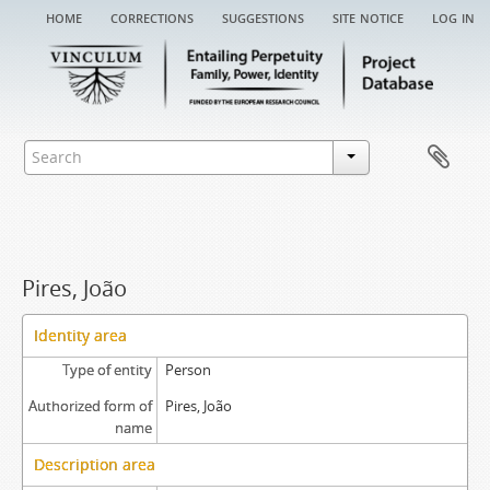
home
corrections
suggestions
site notice
log in
Pires, João
Identity area
Type of entity
Person
Authorized form of
Pires, João
name
Description area