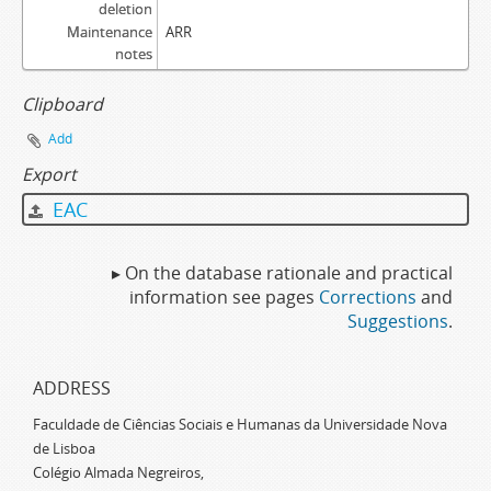
deletion
Maintenance
ARR
notes
Clipboard
Add
Export
EAC
▸ On the database rationale and practical
information see pages
Corrections
and
Suggestions
.
ADDRESS
Faculdade de Ciências Sociais e Humanas da Universidade Nova
de Lisboa
Colégio Almada Negreiros,