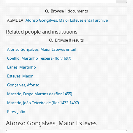
Browse 1 documents
AGME EA
Afonso Gonçalves, Maior Esteves entail archive
Related people and institutions
Browse 8 results
Afonso Gonçalves, Maior Esteves entail
Coelho, Martinho Teixeira (flor.1697)
Eanes, Martinho
Esteves, Maior
Gonçalves, Afonso
Macedo, Diogo Martins de (flor.1455)
Macedo, João Teixeira de (flor.1472-1497)
Pires, João
Afonso Gonçalves, Maior Esteves