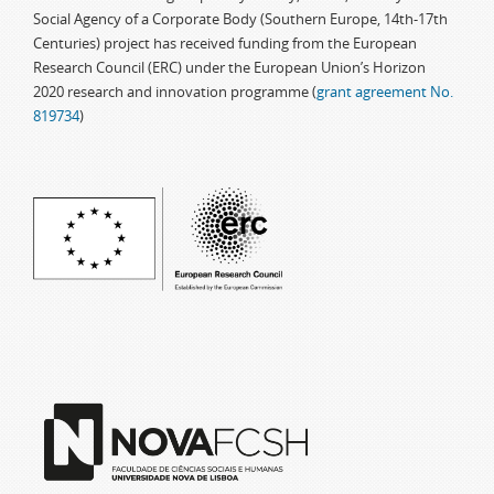
Social Agency of a Corporate Body (Southern Europe, 14th-17th
Centuries) project has received funding from the European
Research Council (ERC) under the European Union’s Horizon
2020 research and innovation programme (
grant agreement No.
819734
)