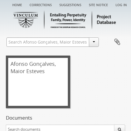
home
corrections
suggestions
site notice
log in
Afonso Gonçalves,
Maior Esteves
Documents