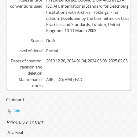
Rules and/or
INTERNATIONAL COUNCIL ON ARCHIVES –
conventions used
ISDIAH: International Standard for Describing
Institutions with Archival Holdings: First
edition: Developed by the Committee on Best
Practices and Standards, London, United
Kingdom, 10-11 March 2008.
Status
Draft
Level of detail
Partial
Dates of creation,
2019.12.20; 2024.01.04; 2024.05.08; 2025.02.03
revision and
deletion
Maintenance
ARR; LDG; AML; FAD
notes
Clipboard
Add
Primary contact
, Vila Real