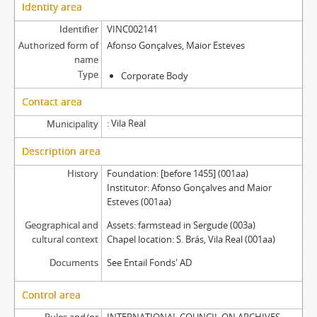
Identity area
Identifier
VINC002141
Authorized form of
Afonso Gonçalves, Maior Esteves
name
Type
Corporate Body
Contact area
Vila Real
Municipality
Description area
History
Foundation: [before 1455] (001aa)
Institutor: Afonso Gonçalves and Maior
Esteves (001aa)
Geographical and
Assets: farmstead in Sergude (003a)
cultural context
Chapel location: S. Brás, Vila Real (001aa)
Documents
See Entail Fonds' AD
Control area