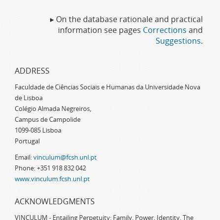
▸ On the database rationale and practical
information see pages
Corrections
and
Suggestions
.
ADDRESS
Faculdade de Ciências Sociais e Humanas da Universidade Nova
de Lisboa
Colégio Almada Negreiros,
Campus de Campolide
1099-085 Lisboa
Portugal
Email:
vinculum@fcsh.unl.pt
Phone: +351 918 832 042
www.vinculum.fcsh.unl.pt
ACKNOWLEDGMENTS
VINCULUM - Entailing Perpetuity: Family, Power, Identity. The