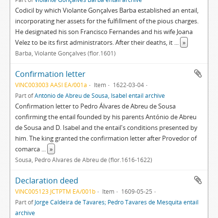
Codicil by which Violante Gonçalves Barba established an entail,
incorporating her assets for the fulfillment of the pious charges.
He designated his son Francisco Fernandes and his wife Joana
Velez to be its first administrators. After their deaths, it
...
»
Barba, Violante Gonçalves (flor.1601)
Confirmation letter
VINC003003 AASI EA/001a
Item
1622-03-04
Part of
António de Abreu de Sousa, Isabel entail archive
Confirmation letter to Pedro Álvares de Abreu de Sousa
confirming the entail founded by his parents António de Abreu
de Sousa and D. Isabel and the entail's conditions presented by
him. The king granted the confirmation letter after Provedor of
comarca
...
»
Sousa, Pedro Álvares de Abreu de (flor.1616-1622)
Declaration deed
VINC005123 JCTPTM EA/001b
Item
1609-05-25
Part of
Jorge Caldeira de Tavares; Pedro Tavares de Mesquita entail
archive