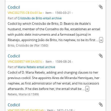
Codicil
VINC002755 CB EA/013a
Item
1560-03-21
Part of
Cristóvão de Brito entail archive
Codicil by which Cristóvão de Brito, D. Beatriz de Ataíde's
husband, member of the Conselho do Rei, establishes an entail
with public debt instruments and a farmstead (quinta) in
Ribatejo, appointing João de Brito, his nephew, to be its first
...
»
Brito, Cristóvão de (flor.1560)
Codicil
VINC000857 MR EA/001c
Item
1599-08-26
Part of
Maria Rebelo entail archive
Codicil of D. Maria Rebelo, adding and changing clauses to her
previous codicil. She appoints Aires de Miranda Henriques, her
nephew, as first administrator of her entail, and his successors
afterwards. If he dies before her, the entail shall be
...
»
Rebelo, Maria (d.1599)
Codicil
VINC005187 VG EA/001ab
Item
1621-11-18