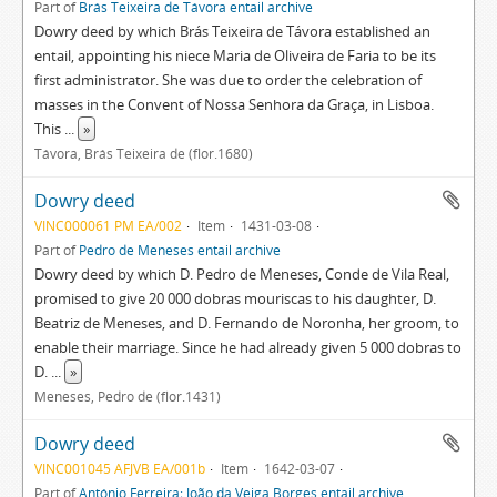
Part of
Brás Teixeira de Távora entail archive
Dowry deed by which Brás Teixeira de Távora established an
entail, appointing his niece Maria de Oliveira de Faria to be its
first administrator. She was due to order the celebration of
masses in the Convent of Nossa Senhora da Graça, in Lisboa.
This
...
»
Távora, Brás Teixeira de (flor.1680)
Dowry deed
VINC000061 PM EA/002
Item
1431-03-08
Part of
Pedro de Meneses entail archive
Dowry deed by which D. Pedro de Meneses, Conde de Vila Real,
promised to give 20 000 dobras mouriscas to his daughter, D.
Beatriz de Meneses, and D. Fernando de Noronha, her groom, to
enable their marriage. Since he had already given 5 000 dobras to
D.
...
»
Meneses, Pedro de (flor.1431)
Dowry deed
VINC001045 AFJVB EA/001b
Item
1642-03-07
Part of
António Ferreira; João da Veiga Borges entail archive