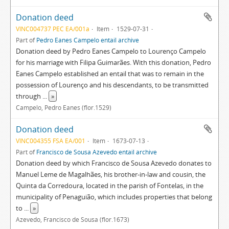
Donation deed
VINC004737 PEC EA/001a
Item
1529-07-31
Part of
Pedro Eanes Campelo entail archive
Donation deed by Pedro Eanes Campelo to Lourenço Campelo
for his marriage with Filipa Guimarães. With this donation, Pedro
Eanes Campelo established an entail that was to remain in the
possession of Lourenço and his descendants, to be transmitted
through
...
»
Campelo, Pedro Eanes (flor.1529)
Donation deed
VINC004355 FSA EA/001
Item
1673-07-13
Part of
Francisco de Sousa Azevedo entail archive
Donation deed by which Francisco de Sousa Azevedo donates to
Manuel Leme de Magalhães, his brother-in-law and cousin, the
Quinta da Corredoura, located in the parish of Fontelas, in the
municipality of Penaguião, which includes properties that belong
to
...
»
Azevedo, Francisco de Sousa (flor.1673)