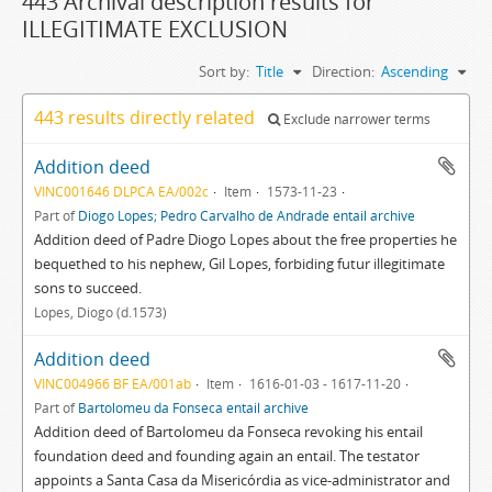
443 Archival description results for
ILLEGITIMATE EXCLUSION
Sort by:
Title
Direction:
Ascending
443 results directly related
Exclude narrower terms
Addition deed
VINC001646 DLPCA EA/002c
Item
1573-11-23
Part of
Diogo Lopes; Pedro Carvalho de Andrade entail archive
Addition deed of Padre Diogo Lopes about the free properties he
bequethed to his nephew, Gil Lopes, forbiding futur illegitimate
sons to succeed.
Lopes, Diogo (d.1573)
Addition deed
VINC004966 BF EA/001ab
Item
1616-01-03 - 1617-11-20
Part of
Bartolomeu da Fonseca entail archive
Addition deed of Bartolomeu da Fonseca revoking his entail
foundation deed and founding again an entail. The testator
appoints a Santa Casa da Misericórdia as vice-administrator and