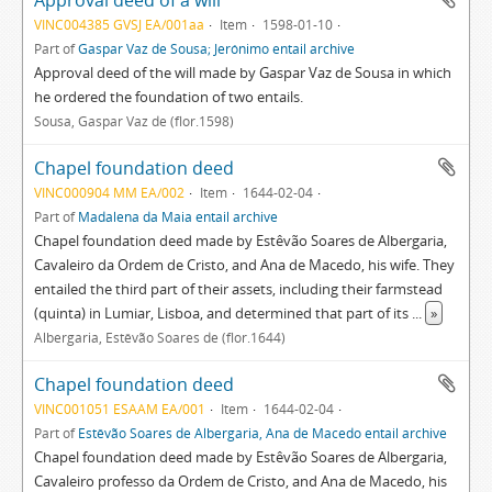
Approval deed of a will
VINC004385 GVSJ EA/001aa
Item
1598-01-10
Part of
Gaspar Vaz de Sousa; Jerónimo entail archive
Approval deed of the will made by Gaspar Vaz de Sousa in which
he ordered the foundation of two entails.
Sousa, Gaspar Vaz de (flor.1598)
Chapel foundation deed
VINC000904 MM EA/002
Item
1644-02-04
Part of
Madalena da Maia entail archive
Chapel foundation deed made by Estêvão Soares de Albergaria,
Cavaleiro da Ordem de Cristo, and Ana de Macedo, his wife. They
entailed the third part of their assets, including their farmstead
(quinta) in Lumiar, Lisboa, and determined that part of its
...
»
Albergaria, Estêvão Soares de (flor.1644)
Chapel foundation deed
VINC001051 ESAAM EA/001
Item
1644-02-04
Part of
Estêvão Soares de Albergaria, Ana de Macedo entail archive
Chapel foundation deed made by Estêvão Soares de Albergaria,
Cavaleiro professo da Ordem de Cristo, and Ana de Macedo, his