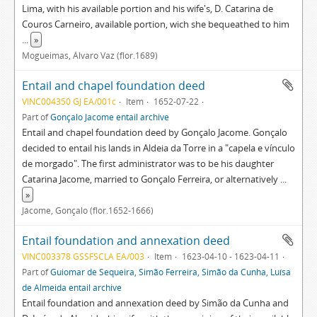
Lima, with his available portion and his wife's, D. Catarina de
Couros Carneiro, available portion, wich she bequeathed to him
...
»
Mogueimas, Álvaro Vaz (flor.1689)
Entail and chapel foundation deed
VINC004350 GJ EA/001c
Item
1652-07-22
Part of
Gonçalo Jacome entail archive
Entail and chapel foundation deed by Gonçalo Jacome. Gonçalo
decided to entail his lands in Aldeia da Torre in a "capela e vínculo
de morgado". The first administrator was to be his daughter
Catarina Jacome, married to Gonçalo Ferreira, or alternatively
...
»
Jácome, Gonçalo (flor.1652-1666)
Entail foundation and annexation deed
VINC003378 GSSFSCLA EA/003
Item
1623-04-10 - 1623-04-11
Part of
Guiomar de Sequeira, Simão Ferreira, Simão da Cunha, Luísa
de Almeida entail archive
Entail foundation and annexation deed by Simão da Cunha and