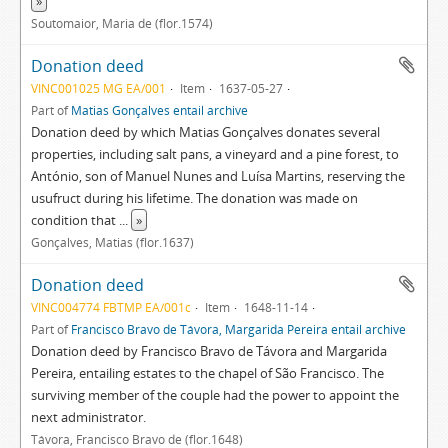
»
Soutomaior, Maria de (flor.1574)
Donation deed
VINC001025 MG EA/001
Item
1637-05-27
Part of
Matias Gonçalves entail archive
Donation deed by which Matias Gonçalves donates several
properties, including salt pans, a vineyard and a pine forest, to
António, son of Manuel Nunes and Luísa Martins, reserving the
usufruct during his lifetime. The donation was made on
condition that
...
»
Gonçalves, Matias (flor.1637)
Donation deed
VINC004774 FBTMP EA/001c
Item
1648-11-14
Part of
Francisco Bravo de Távora, Margarida Pereira entail archive
Donation deed by Francisco Bravo de Távora and Margarida
Pereira, entailing estates to the chapel of São Francisco. The
surviving member of the couple had the power to appoint the
next administrator.
Távora, Francisco Bravo de (flor.1648)