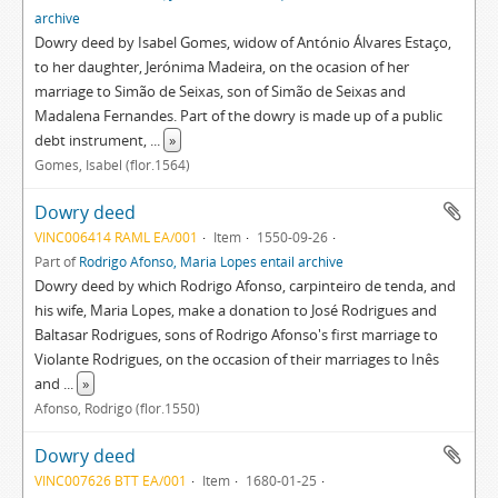
archive
Dowry deed by Isabel Gomes, widow of António Álvares Estaço,
to her daughter, Jerónima Madeira, on the ocasion of her
marriage to Simão de Seixas, son of Simão de Seixas and
Madalena Fernandes. Part of the dowry is made up of a public
debt instrument,
...
»
Gomes, Isabel (flor.1564)
Dowry deed
VINC006414 RAML EA/001
Item
1550-09-26
Part of
Rodrigo Afonso, Maria Lopes entail archive
Dowry deed by which Rodrigo Afonso, carpinteiro de tenda, and
his wife, Maria Lopes, make a donation to José Rodrigues and
Baltasar Rodrigues, sons of Rodrigo Afonso's first marriage to
Violante Rodrigues, on the occasion of their marriages to Inês
and
...
»
Afonso, Rodrigo (flor.1550)
Dowry deed
VINC007626 BTT EA/001
Item
1680-01-25