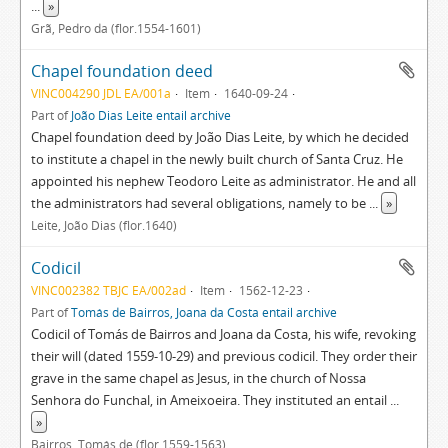
...
»
Grã, Pedro da (flor.1554-1601)
Chapel foundation deed
VINC004290 JDL EA/001a
Item
1640-09-24
Part of
João Dias Leite entail archive
Chapel foundation deed by João Dias Leite, by which he decided
to institute a chapel in the newly built church of Santa Cruz. He
appointed his nephew Teodoro Leite as administrator. He and all
the administrators had several obligations, namely to be
...
»
Leite, João Dias (flor.1640)
Codicil
VINC002382 TBJC EA/002ad
Item
1562-12-23
Part of
Tomás de Bairros, Joana da Costa entail archive
Codicil of Tomás de Bairros and Joana da Costa, his wife, revoking
their will (dated 1559-10-29) and previous codicil. They order their
grave in the same chapel as Jesus, in the church of Nossa
Senhora do Funchal, in Ameixoeira. They instituted an entail
...
»
Bairros, Tomás de (flor.1559-1563)