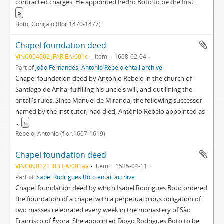
contracted charges. He appointed Pedro Boto to be the first
...
»
Boto, Gonçalo (flor.1470-1477)
Chapel foundation deed
VINC004502 JFAR EA/001c
Item
1608-02-04
Part of
João Fernandes; António Rebelo entail archive
Chapel foundation deed by António Rebelo in the church of
Santiago de Anha, fulfilling his uncle's will, and outilining the
entail's rules. Since Manuel de Miranda, the following successor
named by the institutor, had died, António Rebelo appointed as
...
»
Rebelo, António (flor.1607-1619)
Chapel foundation deed
VINC000121 IRB EA/001aa
Item
1525-04-11
Part of
Isabel Rodrigues Boto entail archive
Chapel foundation deed by which Isabel Rodrigues Boto ordered
the foundation of a chapel with a perpetual pious obligation of
two masses celebrated every week in the monastery of São
Francisco of Évora. She appointed Diogo Rodrigues Boto to be