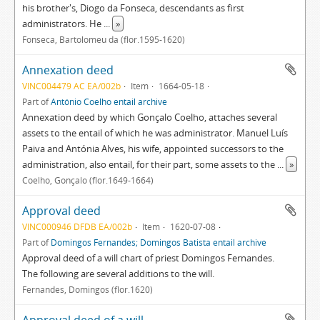
his brother's, Diogo da Fonseca, descendants as first
administrators. He
...
»
Fonseca, Bartolomeu da (flor.1595-1620)
Annexation deed
VINC004479 AC EA/002b
Item
1664-05-18
Part of
António Coelho entail archive
Annexation deed by which Gonçalo Coelho, attaches several
assets to the entail of which he was administrator. Manuel Luís
Paiva and Antónia Alves, his wife, appointed successors to the
administration, also entail, for their part, some assets to the
...
»
Coelho, Gonçalo (flor.1649-1664)
Approval deed
VINC000946 DFDB EA/002b
Item
1620-07-08
Part of
Domingos Fernandes; Domingos Batista entail archive
Approval deed of a will chart of priest Domingos Fernandes.
The following are several additions to the will.
Fernandes, Domingos (flor.1620)