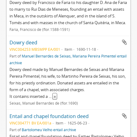
Dowry deed by Francisco de Faria to his daughter D. Ana de Faria
to marry to Rui Dias de Meneses, founding an entail with assets
in Meca, in the outskirts of Alenquer, and in the island of S.
Tomés and with masses in the church of Santa Quitéria, in Meca.
Faria, Francisco de (flor.1588-1591)
Dowry deed
VINC004253 MBSMPP EA/001
Item
1690-11-18
Part of
Manuel Bernardes de Seixas, Mariana Pereira Pimentel entail
archive
Dowry deed made by Manuel Bernardes de Seixas and Mariana
Pereira Pimentel, his wife, to Martinho Pereira de Seixas, his son,
for his priestly ordination. Donated assets are entailed in the
form of a chapel, with associated charges.
It contains inserted a
...
»
Seixas, Manuel Bernardes de (flor.1690)
Entail and chapel foundation deed
VINC004771 BV EA/001a
Item
1625-06-23
Part of
Bartolomeu Velho entail archive
Entail and chapel foundation deed by Father Bartolomeu Velho,