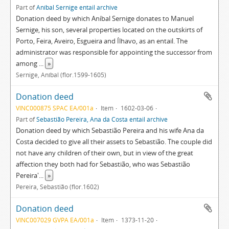
Part of
Aníbal Sernige entail archive
Donation deed by which Aníbal Sernige donates to Manuel
Sernige, his son, several properties located on the outskirts of
Porto, Feira, Aveiro, Esgueira and Ílhavo, as an entail. The
administrator was responsible for appointing the successor from
among
...
»
Sernige, Aníbal (flor.1599-1605)
Donation deed
VINC000875 SPAC EA/001a
Item
1602-03-06
Part of
Sebastião Pereira, Ana da Costa entail archive
Donation deed by which Sebastião Pereira and his wife Ana da
Costa decided to give all their assets to Sebastião. The couple did
not have any children of their own, but in view of the great
affection they both had for Sebastião, who was Sebastião
Pereira'
...
»
Pereira, Sebastião (flor.1602)
Donation deed
VINC007029 GVPA EA/001a
Item
1373-11-20