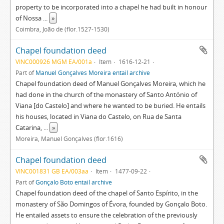
property to be incorporated into a chapel he had built in honour
of Nossa
...
»
Coimbra, João de (flor.1527-1530)
Chapel foundation deed
VINC000926 MGM EA/001a
Item
1616-12-21
Part of
Manuel Gonçalves Moreira entail archive
Chapel foundation deed of Manuel Gonçalves Moreira, which he
had done in the church of the monastery of Santo António of
Viana [do Castelo] and where he wanted to be buried. He entails
his houses, located in Viana do Castelo, on Rua de Santa
Catarina,
...
»
Moreira, Manuel Gonçalves (flor.1616)
Chapel foundation deed
VINC001831 GB EA/003aa
Item
1477-09-22
Part of
Gonçalo Boto entail archive
Chapel foundation deed of the chapel of Santo Espírito, in the
monastery of São Domingos of Évora, founded by Gonçalo Boto.
He entailed assets to ensure the celebration of the previously