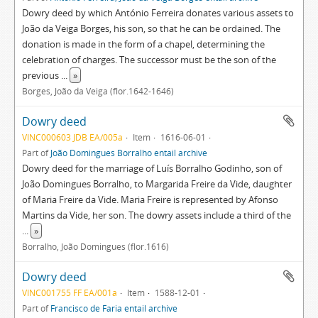
Dowry deed by which António Ferreira donates various assets to
João da Veiga Borges, his son, so that he can be ordained. The
donation is made in the form of a chapel, determining the
celebration of charges. The successor must be the son of the
previous
...
»
Borges, João da Veiga (flor.1642-1646)
Dowry deed
VINC000603 JDB EA/005a
Item
1616-06-01
Part of
João Domingues Borralho entail archive
Dowry deed for the marriage of Luís Borralho Godinho, son of
João Domingues Borralho, to Margarida Freire da Vide, daughter
of Maria Freire da Vide. Maria Freire is represented by Afonso
Martins da Vide, her son. The dowry assets include a third of the
...
»
Borralho, João Domingues (flor.1616)
Dowry deed
VINC001755 FF EA/001a
Item
1588-12-01
Part of
Francisco de Faria entail archive