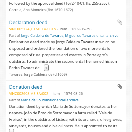
Followed by the approval deed (1672-10-01, fls. 255-255v).
Correia, Ana Monteiro (flor.1670-1672)
Declaration deed
VINC005124 JCTMT EA/001b
Item
1609-05-25
Part of
Jorge Caldeira de Tavares; Miguel de Tavares entail archive
Declaration deed made by Jorge Caldeira Tavares in which he
disposed and ordered the foundation of two more entails
composed of rural properties and estates in Portalegre's
outskirts. To administrate the second entail he named his son
Pedro Tavares de
...
»
Tavares, Jorge Caldeira de (d.1609)
Donation deed
VINC002608 MS EA/002
Item
1574-03-26
Part of
Maria de Soutomaior entail archive
Donation deed by which Maria de Sottomayor donates to her
nephew João de Brito de Sottomayor a farm called "Vale de
Freiras", in the outskirts of Lisboa, with its orchards, olive groves,
vineyards, houses and olive oil press. He is appointed to be its
...