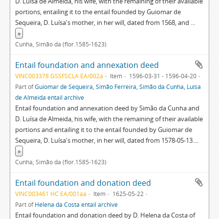
D. Luísa de Almeida, his wife, with the remaining of their available
portions, entailing it to the entail founded by Guiomar de
Sequeira, D. Luísa's mother, in her will, dated from 1568, and
...
»
Cunha, Simão da (flor.1585-1623)
Entail foundation and annexation deed
VINC003378 GSSFSCLA EA/002a
Item
1596-03-31 - 1596-04-20
Part of
Guiomar de Sequeira, Simão Ferreira, Simão da Cunha, Luísa
de Almeida entail archive
Entail foundation and annexation deed by Simão da Cunha and
D. Luísa de Almeida, his wife, with the remaining of their available
portions and entailing it to the entail founded by Guiomar de
Sequeira, D. Luísa's mother, in her will, dated from 1578-05-13.
...
»
Cunha, Simão da (flor.1585-1623)
Entail foundation and donation deed
VINC003461 HC EA/001aa
Item
1625-05-22
Part of
Helena da Costa entail archive
Entail foundation and donation deed by D. Helena da Costa of