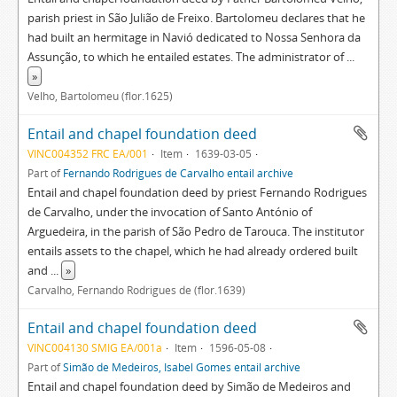
parish priest in São Julião de Freixo. Bartolomeu declares that he
had built an hermitage in Navió dedicated to Nossa Senhora da
Assunção, to which he entailed estates. The administrator of
...
»
Velho, Bartolomeu (flor.1625)
Entail and chapel foundation deed
VINC004352 FRC EA/001
Item
1639-03-05
Part of
Fernando Rodrigues de Carvalho entail archive
Entail and chapel foundation deed by priest Fernando Rodrigues
de Carvalho, under the invocation of Santo António of
Arguedeira, in the parish of São Pedro de Tarouca. The institutor
entails assets to the chapel, which he had already ordered built
and
...
»
Carvalho, Fernando Rodrigues de (flor.1639)
Entail and chapel foundation deed
VINC004130 SMIG EA/001a
Item
1596-05-08
Part of
Simão de Medeiros, Isabel Gomes entail archive
Entail and chapel foundation deed by Simão de Medeiros and