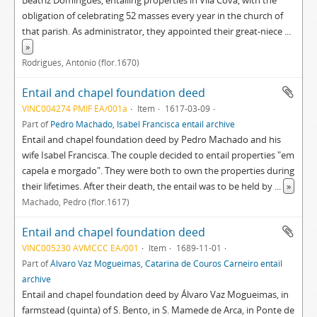
Beatriz Domingues, entailing properties in Vila Cova, with the
obligation of celebrating 52 masses every year in the church of
that parish. As administrator, they appointed their great-niece
...
»
Rodrigues, António (flor.1670)
Entail and chapel foundation deed
VINC004274 PMIF EA/001a
Item
1617-03-09
Part of
Pedro Machado, Isabel Francisca entail archive
Entail and chapel foundation deed by Pedro Machado and his
wife Isabel Francisca. The couple decided to entail properties "em
capela e morgado". They were both to own the properties during
their lifetimes. After their death, the entail was to be held by
...
»
Machado, Pedro (flor.1617)
Entail and chapel foundation deed
VINC005230 AVMCCC EA/001
Item
1689-11-01
Part of
Álvaro Vaz Mogueimas, Catarina de Couros Carneiro entail
archive
Entail and chapel foundation deed by Álvaro Vaz Mogueimas, in
farmstead (quinta) of S. Bento, in S. Mamede de Arca, in Ponte de