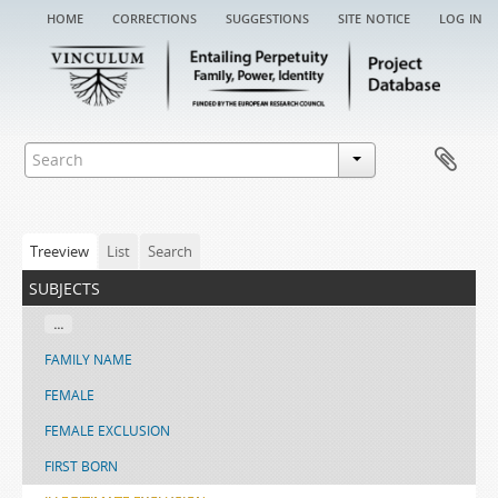
home
corrections
suggestions
site notice
log in
Treeview
List
Search
subjects
...
FAMILY NAME
FEMALE
FEMALE EXCLUSION
FIRST BORN