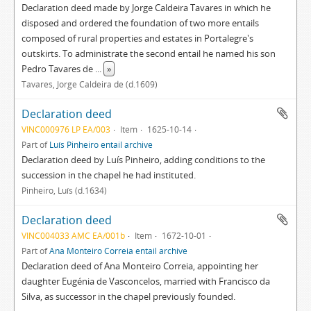
Declaration deed made by Jorge Caldeira Tavares in which he
disposed and ordered the foundation of two more entails
composed of rural properties and estates in Portalegre's
outskirts. To administrate the second entail he named his son
Pedro Tavares de
...
»
Tavares, Jorge Caldeira de (d.1609)
Declaration deed
VINC000976 LP EA/003
Item
1625-10-14
Part of
Luís Pinheiro entail archive
Declaration deed by Luís Pinheiro, adding conditions to the
succession in the chapel he had instituted.
Pinheiro, Luís (d.1634)
Declaration deed
VINC004033 AMC EA/001b
Item
1672-10-01
Part of
Ana Monteiro Correia entail archive
Declaration deed of Ana Monteiro Correia, appointing her
daughter Eugénia de Vasconcelos, married with Francisco da
Silva, as successor in the chapel previously founded.