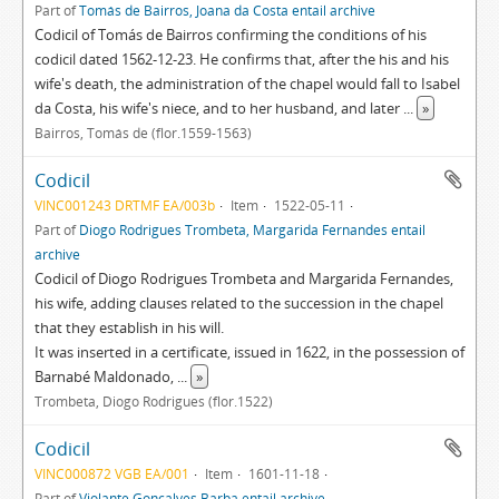
Part of
Tomás de Bairros, Joana da Costa entail archive
Codicil of Tomás de Bairros confirming the conditions of his
codicil dated 1562-12-23. He confirms that, after the his and his
wife's death, the administration of the chapel would fall to Isabel
da Costa, his wife's niece, and to her husband, and later
...
»
Bairros, Tomás de (flor.1559-1563)
Codicil
VINC001243 DRTMF EA/003b
Item
1522-05-11
Part of
Diogo Rodrigues Trombeta, Margarida Fernandes entail
archive
Codicil of Diogo Rodrigues Trombeta and Margarida Fernandes,
his wife, adding clauses related to the succession in the chapel
that they establish in his will.
It was inserted in a certificate, issued in 1622, in the possession of
Barnabé Maldonado,
...
»
Trombeta, Diogo Rodrigues (flor.1522)
Codicil
VINC000872 VGB EA/001
Item
1601-11-18
Part of
Violante Gonçalves Barba entail archive