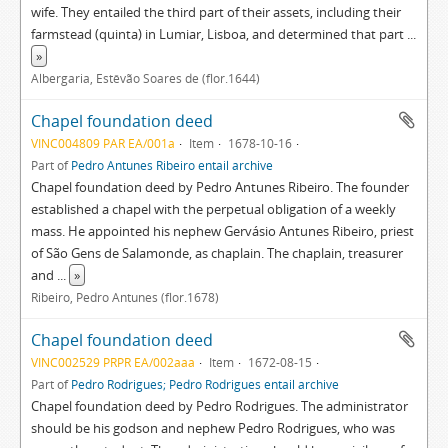
wife. They entailed the third part of their assets, including their
farmstead (quinta) in Lumiar, Lisboa, and determined that part
...
»
Albergaria, Estêvão Soares de (flor.1644)
Chapel foundation deed
VINC004809 PAR EA/001a
Item
1678-10-16
Part of
Pedro Antunes Ribeiro entail archive
Chapel foundation deed by Pedro Antunes Ribeiro. The founder
established a chapel with the perpetual obligation of a weekly
mass. He appointed his nephew Gervásio Antunes Ribeiro, priest
of São Gens de Salamonde, as chaplain. The chaplain, treasurer
and
...
»
Ribeiro, Pedro Antunes (flor.1678)
Chapel foundation deed
VINC002529 PRPR EA/002aaa
Item
1672-08-15
Part of
Pedro Rodrigues; Pedro Rodrigues entail archive
Chapel foundation deed by Pedro Rodrigues. The administrator
should be his godson and nephew Pedro Rodrigues, who was