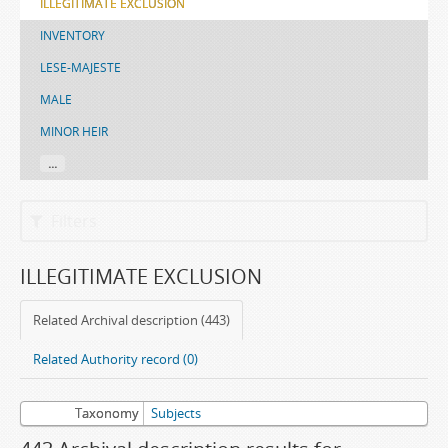
ILLEGITIMATE EXCLUSION
INVENTORY
LESE-MAJESTE
MALE
MINOR HEIR
...
Filters
ILLEGITIMATE EXCLUSION
Related Archival description (443)
Related Authority record (0)
Taxonomy
Subjects