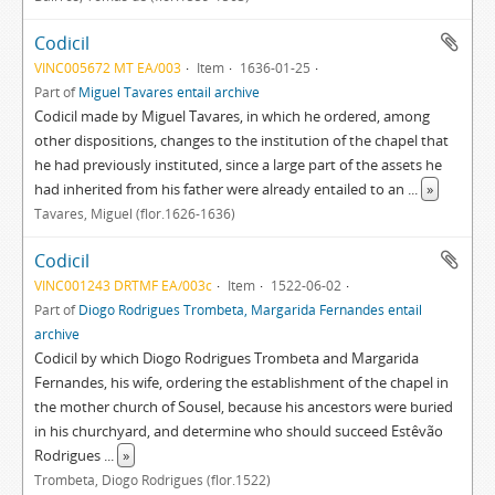
Codicil
VINC005672 MT EA/003
Item
1636-01-25
Part of
Miguel Tavares entail archive
Codicil made by Miguel Tavares, in which he ordered, among
other dispositions, changes to the institution of the chapel that
he had previously instituted, since a large part of the assets he
had inherited from his father were already entailed to an
...
»
Tavares, Miguel (flor.1626-1636)
Codicil
VINC001243 DRTMF EA/003c
Item
1522-06-02
Part of
Diogo Rodrigues Trombeta, Margarida Fernandes entail
archive
Codicil by which Diogo Rodrigues Trombeta and Margarida
Fernandes, his wife, ordering the establishment of the chapel in
the mother church of Sousel, because his ancestors were buried
in his churchyard, and determine who should succeed Estêvão
Rodrigues
...
»
Trombeta, Diogo Rodrigues (flor.1522)