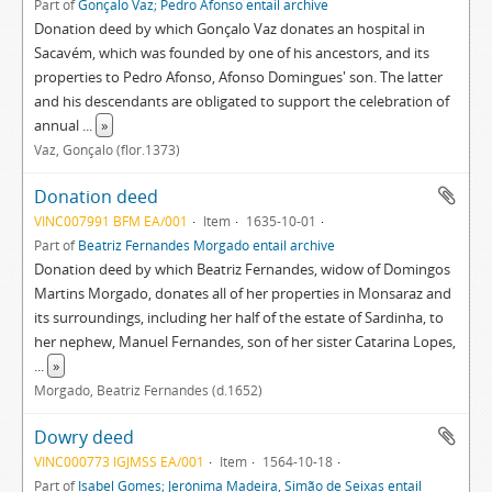
Part of
Gonçalo Vaz; Pedro Afonso entail archive
Donation deed by which Gonçalo Vaz donates an hospital in
Sacavém, which was founded by one of his ancestors, and its
properties to Pedro Afonso, Afonso Domingues' son. The latter
and his descendants are obligated to support the celebration of
annual
...
»
Vaz, Gonçalo (flor.1373)
Donation deed
VINC007991 BFM EA/001
Item
1635-10-01
Part of
Beatriz Fernandes Morgado entail archive
Donation deed by which Beatriz Fernandes, widow of Domingos
Martins Morgado, donates all of her properties in Monsaraz and
its surroundings, including her half of the estate of Sardinha, to
her nephew, Manuel Fernandes, son of her sister Catarina Lopes,
...
»
Morgado, Beatriz Fernandes (d.1652)
Dowry deed
VINC000773 IGJMSS EA/001
Item
1564-10-18
Part of
Isabel Gomes; Jerónima Madeira, Simão de Seixas entail