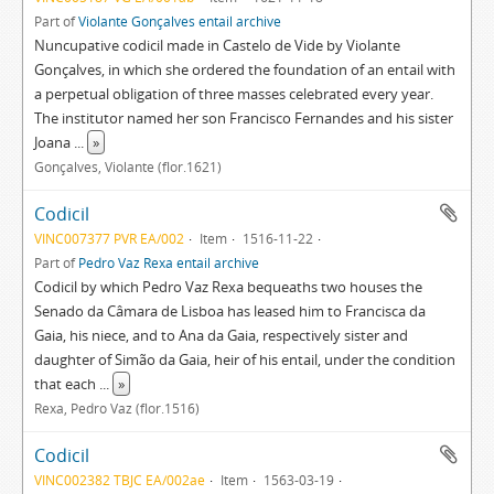
Part of
Violante Gonçalves entail archive
Nuncupative codicil made in Castelo de Vide by Violante
Gonçalves, in which she ordered the foundation of an entail with
a perpetual obligation of three masses celebrated every year.
The institutor named her son Francisco Fernandes and his sister
Joana
...
»
Gonçalves, Violante (flor.1621)
Codicil
VINC007377 PVR EA/002
Item
1516-11-22
Part of
Pedro Vaz Rexa entail archive
Codicil by which Pedro Vaz Rexa bequeaths two houses the
Senado da Câmara de Lisboa has leased him to Francisca da
Gaia, his niece, and to Ana da Gaia, respectively sister and
daughter of Simão da Gaia, heir of his entail, under the condition
that each
...
»
Rexa, Pedro Vaz (flor.1516)
Codicil
VINC002382 TBJC EA/002ae
Item
1563-03-19