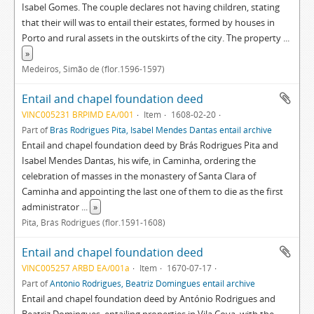
Isabel Gomes. The couple declares not having children, stating
that their will was to entail their estates, formed by houses in
Porto and rural assets in the outskirts of the city. The property
...
»
Medeiros, Simão de (flor.1596-1597)
Entail and chapel foundation deed
VINC005231 BRPIMD EA/001
Item
1608-02-20
Part of
Brás Rodrigues Pita, Isabel Mendes Dantas entail archive
Entail and chapel foundation deed by Brás Rodrigues Pita and
Isabel Mendes Dantas, his wife, in Caminha, ordering the
celebration of masses in the monastery of Santa Clara of
Caminha and appointing the last one of them to die as the first
administrator
...
»
Pita, Brás Rodrigues (flor.1591-1608)
Entail and chapel foundation deed
VINC005257 ARBD EA/001a
Item
1670-07-17
Part of
António Rodrigues, Beatriz Domingues entail archive
Entail and chapel foundation deed by António Rodrigues and