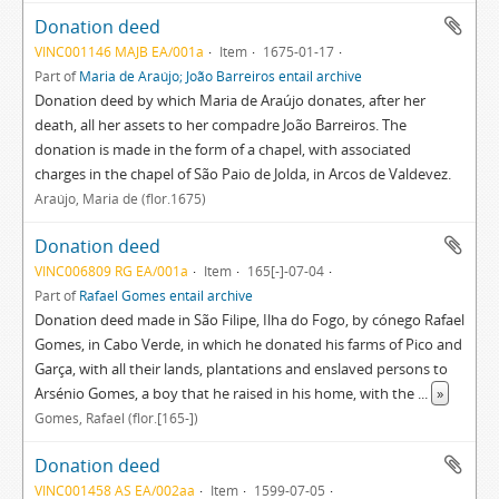
Donation deed
VINC001146 MAJB EA/001a
Item
1675-01-17
Part of
Maria de Araújo; João Barreiros entail archive
Donation deed by which Maria de Araújo donates, after her
death, all her assets to her compadre João Barreiros. The
donation is made in the form of a chapel, with associated
charges in the chapel of São Paio de Jolda, in Arcos de Valdevez.
Araújo, Maria de (flor.1675)
Donation deed
VINC006809 RG EA/001a
Item
165[-]-07-04
Part of
Rafael Gomes entail archive
Donation deed made in São Filipe, Ilha do Fogo, by cónego Rafael
Gomes, in Cabo Verde, in which he donated his farms of Pico and
Garça, with all their lands, plantations and enslaved persons to
Arsénio Gomes, a boy that he raised in his home, with the
...
»
Gomes, Rafael (flor.[165-])
Donation deed
VINC001458 AS EA/002aa
Item
1599-07-05