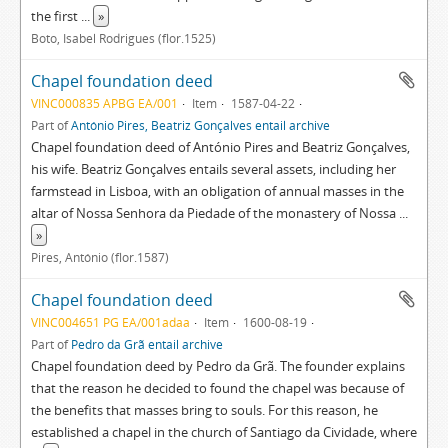
the first
...
»
Boto, Isabel Rodrigues (flor.1525)
Chapel foundation deed
VINC000835 APBG EA/001
Item
1587-04-22
Part of
António Pires, Beatriz Gonçalves entail archive
Chapel foundation deed of António Pires and Beatriz Gonçalves,
his wife. Beatriz Gonçalves entails several assets, including her
farmstead in Lisboa, with an obligation of annual masses in the
altar of Nossa Senhora da Piedade of the monastery of Nossa
...
»
Pires, António (flor.1587)
Chapel foundation deed
VINC004651 PG EA/001adaa
Item
1600-08-19
Part of
Pedro da Grã entail archive
Chapel foundation deed by Pedro da Grã. The founder explains
that the reason he decided to found the chapel was because of
the benefits that masses bring to souls. For this reason, he
established a chapel in the church of Santiago da Cividade, where