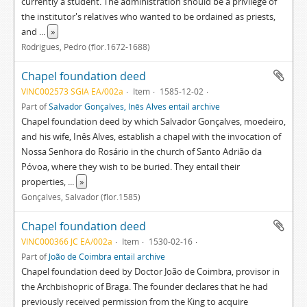
currently a student. The administration should be a privilege of
the institutor's relatives who wanted to be ordained as priests,
and
...
»
Rodrigues, Pedro (flor.1672-1688)
Chapel foundation deed
VINC002573 SGIA EA/002a
Item
1585-12-02
Part of
Salvador Gonçalves, Inês Alves entail archive
Chapel foundation deed by which Salvador Gonçalves, moedeiro,
and his wife, Inês Alves, establish a chapel with the invocation of
Nossa Senhora do Rosário in the church of Santo Adrião da
Póvoa, where they wish to be buried. They entail their
properties,
...
»
Gonçalves, Salvador (flor.1585)
Chapel foundation deed
VINC000366 JC EA/002a
Item
1530-02-16
Part of
João de Coimbra entail archive
Chapel foundation deed by Doctor João de Coimbra, provisor in
the Archbishopric of Braga. The founder declares that he had
previously received permission from the King to acquire