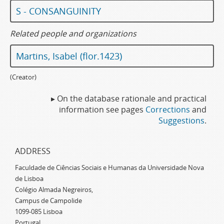
S - CONSANGUINITY
Related people and organizations
Martins, Isabel (flor.1423)
(Creator)
▸ On the database rationale and practical
information see pages
Corrections
and
Suggestions
.
ADDRESS
Faculdade de Ciências Sociais e Humanas da Universidade Nova
de Lisboa
Colégio Almada Negreiros,
Campus de Campolide
1099-085 Lisboa
Portugal