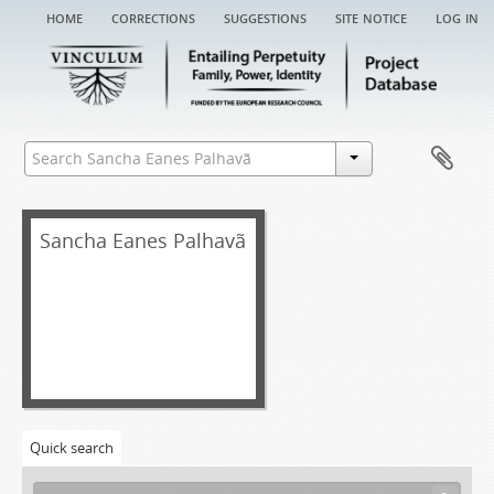
home
corrections
suggestions
site notice
log in
[Fonds] SEP EA - Sancha Eanes Palhavã entail archive
[Item] SEP EA/001 - Chancery record of an administration letter, 1420
[Item] SEP EA/001a - Administration letter, 1420-01-07
[Item] SEP EA/002 - Chancery record of a denunciation warrant of administration, 1687-04-29
Sancha Eanes Palhavã
[Item] SEP EA/002a - Denunciation warrant of administration, 1687-04-07
[Item] SEP EA/003 - Chancery record of an administration letter, 1690
[Item] SEP EA/003aa - Denunciation warrant of administration, 1687-07-04
[Item] SEP EA/003a - Administration letter, 1690-11-25
[Item] SEP EA/004 - Torre do Tombo registry book record, 1692-05-30
[Item] SEP EA/004a - Certificate of court record, 1692-05-21
[Item] SEP EA/004aa - Acórdão, 1689-11-10
[Item] SEP EA/004ab - Acórdão, 1690-08-26
Quick search
[Item] SEP EA/005 - Grace warrant of administration, 1693-04-19
[Item] SEP EA/006 - Record, 1697-09-03