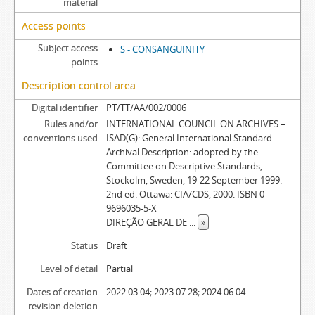
material
Access points
Subject access
S - CONSANGUINITY
points
Description control area
Digital identifier
PT/TT/AA/002/0006
Rules and/or
INTERNATIONAL COUNCIL ON ARCHIVES –
conventions used
ISAD(G): General International Standard
Archival Description: adopted by the
Committee on Descriptive Standards,
Stockolm, Sweden, 19-22 September 1999.
2nd ed. Ottawa: CIA/CDS, 2000. ISBN 0-
9696035-5-X
DIREÇÃO GERAL DE
...
»
Status
Draft
Level of detail
Partial
Dates of creation
2022.03.04; 2023.07.28; 2024.06.04
revision deletion