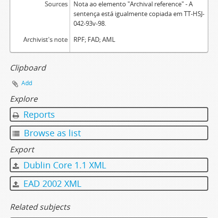
Sources
Nota ao elemento "Archival reference" - A
sentença está igualmente copiada em TT-HSJ-
042-93v-98.
Archivist's note
RPF; FAD; AML
Clipboard
Add
Explore
Reports
Browse as list
Export
Dublin Core 1.1 XML
EAD 2002 XML
Related subjects