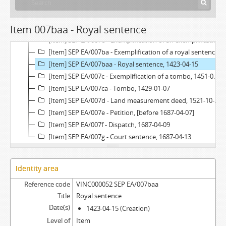
[Item] SEP EA/006a - Tombo, 1691-11-29 - 1693-02-24
[Item] SEP EA/007 - Certificate of an account of the administration, 1689-07-30
Item 007baa - Royal sentence
[Item] SEP EA/007a - Written request, 1515-05-04
[Item] SEP EA/007b - Exemplification of an exemplification of a royal sentence, 1515-05-05
[Item] SEP EA/007ba - Exemplification of a royal sentence, 1452-03-22
[Item] SEP EA/007baa - Royal sentence, 1423-04-15
[Item] SEP EA/007c - Exemplification of a tombo, 1451-07-13
[Item] SEP EA/007ca - Tombo, 1429-01-07
[Item] SEP EA/007d - Land measurement deed, 1521-10-02
[Item] SEP EA/007e - Petition, [before 1687-04-07]
[Item] SEP EA/007f - Dispatch, 1687-04-09
[Item] SEP EA/007g - Court sentence, 1687-04-13
Identity area
Reference code
VINC000052 SEP EA/007baa
Title
Royal sentence
Date(s)
1423-04-15 (Creation)
Level of
Item