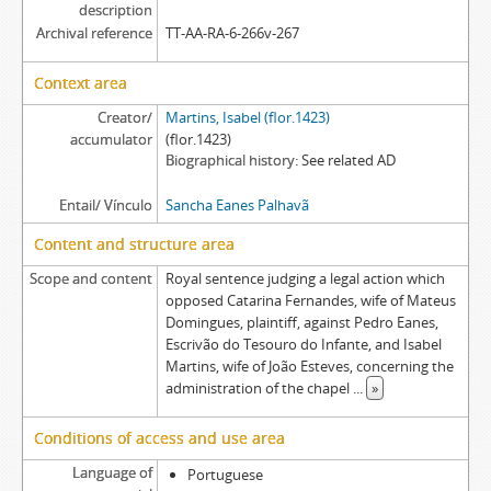
description
Archival reference
TT-AA-RA-6-266v-267
Context area
Creator/
Martins, Isabel (flor.1423)
accumulator
(flor.1423)
Biographical history
See related AD
Entail/ Vínculo
Sancha Eanes Palhavã
Content and structure area
Scope and content
Royal sentence judging a legal action which
opposed Catarina Fernandes, wife of Mateus
Domingues, plaintiff, against Pedro Eanes,
Escrivão do Tesouro do Infante, and Isabel
Martins, wife of João Esteves, concerning the
administration of the chapel
...
»
Conditions of access and use area
Language of
Portuguese