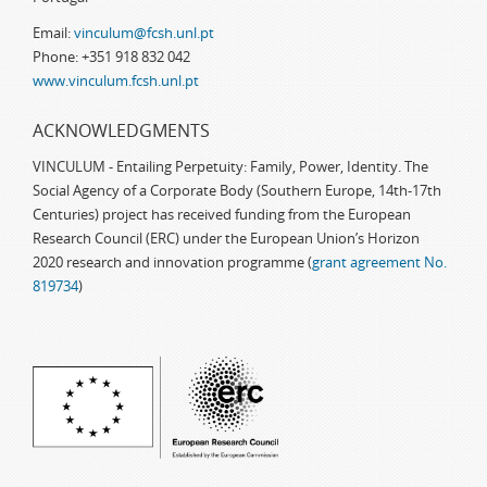
Email:
vinculum@fcsh.unl.pt
Phone: +351 918 832 042
www.vinculum.fcsh.unl.pt
ACKNOWLEDGMENTS
VINCULUM - Entailing Perpetuity: Family, Power, Identity. The
Social Agency of a Corporate Body (Southern Europe, 14th-17th
Centuries) project has received funding from the European
Research Council (ERC) under the European Union’s Horizon
2020 research and innovation programme (
grant agreement No.
819734
)