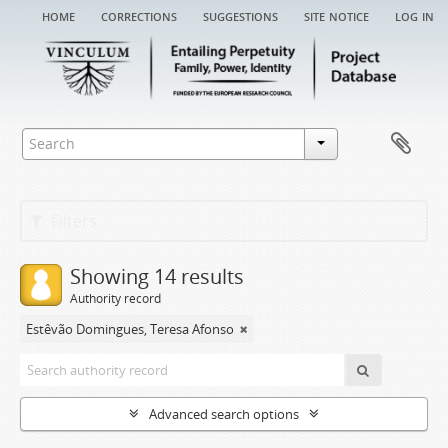
home
corrections
suggestions
site notice
log in
Filters
Showing 14 results
Authority record
Estêvão Domingues, Teresa Afonso
Advanced search options