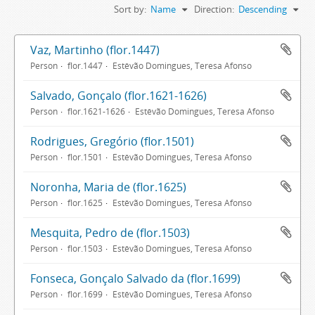
Sort by:
Name
Direction:
Descending
Vaz, Martinho (flor.1447)
Person
flor.1447
Estêvão Domingues, Teresa Afonso
Salvado, Gonçalo (flor.1621-1626)
Person
flor.1621-1626
Estêvão Domingues, Teresa Afonso
Rodrigues, Gregório (flor.1501)
Person
flor.1501
Estêvão Domingues, Teresa Afonso
Noronha, Maria de (flor.1625)
Person
flor.1625
Estêvão Domingues, Teresa Afonso
Mesquita, Pedro de (flor.1503)
Person
flor.1503
Estêvão Domingues, Teresa Afonso
Fonseca, Gonçalo Salvado da (flor.1699)
Person
flor.1699
Estêvão Domingues, Teresa Afonso