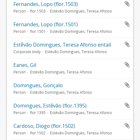
Fernandes, Lopo (flor.1503)
Person
flor.1503
Estêvão Domingues, Teresa Afonso
Fernandes, Lopo (flor.1501)
Person
flor.1501
Estêvão Domingues, Teresa Afonso
Estêvão Domingues, Teresa Afonso entail
Corporate body
Estêvão Domingues, Teresa Afonso
Eanes, Gil
Person
Estêvão Domingues, Teresa Afonso
Domingues, Gonçalo
Person
Estêvão Domingues, Teresa Afonso
Domingues, Estêvão (flor.1395)
Person
flor.1395
Estêvão Domingues, Teresa Afonso
Cardoso, Diogo (flor.1502)
Person
flor.1502
Estêvão Domingues, Teresa Afonso