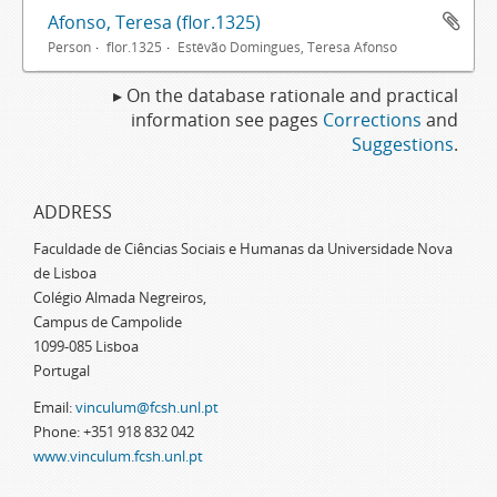
Afonso, Teresa (flor.1325)
Person
flor.1325
Estêvão Domingues, Teresa Afonso
▸ On the database rationale and practical
information see pages
Corrections
and
Suggestions
.
ADDRESS
Faculdade de Ciências Sociais e Humanas da Universidade Nova
de Lisboa
Colégio Almada Negreiros,
Campus de Campolide
1099-085 Lisboa
Portugal
Email:
vinculum@fcsh.unl.pt
Phone: +351 918 832 042
www.vinculum.fcsh.unl.pt