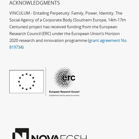
ACKNOWLEDGMENTS
VINCULUM - Entailing Perpetuity: Family, Power, Identity. The
Social Agency of a Corporate Body (Southern Europe, 14th-17th
Centuries) project has received funding from the European
Research Council (ERC) under the European Union’s Horizon
2020 research and innovation programme (
grant agreement No.
819734
)