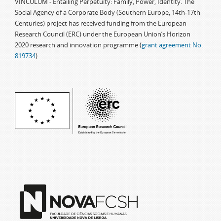
VINCULUM - Entailing Perpetuity: Family, Power, Identity. The
Social Agency of a Corporate Body (Southern Europe, 14th-17th
Centuries) project has received funding from the European
Research Council (ERC) under the European Union’s Horizon
2020 research and innovation programme (
grant agreement No.
819734
)