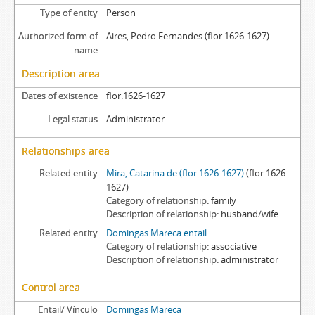
Type of entity
Person
Authorized form of
Aires, Pedro Fernandes (flor.1626-1627)
name
Description area
Dates of existence
flor.1626-1627
Legal status
Administrator
Relationships area
Related entity
Mira, Catarina de (flor.1626-1627)
(flor.1626-
1627)
Category of relationship
family
Description of relationship
husband/wife
Related entity
Domingas Mareca entail
Category of relationship
associative
Description of relationship
administrator
Control area
Entail/ Vínculo
Domingas Mareca