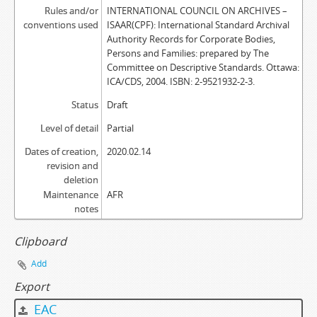
Rules and/or
INTERNATIONAL COUNCIL ON ARCHIVES –
conventions used
ISAAR(CPF): International Standard Archival
Authority Records for Corporate Bodies,
Persons and Families: prepared by The
Committee on Descriptive Standards. Ottawa:
ICA/CDS, 2004. ISBN: 2-9521932-2-3.
Status
Draft
Level of detail
Partial
Dates of creation,
2020.02.14
revision and
deletion
Maintenance
AFR
notes
Clipboard
Add
Export
EAC