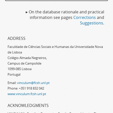
▸ On the database rationale and practical
information see pages
Corrections
and
Suggestions
.
ADDRESS
Faculdade de Ciências Sociais e Humanas da Universidade Nova
de Lisboa
Colégio Almada Negreiros,
Campus de Campolide
1099-085 Lisboa
Portugal
Email:
vinculum@fcsh.unl.pt
Phone: +351 918 832 042
www.vinculum.fcsh.unl.pt
ACKNOWLEDGMENTS