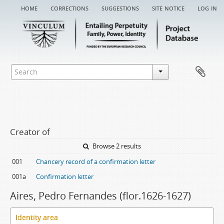
home
corrections
suggestions
site notice
log in
Creator of
Browse 2 results
001
Chancery record of a confirmation letter
001a
Confirmation letter
Aires, Pedro Fernandes (flor.1626-1627)
Identity area