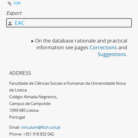
Add
Export
EAC
▸ On the database rationale and practical
information see pages
Corrections
and
Suggestions
.
ADDRESS
Faculdade de Ciências Sociais e Humanas da Universidade Nova
de Lisboa
Colégio Almada Negreiros,
Campus de Campolide
1099-085 Lisboa
Portugal
Email:
vinculum@fcsh.unl.pt
Phone: +351 918 832 042