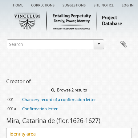
home
corrections
suggestions
site notice
log in
Creator of
Browse 2 results
001
Chancery record of a confirmation letter
001a
Confirmation letter
Mira, Catarina de (flor.1626-1627)
Identity area