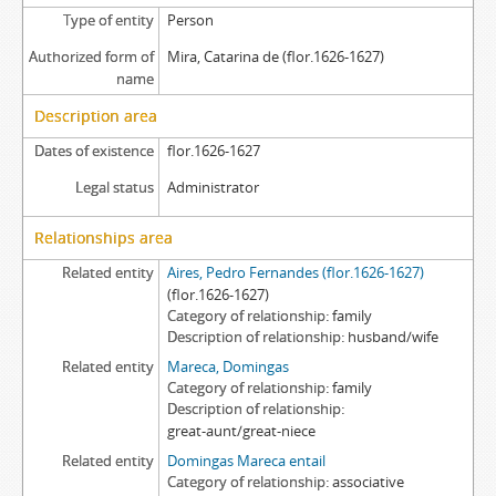
Type of entity
Person
Authorized form of
Mira, Catarina de (flor.1626-1627)
name
Description area
Dates of existence
flor.1626-1627
Legal status
Administrator
Relationships area
Related entity
Aires, Pedro Fernandes (flor.1626-1627)
(flor.1626-1627)
Category of relationship
family
Description of relationship
husband/wife
Related entity
Mareca, Domingas
Category of relationship
family
Description of relationship
great-aunt/great-niece
Related entity
Domingas Mareca entail
Category of relationship
associative