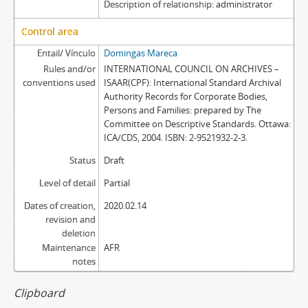
Description of relationship
administrator
Control area
Entail/ Vínculo
Domingas Mareca
Rules and/or
INTERNATIONAL COUNCIL ON ARCHIVES –
conventions used
ISAAR(CPF): International Standard Archival
Authority Records for Corporate Bodies,
Persons and Families: prepared by The
Committee on Descriptive Standards. Ottawa:
ICA/CDS, 2004. ISBN: 2-9521932-2-3.
Status
Draft
Level of detail
Partial
Dates of creation,
2020.02.14
revision and
deletion
Maintenance
AFR
notes
Clipboard