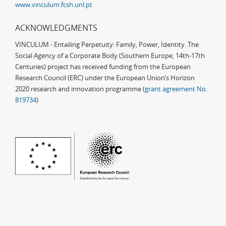
www.vinculum.fcsh.unl.pt
ACKNOWLEDGMENTS
VINCULUM - Entailing Perpetuity: Family, Power, Identity. The
Social Agency of a Corporate Body (Southern Europe, 14th-17th
Centuries) project has received funding from the European
Research Council (ERC) under the European Union’s Horizon
2020 research and innovation programme (
grant agreement No.
819734
)