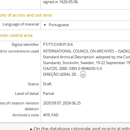
signed in 1626-05-06.
ons of access and use area
Language of material
Portuguese
tion control area
Digital identifier
PT/TT/CHR/P/3/4
d/or conventions used
INTERNATIONAL COUNCIL ON ARCHIVES – ISAD(G): 
Standard Archival Description: adopted by the Co
Standards, Stockolm, Sweden, 19-22 September 19
CIA/CDS, 2000. ISBN 0-9696035-5-X
DIREÇÃO GERAL DE
...
»
Status
Draft
Level of detail
Partial
tes of creation revision
2020.09.07; 2024.06.25
deletion
Archivist's note
AFR; FAD
▸ On the database rationale and practical in