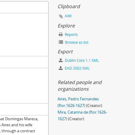
Clipboard
Add
Explore
Reports
Browse as list
Export
Dublin Core 1.1 XML
EAD 2002 XML
Related people and
organizations
Aires, Pedro Fernandes
(flor.1626-1627)
(Creator)
Mira, Catarina de (flor.1626-
 that Domingas Mareca,
1627)
(Creator)
Aires and his wife
, through a contract