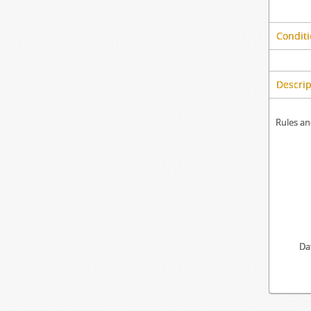
Conditi
Descrip
Rules an
Da