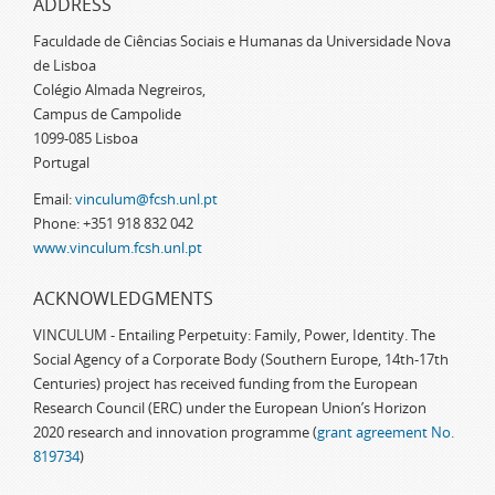
ADDRESS
Faculdade de Ciências Sociais e Humanas da Universidade Nova
de Lisboa
Colégio Almada Negreiros,
Campus de Campolide
1099-085 Lisboa
Portugal
Email:
vinculum@fcsh.unl.pt
Phone: +351 918 832 042
www.vinculum.fcsh.unl.pt
ACKNOWLEDGMENTS
VINCULUM - Entailing Perpetuity: Family, Power, Identity. The
Social Agency of a Corporate Body (Southern Europe, 14th-17th
Centuries) project has received funding from the European
Research Council (ERC) under the European Union’s Horizon
2020 research and innovation programme (
grant agreement No.
819734
)