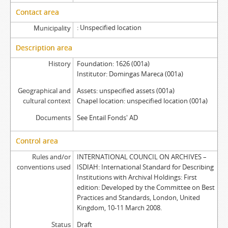
Contact area
Unspecified location
Municipality
Description area
History
Foundation: 1626 (001a)
Institutor: Domingas Mareca (001a)
Geographical and
Assets: unspecified assets (001a)
cultural context
Chapel location: unspecified location (001a)
Documents
See Entail Fonds' AD
Control area
Rules and/or
INTERNATIONAL COUNCIL ON ARCHIVES –
conventions used
ISDIAH: International Standard for Describing
Institutions with Archival Holdings: First
edition: Developed by the Committee on Best
Practices and Standards, London, United
Kingdom, 10-11 March 2008.
Status
Draft