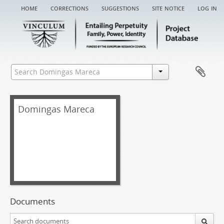
home
corrections
suggestions
site notice
log in
Domingas Mareca
Documents