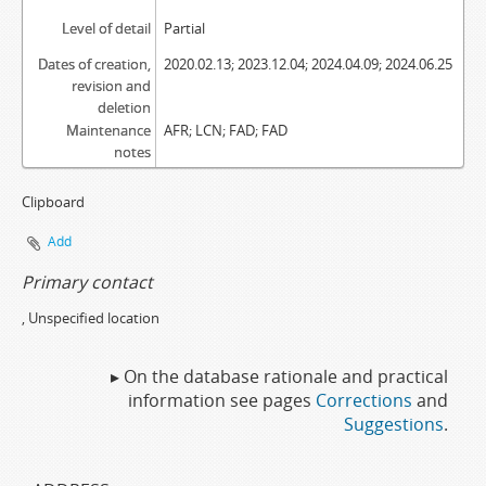
Level of detail
Partial
Dates of creation,
2020.02.13; 2023.12.04; 2024.04.09; 2024.06.25
revision and
deletion
Maintenance
AFR; LCN; FAD; FAD
notes
Clipboard
Add
Primary contact
, Unspecified location
▸ On the database rationale and practical
information see pages
Corrections
and
Suggestions
.