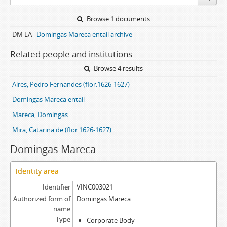
Browse 1 documents
DM EA
Domingas Mareca entail archive
Related people and institutions
Browse 4 results
Aires, Pedro Fernandes (flor.1626-1627)
Domingas Mareca entail
Mareca, Domingas
Mira, Catarina de (flor.1626-1627)
Domingas Mareca
Identity area
Identifier
VINC003021
Authorized form of
Domingas Mareca
name
Type
Corporate Body