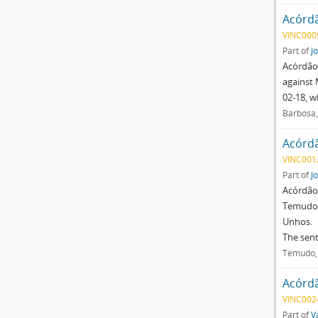
Acórd
VINC000
Part of
J
Acórdão 
against 
02-18, w
Barbosa,
Acórd
VINC001
Part of
J
Acórdão 
Temudo, 
Unhos.
The sen
Temudo, 
Acórd
VINC002
Part of
V