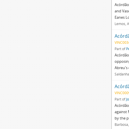
Acórdão 
and Vasc
Eanes Lo
Lemos, A
Acórd
VINC003
Part of
P
Acórdão 
opposin
Abreu's 
Saldanha
Acórd
VINC000
Part of
J
Acórdão 
against 
by the 
Barbosa,