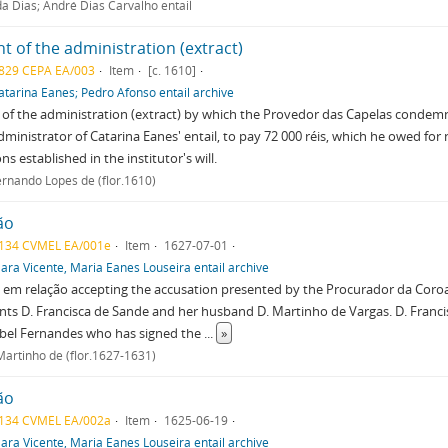
a Dias; André Dias Carvalho entail
t of the administration (extract)
829 CEPA EA/003
Item
[c. 1610]
atarina Eanes; Pedro Afonso entail archive
 of the administration (extract) by which the Provedor das Capelas conde
dministrator of Catarina Eanes' entail, to pay 72 000 réis, which he owed for
ns established in the institutor's will.
ernando Lopes de (flor.1610)
ão
134 CVMEL EA/001e
Item
1627-07-01
lara Vicente, Maria Eanes Louseira entail archive
em relação accepting the accusation presented by the Procurador da Coroa, 
ts D. Francisca de Sande and her husband D. Martinho de Vargas. D. Franc
abel Fernandes who has signed the
...
»
Martinho de (flor.1627-1631)
ão
134 CVMEL EA/002a
Item
1625-06-19
lara Vicente, Maria Eanes Louseira entail archive