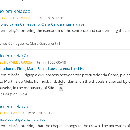
ão em Relação
017 AECCG EA/008
Item
1615-12-19
fonso Eanes Carregueiro, Clara Garcia entail archive
em relação ordering the execution of the sentence and condemning the app
anes Carregueiro, Clara Garcia entail
ão em relação
231 BPMEL EA/003a
Item
1625-06-19
artolomeu Pires, Maria Eanes Louseira entail archive
em relação, judging a civil process between the procurador da Coroa, plaint
o Martins de Melo, her husband, defendants, on the chapels instituted by 
useira, in the monastery of São
...
»
na de (flor.1625)
ão em relação
401 VL EA/003f
Item
1626-12-19
asco Lourenço entail archive
em relação ordering that the chapel belongs to the crown. The ancestors o