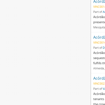
Acórd
VINC001
Part of
A
Acórdão 
present
Mesquita
Acórd
VINC001
Part of
D
Acórdão 
sequestr
fulfills
Almeida,
Acórd
VINC002
Part of
V
Acórdão 
tenants 
the crow