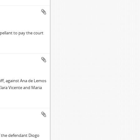
ellant to pay the court
iff, against Ana de Lemos
Clara Vicente and Maria
f the defendant Diogo