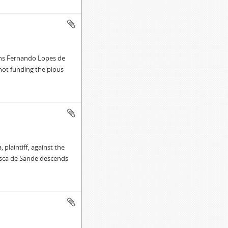
mns Fernando Lopes de
 not funding the pious
plaintiff, against the
isca de Sande descends