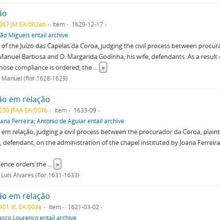
ão
987 JM EA/002ab
Item
1629-12-17
oão Miguéis entail archive
of the Juízo das Capelas da Coroa, judging the civil process between procur
Manuel Barbosa and D. Margarida Godinha, his wife, defendants. As a result 
hose compliance is ordered, the
...
»
 Manuel (flor.1628-1629)
ão em relação
230 JFAA EA/007b
Item
1633-09
oana Ferreira; António de Aguiar entail archive
em relação, judging a civil process between the procurador da Coroa, plaintif
defendant, on the administration of the chapel instituted by Joana Ferreira 
tence orders the
...
»
Luís Álvares (flor.1631-1633)
ão em relação
401 VL EA/003e
Item
1621-03-02
asco Lourenço entail archive