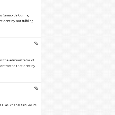
mns Simão da Cunha,
t debt by not fulfiling
s the administrator of
 contracted that debt by
ias' chapel fulfilled its