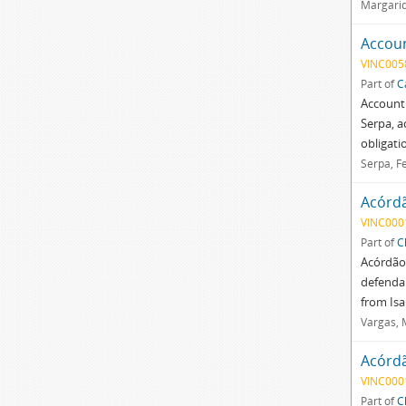
Margarid
Accoun
VINC005
Part of
C
Account
Serpa, a
obligatio
Serpa, F
Acórd
VINC000
Part of
C
Acórdão 
defendan
from Is
Vargas, 
Acórd
VINC000
Part of
C