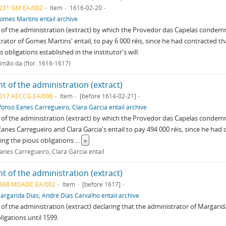
231 GM EA/002
Item
1616-02-20
omes Martins entail archive
of the administration (extract) by which the Provedor das Capelas conde
rator of Gomes Martins' entail, to pay 6 000 réis, since he had contracted tha
 obligations established in the institutor's will.
imão da (flor. 1616-1617)
t of the administration (extract)
017 AECCG EA/006
Item
[before 1614-02-21]
fonso Eanes Carregueiro, Clara Garcia entail archive
of the administration (extract) by which the Provedor das Capelas condemn
anes Carregueiro and Clara Garcia's entail to pay 494 000 réis, since he had
iling the pious obligations
...
»
anes Carregueiro, Clara Garcia entail
t of the administration (extract)
868 MDADC EA/002
Item
[before 1617]
argarida Dias; André Dias Carvalho entail archive
of the administration (extract) declaring that the administrator of Margarida D
ligations until 1599.