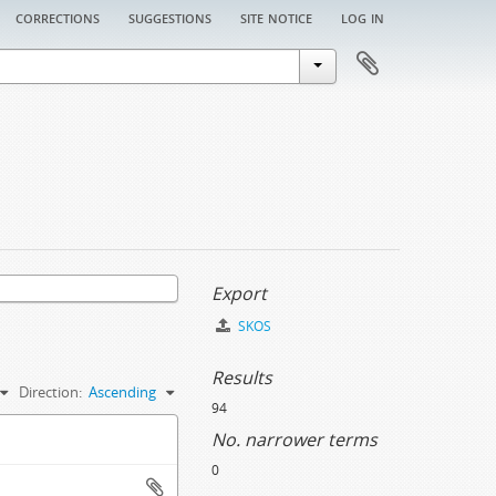
corrections
suggestions
site notice
log in
Export
SKOS
Results
Direction:
Ascending
94
No. narrower terms
0