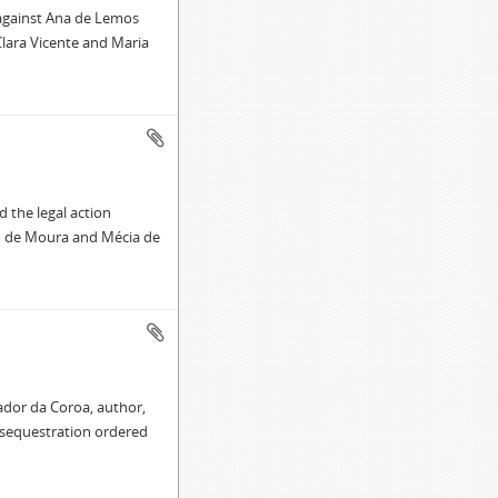
 against Ana de Lemos
Clara Vicente and Maria
 the legal action
o de Moura and Mécia de
ador da Coroa, author,
 sequestration ordered