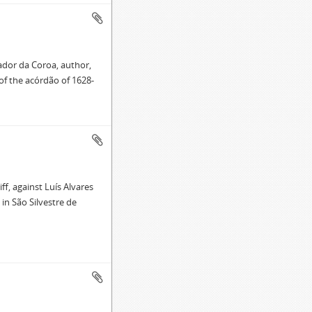
ador da Coroa, author,
of the acórdão of 1628-
f, against Luís Alvares
in São Silvestre de