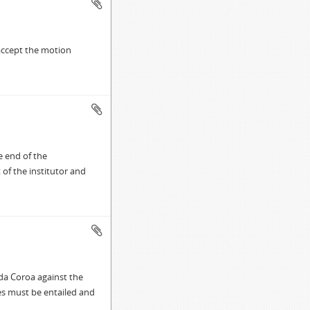
accept the motion
e end of the
of the institutor and
da Coroa against the
ses must be entailed and