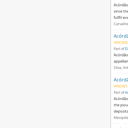
Acórdão 
since th
fullfil e
Carvalho
Acórd
VINC000
Part of
D
Acórdão
appellan
Silva, An
Acórd
VINC001
Part of
A
Acórdão 
the piou
deposita
Mesquita