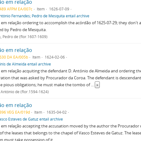
ão em relação
489 AFPM EA/007c
Item
1626-07-09
ntónio Fernandes; Pedro de Mesquita entail archive
em relação ordering to acccomplish the acórdão of 1625-07-29; they don't 
ed by Pedro de Mesquita.
, Pedro de (flor.1607-1609)
ão em relação
630 DA EA/005b
Item
1624-02-06
inis de Almeida entail archive
em relação acquiting the defendant D. António de Almeida and ordering th
ation that was asked by Procurador da Coroa. The defendant is descendant 
 the pious obligations; he must make the tombo of
...
»
 António de (flor.1594-1624)
ão em relação
396 VEG EA/019d
Item
1635-04-02
asco Esteves de Gatuz entail archive
em relação accepting the accusation moved by the author the Procurador 
of the leases that belongs to the chapel of Vasco Esteves de Gatuz. The lea
n must take possession of it.