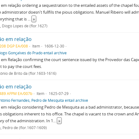
em relação ordering a sequestration to the entailed assets of the chapel 
e administrator doesn't fullfils the pious obligations. Manuel Ribeiro will adm
verything that is
...
»
, Diogo Lopes de (flor.1627)
ão em relação
208 DGP EA/008
Item
1606-12-30
iogo Gonçalves do Prado entail archive
 em Relação confirming the court sentence issued by the Provedor das Ca
t to pay the court fees.
tónio de Brito da (flor.1603-1616)
ão em relação
489 AFPM EA/007b
Item
1625-07-29
ntónio Fernandes; Pedro de Mesquita entail archive
em relação considering Pedro de Mesquita as a bad administrator, because
s obligations inherent to his office. The chapel is vacant to the crown and A
ry of the administration. In 1
...
»
, Pedro de (flor.1607-1609)