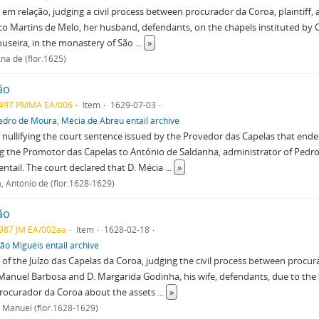
em relação, judging a civil process between procurador da Coroa, plaintiff,
o Martins de Melo, her husband, defendants, on the chapels instituted by 
useira, in the monastery of São
...
»
na de (flor.1625)
ão
497 PMMA EA/006
Item
1629-07-03
edro de Moura, Mécia de Abreu entail archive
nullifying the court sentence issued by the Provedor das Capelas that ended
g the Promotor das Capelas to António de Saldanha, administrator of Pedr
entail. The court declared that D. Mécia
...
»
, António de (flor.1628-1629)
ão
987 JM EA/002aa
Item
1628-02-18
oão Miguéis entail archive
of the Juízo das Capelas da Coroa, judging the civil process between procur
Manuel Barbosa and D. Margarida Godinha, his wife, defendants, due to the
procurador da Coroa about the assets
...
»
 Manuel (flor.1628-1629)