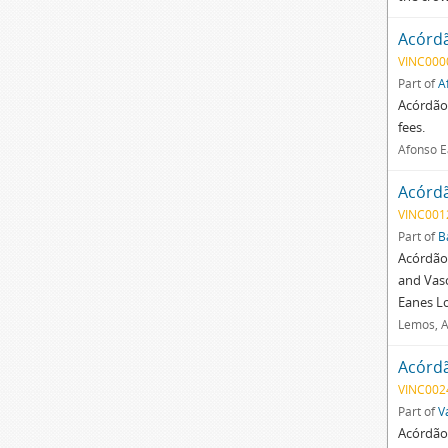
Acórd
VINC000
Part of
A
Acórdão 
fees.
Afonso E
Acórd
VINC001
Part of
B
Acórdão 
and Vasc
Eanes Lo
Lemos, A
Acórd
VINC002
Part of
V
Acórdão 