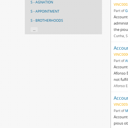
S - AGNATION
VINC000
Part of
G
S - APPOINTMENT
Account 
S - BROTHERHOODS
administ
the pious
...
Cunha, S
Accoun
VINC000
Part of
A
Account 
Afonso E
not fulf
Afonso E
Accoun
VINC005
Part of
M
Account 
pious ob