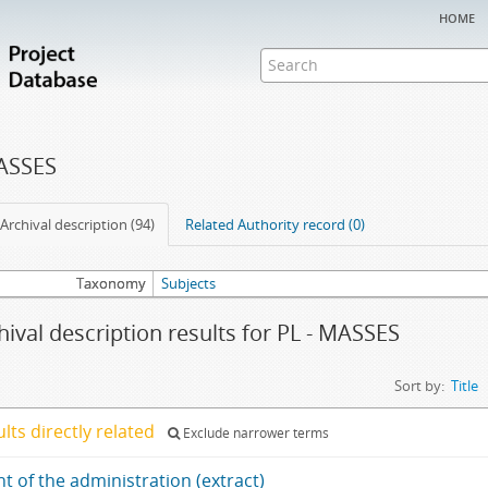
home
MASSES
Archival description (94)
Related Authority record (0)
Taxonomy
Subjects
hival description results for PL - MASSES
Sort by:
Title
ults directly related
Exclude narrower terms
t of the administration (extract)