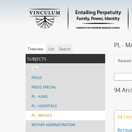
PL - 
Treeview
List
Search
subjects
Related 
...
PIOUS
PIOUS SPECIAL
94 Arc
PL - ALMS
PL - HOSPITALS
PL - MASSES
94 res
ROTARY ADMINISTRATION
Accoun