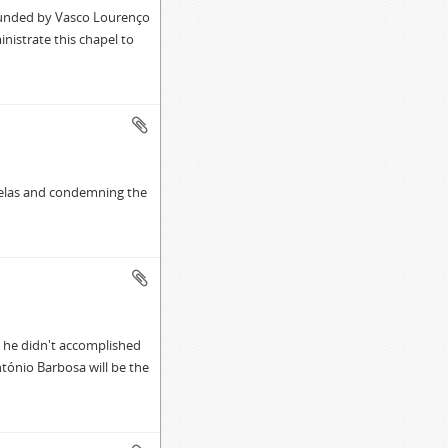
founded by Vasco Lourenço
inistrate this chapel to
pelas and condemning the
 he didn't accomplished
ntónio Barbosa will be the