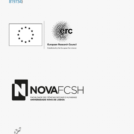
819734
)