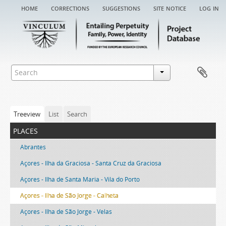
home
corrections
suggestions
site notice
log in
Treeview
List
Search
places
Abrantes
Açores - Ilha da Graciosa - Santa Cruz da Graciosa
Açores - Ilha de Santa Maria - Vila do Porto
Açores - Ilha de São Jorge - Calheta
Açores - Ilha de São Jorge - Velas