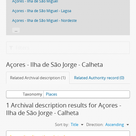
Açores - Ilha de São Miguel
Açores - Ilha de São Miguel - Lagoa
Açores - Ilha de São Miguel - Nordeste
...
Filters
Açores - Ilha de São Jorge - Calheta
Related Archival description (1)
Related Authority record (0)
Taxonomy
Places
1 Archival description results for Açores -
Ilha de São Jorge - Calheta
Sort by:
Title
Direction:
Ascending