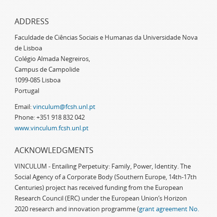
ADDRESS
Faculdade de Ciências Sociais e Humanas da Universidade Nova
de Lisboa
Colégio Almada Negreiros,
Campus de Campolide
1099-085 Lisboa
Portugal
Email:
vinculum@fcsh.unl.pt
Phone: +351 918 832 042
www.vinculum.fcsh.unl.pt
ACKNOWLEDGMENTS
VINCULUM - Entailing Perpetuity: Family, Power, Identity. The
Social Agency of a Corporate Body (Southern Europe, 14th-17th
Centuries) project has received funding from the European
Research Council (ERC) under the European Union’s Horizon
2020 research and innovation programme (
grant agreement No.