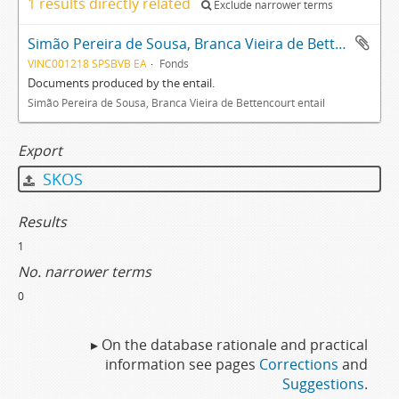
1 results directly related
Exclude narrower terms
Simão Pereira de Sousa, Branca Vieira de Bettencourt entail archive
VINC001218 SPSBVB EA
Fonds
Documents produced by the entail.
Simão Pereira de Sousa, Branca Vieira de Bettencourt entail
Export
SKOS
Results
1
No. narrower terms
0
▸ On the database rationale and practical
information see pages
Corrections
and
Suggestions
.