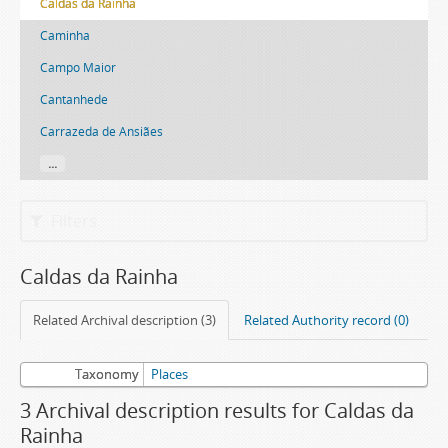
Caldas da Rainha
Caminha
Campo Maior
Cantanhede
Carrazeda de Ansiães
...
Filters
Caldas da Rainha
Related Archival description (3)
Related Authority record (0)
Taxonomy
Places
3 Archival description results for Caldas da
Rainha