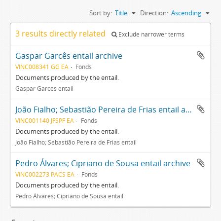
Sort by:
Title
Direction:
Ascending
3 results directly related
Exclude narrower terms
Gaspar Garcês entail archive
VINC008341 GG EA
Fonds
Documents produced by the entail.
Gaspar Garcês entail
João Fialho; Sebastião Pereira de Frias entail archive
VINC001140 JFSPF EA
Fonds
Documents produced by the entail.
João Fialho; Sebastião Pereira de Frias entail
Pedro Álvares; Cipriano de Sousa entail archive
VINC002273 PACS EA
Fonds
Documents produced by the entail.
Pedro Álvares; Cipriano de Sousa entail