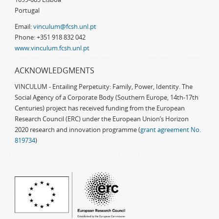
Portugal
Email:
vinculum@fcsh.unl.pt
Phone: +351 918 832 042
www.vinculum.fcsh.unl.pt
ACKNOWLEDGMENTS
VINCULUM - Entailing Perpetuity: Family, Power, Identity. The
Social Agency of a Corporate Body (Southern Europe, 14th-17th
Centuries) project has received funding from the European
Research Council (ERC) under the European Union’s Horizon
2020 research and innovation programme (
grant agreement No.
819734
)