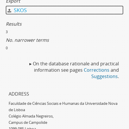
Export
SKOS
Results
3
No. narrower terms
0
▸ On the database rationale and practical
information see pages
Corrections
and
Suggestions
.
ADDRESS
Faculdade de Ciências Sociais e Humanas da Universidade Nova
de Lisboa
Colégio Almada Negreiros,
Campus de Campolide
1099-085 Lisboa