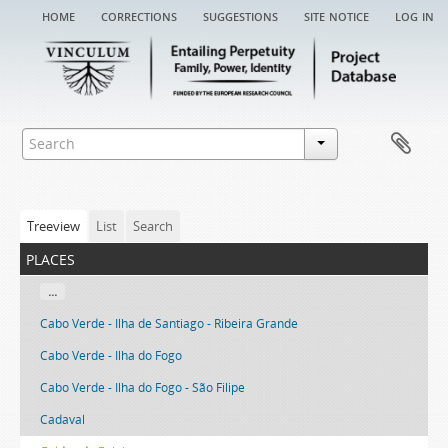
home
corrections
suggestions
site notice
log in
Treeview
List
Search
places
...
Cabo Verde - Ilha de Santiago - Ribeira Grande
Cabo Verde - Ilha do Fogo
Cabo Verde - Ilha do Fogo - São Filipe
Cadaval