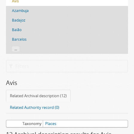
Avis
Azambuja
Badajoz
Baião
Barcelos
...
Filters
Avis
Related Archival description (12)
Related Authority record (0)
Taxonomy
Places