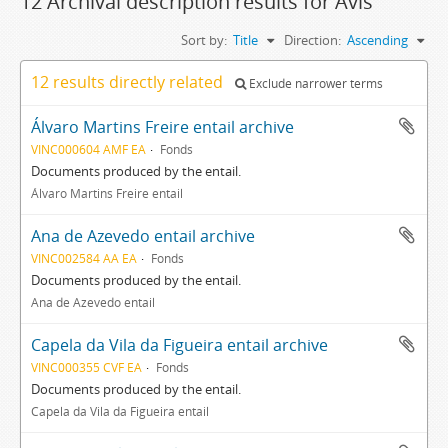
12 Archival description results for Avis
Sort by:
Title
Direction:
Ascending
12 results directly related
Exclude narrower terms
Álvaro Martins Freire entail archive
VINC000604 AMF EA
Fonds
Documents produced by the entail.
Álvaro Martins Freire entail
Ana de Azevedo entail archive
VINC002584 AA EA
Fonds
Documents produced by the entail.
Ana de Azevedo entail
Capela da Vila da Figueira entail archive
VINC000355 CVF EA
Fonds
Documents produced by the entail.
Capela da Vila da Figueira entail