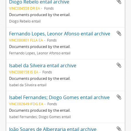
Diogo Rebelo entail archive
VINC004558 DR EA
Fonds
Documents produced by the entail.
Diogo Rebelo entail
Fernando Lopes, Leonor Afonso entail archive
VINC000801 FLLA EA
Fonds
Documents produced by the entail.
Fernando Lopes, Leonor Afonso entail
Isabel da Silveira entail archive
VINC008158 IS EA
Fonds
Documents produced by the entail.
Isabel da Silveira entail
Isabel Fernandes; Diogo Gomes entail archive
VINC002649 IFDG EA
Fonds
Documents produced by the entail.
Isabel Fernandes; Diogo Gomes entail
João Soares de Albergaria entail archive