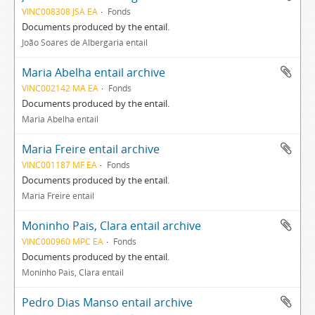
VINC008308 JSA EA
Fonds
Documents produced by the entail.
João Soares de Albergaria entail
Maria Abelha entail archive
VINC002142 MA EA
Fonds
Documents produced by the entail.
Maria Abelha entail
Maria Freire entail archive
VINC001187 MF EA
Fonds
Documents produced by the entail.
Maria Freire entail
Moninho Pais, Clara entail archive
VINC000960 MPC EA
Fonds
Documents produced by the entail.
Moninho Pais, Clara entail
Pedro Dias Manso entail archive