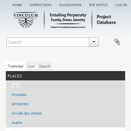
home
corrections
suggestions
site notice
log in
Treeview
List
Search
places
...
Arraiolos
Arronches
Arruda dos Vinhos
Aveiro