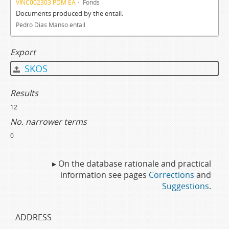
VINC002303 PDM EA
Fonds
Documents produced by the entail.
Pedro Dias Manso entail
Export
SKOS
Results
12
No. narrower terms
0
▸ On the database rationale and practical
information see pages
Corrections
and
Suggestions
.
ADDRESS