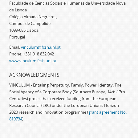
Faculdade de Ciências Sociais e Humanas da Universidade Nova
de Lisboa
Colégio Almada Negreiros,
Campus de Campolide
1099-085 Lisboa
Portugal
Email:
vinculum@fcsh.unl.pt
Phone: +351 918 832 042
www.vinculum.fcsh.unl.pt
ACKNOWLEDGMENTS
VINCULUM - Entailing Perpetuity: Family, Power, Identity. The
Social Agency of a Corporate Body (Southern Europe, 14th-17th
Centuries) project has received funding from the European
Research Council (ERC) under the European Union’s Horizon
2020 research and innovation programme (
grant agreement No.
819734
)