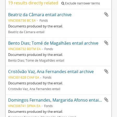
19 results directly related
Exclude narrower terms
Beatriz da Câmara entail archive
VINC006736 BC EA
Fonds
Documents produced by the entail.
Beatriz da Câmara entail
Bento Dias; Tomé de Magalhães entail archive
VINC006732 BDTM EA
Fonds
Documents produced by the entail.
Bento Dias; Tomé de Magalhães entail
Cristóvão Vaz, Ana Fernandes entail archive
VINC001628 CVAF EA
Fonds
Documents produced by the entail.
Cristóvão Vaz, Ana Fernandes entail
Domingos Fernandes, Margarida Afonso entail archive
VINC006741 DFMA EA
Fonds
Documents produced by the entail.