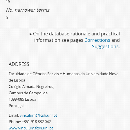
19
No. narrower terms
0
▸ On the database rationale and practical
information see pages
Corrections
and
Suggestions
.
ADDRESS
Faculdade de Ciências Sociais e Humanas da Universidade Nova
de Lisboa
Colégio Almada Negreiros,
Campus de Campolide
1099-085 Lisboa
Portugal
Email:
vinculum@fcsh.unl.pt
Phone: +351 918 832 042
www.vinculum.fcsh.unl.pt