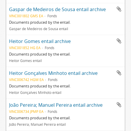
Gaspar de Medeiros de Sousa entail archive
VINC001802 GMS EA
Fonds
Documents produced by the entail.
Gaspar de Medeiros de Sousa entail
Heitor Gomes entail archive
VINC001852 HG EA
Fonds
Documents produced by the entail.
Heitor Gomes entail
Heitor Gonçalves Minhoto entail archive
VINC006742 HGM EA
Fonds
Documents produced by the entail.
Heitor Gonçalves Minhoto entail
João Pereira; Manuel Pereira entail archive
VINC006734 JPMP EA
Fonds
Documents produced by the entail.
João Pereira; Manuel Pereira entail