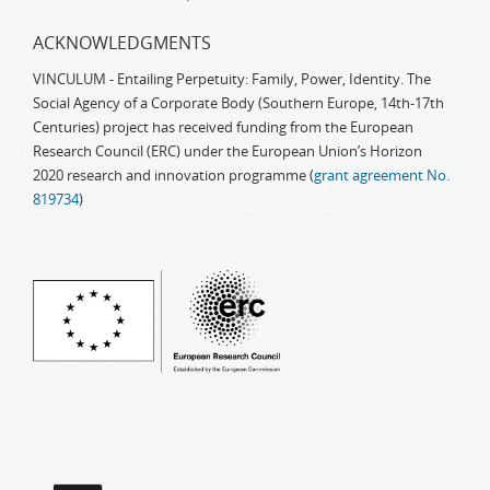
ACKNOWLEDGMENTS
VINCULUM - Entailing Perpetuity: Family, Power, Identity. The
Social Agency of a Corporate Body (Southern Europe, 14th-17th
Centuries) project has received funding from the European
Research Council (ERC) under the European Union’s Horizon
2020 research and innovation programme (
grant agreement No.
819734
)