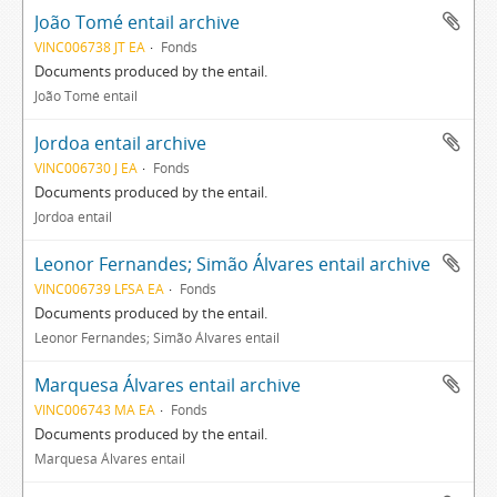
João Tomé entail archive
VINC006738 JT EA
Fonds
Documents produced by the entail.
João Tomé entail
Jordoa entail archive
VINC006730 J EA
Fonds
Documents produced by the entail.
Jordoa entail
Leonor Fernandes; Simão Álvares entail archive
VINC006739 LFSA EA
Fonds
Documents produced by the entail.
Leonor Fernandes; Simão Álvares entail
Marquesa Álvares entail archive
VINC006743 MA EA
Fonds
Documents produced by the entail.
Marquesa Álvares entail