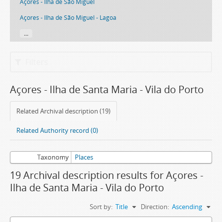
Açores - Ilha de São Miguel
Açores - Ilha de São Miguel - Lagoa
...
Filters
Açores - Ilha de Santa Maria - Vila do Porto
Related Archival description (19)
Related Authority record (0)
Taxonomy
Places
19 Archival description results for Açores -
Ilha de Santa Maria - Vila do Porto
Sort by:
Title
Direction:
Ascending