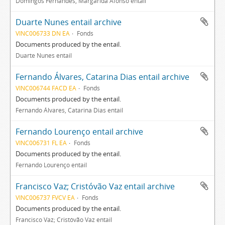
Domingos Fernandes, Margarida Afonso entail
Duarte Nunes entail archive
VINC006733 DN EA
Fonds
Documents produced by the entail.
Duarte Nunes entail
Fernando Álvares, Catarina Dias entail archive
VINC006744 FACD EA
Fonds
Documents produced by the entail.
Fernando Álvares, Catarina Dias entail
Fernando Lourenço entail archive
VINC006731 FL EA
Fonds
Documents produced by the entail.
Fernando Lourenço entail
Francisco Vaz; Cristóvão Vaz entail archive
VINC006737 FVCV EA
Fonds
Documents produced by the entail.
Francisco Vaz; Cristóvão Vaz entail