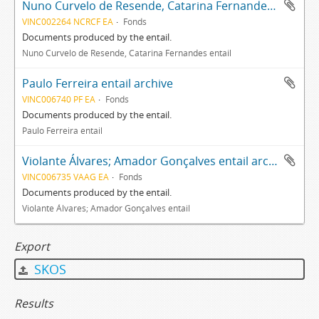
Nuno Curvelo de Resende, Catarina Fernandes entail archive
VINC002264 NCRCF EA
Fonds
Documents produced by the entail.
Nuno Curvelo de Resende, Catarina Fernandes entail
Paulo Ferreira entail archive
VINC006740 PF EA
Fonds
Documents produced by the entail.
Paulo Ferreira entail
Violante Álvares; Amador Gonçalves entail archive
VINC006735 VAAG EA
Fonds
Documents produced by the entail.
Violante Álvares; Amador Gonçalves entail
Export
SKOS
Results