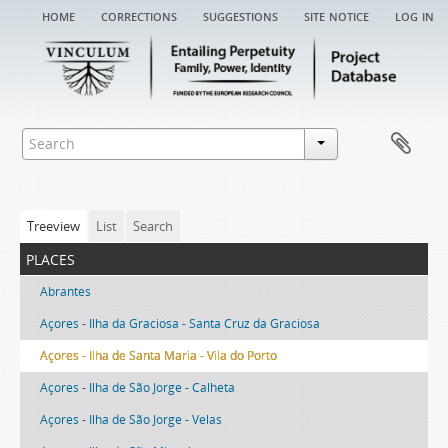
home
corrections
suggestions
site notice
log in
Treeview
List
Search
places
Abrantes
Açores - Ilha da Graciosa - Santa Cruz da Graciosa
Açores - Ilha de Santa Maria - Vila do Porto
Açores - Ilha de São Jorge - Calheta
Açores - Ilha de São Jorge - Velas