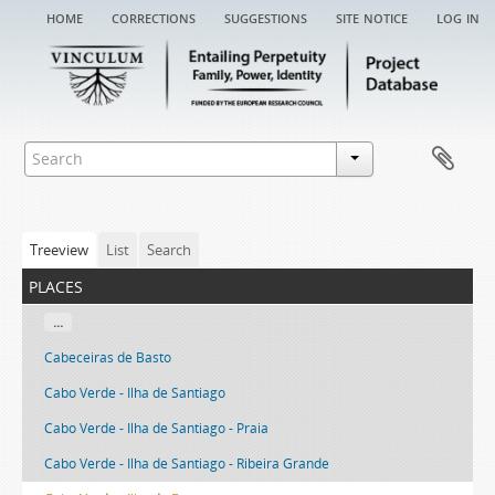
home
corrections
suggestions
site notice
log in
Treeview
List
Search
places
...
Cabeceiras de Basto
Cabo Verde - Ilha de Santiago
Cabo Verde - Ilha de Santiago - Praia
Cabo Verde - Ilha de Santiago - Ribeira Grande