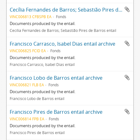
Cecília Fernandes de Barros; Sebastião Pires de Barros entail archive
VINC006813 CFBSPB EA
Fonds
Documents produced by the entail.
Cecília Fernandes de Barros; Sebastião Pires de Barros entail
Francisco Carrasco, Isabel Dias entail archive
VINC006825 FCID EA
Fonds
Documents produced by the entail.
Francisco Carrasco, Isabel Dias entail
Francisco Lobo de Barros entail archive
VINC006821 FLB EA
Fonds
Documents produced by the entail.
Francisco Lobo de Barros entail
Francisco Pires de Barros entail archive
VINC006814 FPB EA
Fonds
Documents produced by the entail.
Francisco Pires de Barros entail