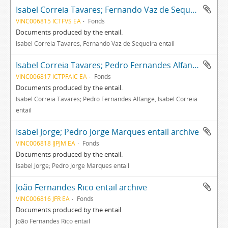
Isabel Correia Tavares; Fernando Vaz de Sequeira entail archive
VINC006815 ICTFVS EA
Fonds
Documents produced by the entail.
Isabel Correia Tavares; Fernando Vaz de Sequeira entail
Isabel Correia Tavares; Pedro Fernandes Alfange, Isabel Correia entail archive
VINC006817 ICTPFAIC EA
Fonds
Documents produced by the entail.
Isabel Correia Tavares; Pedro Fernandes Alfange, Isabel Correia
entail
Isabel Jorge; Pedro Jorge Marques entail archive
VINC006818 IJPJM EA
Fonds
Documents produced by the entail.
Isabel Jorge; Pedro Jorge Marques entail
João Fernandes Rico entail archive
VINC006816 JFR EA
Fonds
Documents produced by the entail.
João Fernandes Rico entail