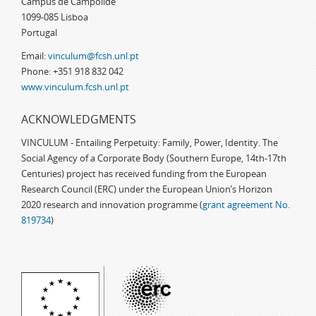
Campus de Campolide
1099-085 Lisboa
Portugal
Email:
vinculum@fcsh.unl.pt
Phone: +351 918 832 042
www.vinculum.fcsh.unl.pt
ACKNOWLEDGMENTS
VINCULUM - Entailing Perpetuity: Family, Power, Identity. The
Social Agency of a Corporate Body (Southern Europe, 14th-17th
Centuries) project has received funding from the European
Research Council (ERC) under the European Union’s Horizon
2020 research and innovation programme (
grant agreement No.
819734
)