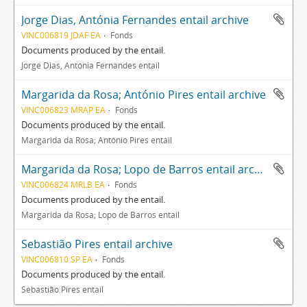
Jorge Dias, Antónia Fernandes entail archive
VINC006819 JDAF EA
Fonds
Documents produced by the entail.
Jorge Dias, Antónia Fernandes entail
Margarida da Rosa; António Pires entail archive
VINC006823 MRAP EA
Fonds
Documents produced by the entail.
Margarida da Rosa; António Pires entail
Margarida da Rosa; Lopo de Barros entail archive
VINC006824 MRLB EA
Fonds
Documents produced by the entail.
Margarida da Rosa; Lopo de Barros entail
Sebastião Pires entail archive
VINC006810 SP EA
Fonds
Documents produced by the entail.
Sebastião Pires entail