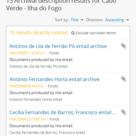
15 Archival description results for Cabo
Verde - Ilha do Fogo
Sort by:
Title
Direction:
Ascending
15 results directly related
Exclude narrower terms
António de Lila de Fernão Pó entail archive
VINC006811 ALFP EA
Fonds
Documents produced by the entail.
António de Lila de Fernão Pó entail
António Fernandes Horta entail archive
VINC006808 AFH EA
Fonds
Documents produced by the entail.
António Fernandes Horta entail
Cecília Fernandes de Barros; Francisco entail archive
VINC006812 CFBF EA
Fonds
Documents produced by the entail.
Cecília Fernandes de Barros; Francisco entail