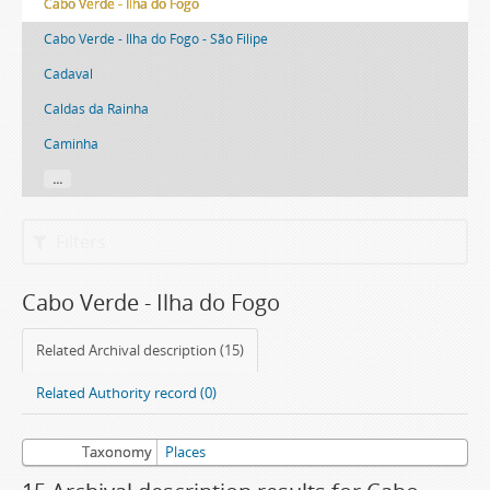
Cabo Verde - Ilha do Fogo
Cabo Verde - Ilha do Fogo - São Filipe
Cadaval
Caldas da Rainha
Caminha
...
Filters
Cabo Verde - Ilha do Fogo
Related Archival description (15)
Related Authority record (0)
Taxonomy
Places