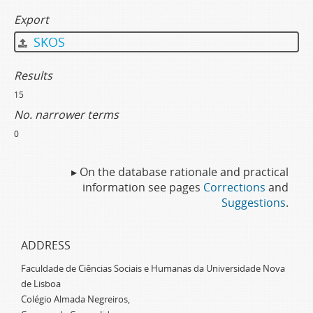
Export
SKOS
Results
15
No. narrower terms
0
▸ On the database rationale and practical
information see pages
Corrections
and
Suggestions
.
ADDRESS
Faculdade de Ciências Sociais e Humanas da Universidade Nova
de Lisboa
Colégio Almada Negreiros,