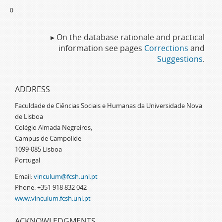
0
▸ On the database rationale and practical
information see pages
Corrections
and
Suggestions
.
ADDRESS
Faculdade de Ciências Sociais e Humanas da Universidade Nova
de Lisboa
Colégio Almada Negreiros,
Campus de Campolide
1099-085 Lisboa
Portugal
Email:
vinculum@fcsh.unl.pt
Phone: +351 918 832 042
www.vinculum.fcsh.unl.pt
ACKNOWLEDGMENTS