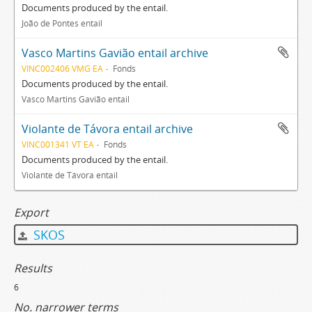
Documents produced by the entail.
João de Pontes entail
Vasco Martins Gavião entail archive
VINC002406 VMG EA
Fonds
Documents produced by the entail.
Vasco Martins Gavião entail
Violante de Távora entail archive
VINC001341 VT EA
Fonds
Documents produced by the entail.
Violante de Távora entail
Export
SKOS
Results
6
No. narrower terms