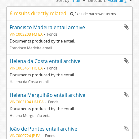
Sort by:
Title
Direction:
Ascending
6 results directly related
Exclude narrower terms
Francisco Madeira entail archive
VINC003203 FM EA
Fonds
Documents produced by the entail.
Francisco Madeira entail
Helena da Costa entail archive
VINC003461 HC EA
Fonds
Documents produced by the entail.
Helena da Costa entail
Helena Mergulhão entail archive
VINC003194 HM EA
Fonds
Documents produced by the entail.
Helena Mergulhão entail
João de Pontes entail archive
VINC000724 JP EA
Fonds