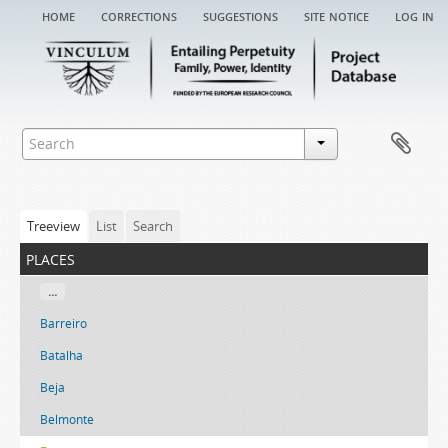
home
corrections
suggestions
site notice
log in
Treeview
List
Search
places
...
Barreiro
Batalha
Beja
Belmonte