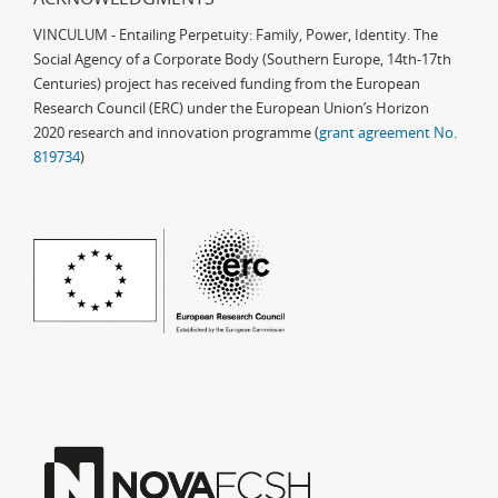
VINCULUM - Entailing Perpetuity: Family, Power, Identity. The
Social Agency of a Corporate Body (Southern Europe, 14th-17th
Centuries) project has received funding from the European
Research Council (ERC) under the European Union’s Horizon
2020 research and innovation programme (
grant agreement No.
819734
)