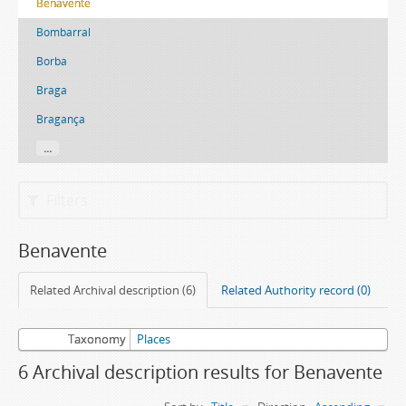
Benavente
Bombarral
Borba
Braga
Bragança
...
Filters
Benavente
Related Archival description (6)
Related Authority record (0)
Taxonomy
Places
6 Archival description results for Benavente