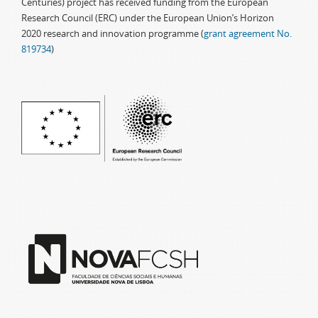
Centuries) project has received funding from the European
Research Council (ERC) under the European Union’s Horizon
2020 research and innovation programme (
grant agreement No.
819734
)