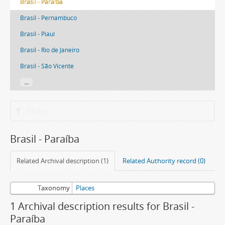
Brasil - Paraíba
Brasil - Pernambuco
Brasil - Piauí
Brasil - Rio de Janeiro
Brasil - São Vicente
...
Filters
Brasil - Paraíba
Related Archival description (1)
Related Authority record (0)
Taxonomy
Places
1 Archival description results for Brasil -
Paraíba