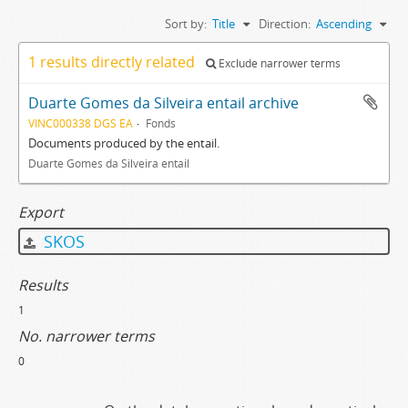
Sort by:
Title
Direction:
Ascending
1 results directly related
Exclude narrower terms
Duarte Gomes da Silveira entail archive
VINC000338 DGS EA
Fonds
Documents produced by the entail.
Duarte Gomes da Silveira entail
Export
SKOS
Results
1
No. narrower terms
0