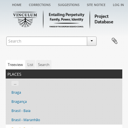
home
corrections
suggestions
site notice
log in
Treeview
List
Search
places
...
Braga
Bragança
Brasil - Baía
Brasil - Maranhão