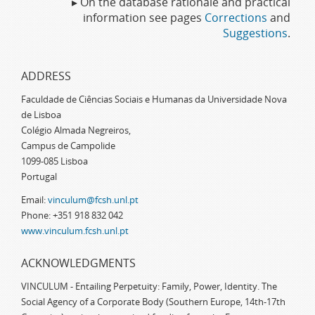
▸ On the database rationale and practical
information see pages
Corrections
and
Suggestions
.
ADDRESS
Faculdade de Ciências Sociais e Humanas da Universidade Nova
de Lisboa
Colégio Almada Negreiros,
Campus de Campolide
1099-085 Lisboa
Portugal
Email:
vinculum@fcsh.unl.pt
Phone: +351 918 832 042
www.vinculum.fcsh.unl.pt
ACKNOWLEDGMENTS
VINCULUM - Entailing Perpetuity: Family, Power, Identity. The
Social Agency of a Corporate Body (Southern Europe, 14th-17th