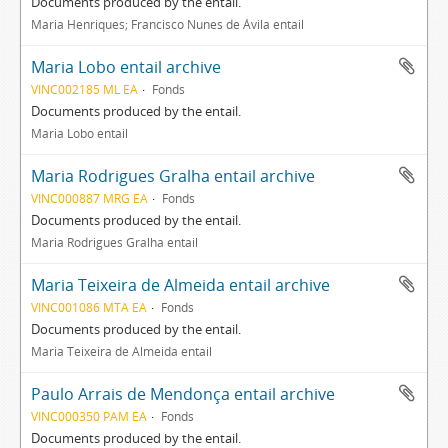
Documents produced by the entail.
Maria Henriques; Francisco Nunes de Ávila entail
Maria Lobo entail archive
VINC002185 ML EA
Fonds
Documents produced by the entail.
Maria Lobo entail
Maria Rodrigues Gralha entail archive
VINC000887 MRG EA
Fonds
Documents produced by the entail.
Maria Rodrigues Gralha entail
Maria Teixeira de Almeida entail archive
VINC001086 MTA EA
Fonds
Documents produced by the entail.
Maria Teixeira de Almeida entail
Paulo Arrais de Mendonça entail archive
VINC000350 PAM EA
Fonds
Documents produced by the entail.