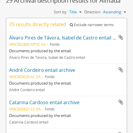
29 Archival description results for Almada
Sort by:
Title
Direction:
Ascending
29 results directly related
Exclude narrower terms
Álvaro Pires de Távora, Isabel de Castro entail archive
VINC002800 APTIC EA
Fonds
Documents produced by the entail.
Álvaro Pires de Távora, Isabel de Castro entail
André Cordeiro entail archive
VINC003026 AC EA
Fonds
Documents produced by the entail.
André Cordeiro entail
Catarina Cardoso entail archive
VINC003823 CC EA
Fonds
Documents produced by the entail.
Catarina Cardoso entail