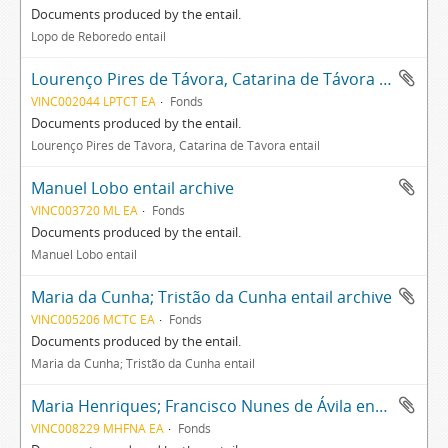
Documents produced by the entail.
Lopo de Reboredo entail
Lourenço Pires de Távora, Catarina de Távora entail archive
VINC002044 LPTCT EA
Fonds
Documents produced by the entail.
Lourenço Pires de Távora, Catarina de Távora entail
Manuel Lobo entail archive
VINC003720 ML EA
Fonds
Documents produced by the entail.
Manuel Lobo entail
Maria da Cunha; Tristão da Cunha entail archive
VINC005206 MCTC EA
Fonds
Documents produced by the entail.
Maria da Cunha; Tristão da Cunha entail
Maria Henriques; Francisco Nunes de Ávila entail archive
VINC008229 MHFNA EA
Fonds