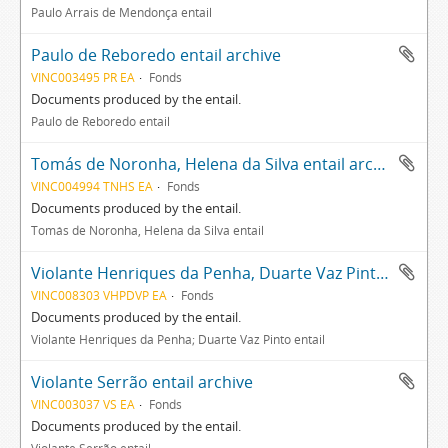
Paulo Arrais de Mendonça entail
Paulo de Reboredo entail archive
VINC003495 PR EA
Fonds
Documents produced by the entail.
Paulo de Reboredo entail
Tomás de Noronha, Helena da Silva entail archive
VINC004994 TNHS EA
Fonds
Documents produced by the entail.
Tomás de Noronha, Helena da Silva entail
Violante Henriques da Penha, Duarte Vaz Pinto entail archive
VINC008303 VHPDVP EA
Fonds
Documents produced by the entail.
Violante Henriques da Penha; Duarte Vaz Pinto entail
Violante Serrão entail archive
VINC003037 VS EA
Fonds
Documents produced by the entail.