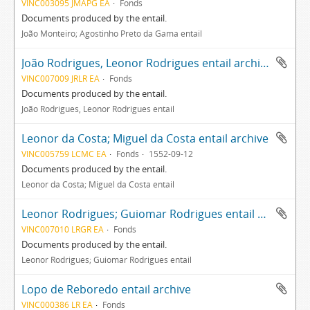
VINC003095 JMAPG EA
Fonds
Documents produced by the entail.
João Monteiro; Agostinho Preto da Gama entail
João Rodrigues, Leonor Rodrigues entail archive
VINC007009 JRLR EA
Fonds
Documents produced by the entail.
João Rodrigues, Leonor Rodrigues entail
Leonor da Costa; Miguel da Costa entail archive
VINC005759 LCMC EA
Fonds
1552-09-12
Documents produced by the entail.
Leonor da Costa; Miguel da Costa entail
Leonor Rodrigues; Guiomar Rodrigues entail archive
VINC007010 LRGR EA
Fonds
Documents produced by the entail.
Leonor Rodrigues; Guiomar Rodrigues entail
Lopo de Reboredo entail archive
VINC000386 LR EA
Fonds