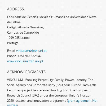
ADDRESS
Faculdade de Ciências Sociais e Humanas da Universidade Nova
de Lisboa
Colégio Almada Negreiros,
Campus de Campolide
1099-085 Lisboa
Portugal
Email:
vinculum@fcsh.unl.pt
Phone: +351 918 832 042
www.vinculum.fcsh.unl.pt
ACKNOWLEDGMENTS
VINCULUM - Entailing Perpetuity: Family, Power, Identity. The
Social Agency of a Corporate Body (Southern Europe, 14th-17th
Centuries) project has received funding from the European
Research Council (ERC) under the European Union’s Horizon
2020 research and innovation programme (
grant agreement No.
819734
)