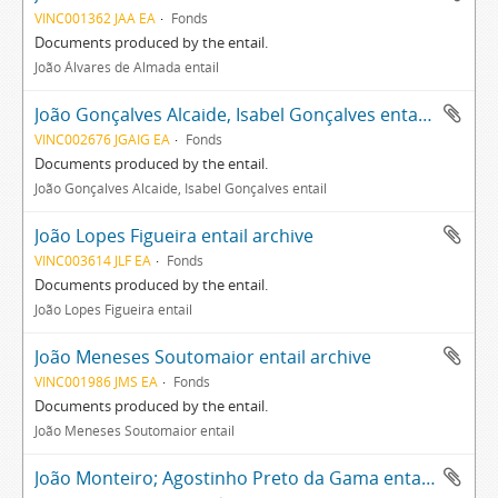
VINC001362 JAA EA
Fonds
Documents produced by the entail.
João Álvares de Almada entail
João Gonçalves Alcaide, Isabel Gonçalves entail archive
VINC002676 JGAIG EA
Fonds
Documents produced by the entail.
João Gonçalves Alcaide, Isabel Gonçalves entail
João Lopes Figueira entail archive
VINC003614 JLF EA
Fonds
Documents produced by the entail.
João Lopes Figueira entail
João Meneses Soutomaior entail archive
VINC001986 JMS EA
Fonds
Documents produced by the entail.
João Meneses Soutomaior entail
João Monteiro; Agostinho Preto da Gama entail archive