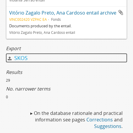
Violante Serrão entail
Vitório Zagalo Preto, Ana Cardoso entail archive
VINC002420 VZPAC EA
Fonds
Documents produced by the entail.
Vitório Zagalo Preto, Ana Cardoso entail
Export
SKOS
Results
29
No. narrower terms
0
▸ On the database rationale and practical
information see pages
Corrections
and
Suggestions
.