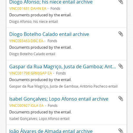
Diogo Afonso; his niece entail archive
VINC001631 DAHN EA
Fonds
Documents produced by the entail.
Diogo Afonso; his niece entail
Diogo Botelho Calado entail archive
VINC003463 DBC EA
Fonds
Documents produced by the entail.
Diogo Botelho Calado entail
Gaspar da Rua Magriço, Justa de Gamboa; António Pacheco entail archive
VINC001798 GRMJGAP EA
Fonds
Documents produced by the entail.
Gaspar da Rua Magriço, Justa de Gamboa; António Pacheco entail
Isabel Gonçalves; Lopo Afonso entail archive
VINC000927 IGLA EA
Fonds
Documents produced by the entail.
Isabel Gonçalves; Lopo Afonso entail
João Álvares de Almada entail archive