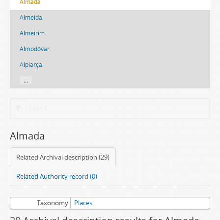
Almada
Almeida
Almeirim
Almodôvar
Alpiarça
...
Filters
Almada
Related Archival description (29)
Related Authority record (0)
Taxonomy
Places