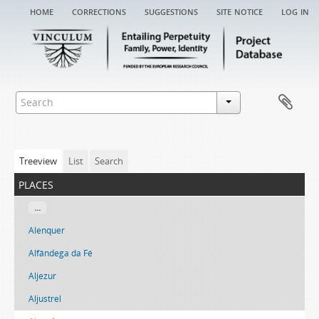
home
corrections
suggestions
site notice
log in
Treeview
List
Search
places
...
Alenquer
Alfândega da Fé
Aljezur
Aljustrel